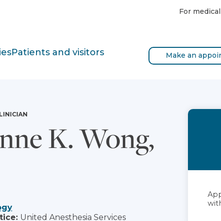
For medical
ies
Patients and visitors
Make an appoi
LINICIAN
nne K. Wong,
App
with
ogy
tice:
United Anesthesia Services