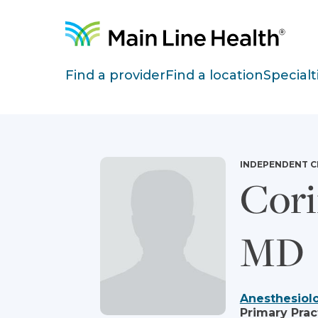
Skip to content
Site Navigation
Find a provider
Find a location
Specialt
INDEPENDENT C
Cori
MD
Anesthesiol
Primary Prac