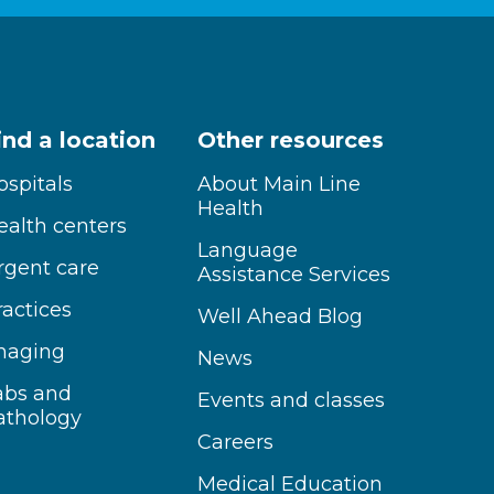
ind a location
Other resources
ospitals
About Main Line
Health
ealth centers
Language
rgent care
Assistance Services
ractices
Well Ahead Blog
maging
News
abs and
Events and classes
athology
Careers
Medical Education