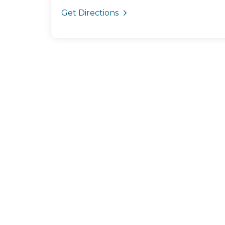
Get Directions