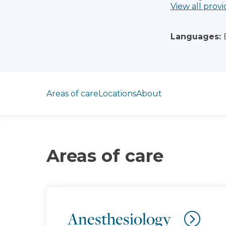
View all provi
Languages:
Jump to section
Areas of care
Locations
About
Areas of care
Anesthesiology