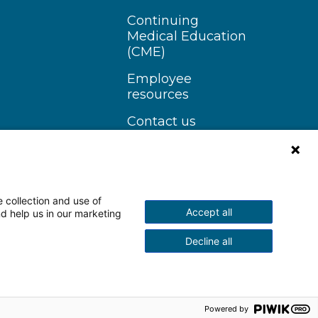
Continuing
Medical Education
(CME)
Employee
resources
Contact us
 collection and use of
Accept all
nd help us in our marketing
n Instagram
Follow us on YouTube
Decline all
scrimination Notice
More Policies
Powered by