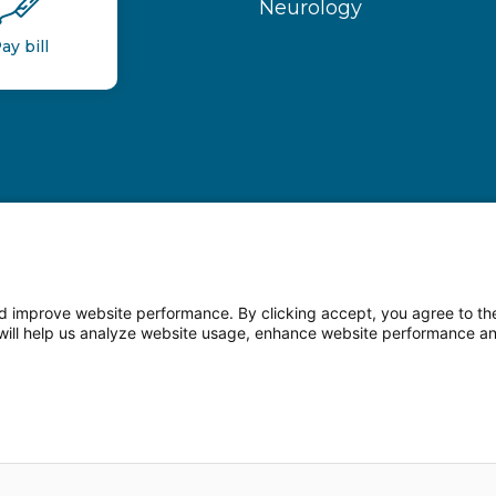
Neurology
ay bill
 improve website performance. By clicking accept, you agree to the
on will help us analyze website usage, enhance website performance a
n Facebook
Follow us on LinkedIn
Follow us o
sparency
Terms of Use
Web Privacy Statement
Non-di
© 2026 Main Line Health