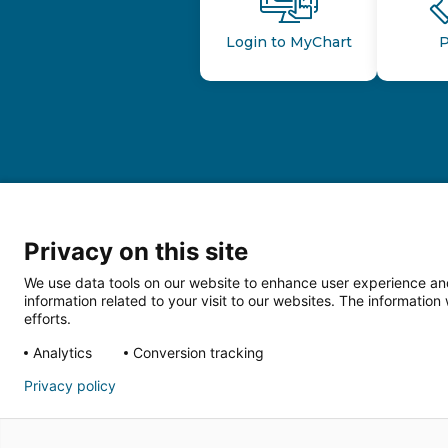
Login to MyChart
P
Privacy on this site
We use data tools on our website to enhance user experience and
information related to your visit to our websites. The informati
efforts.
Follow us o
Analytics
Conversion tracking
Privacy policy
HIPAA Privacy Notice
Price Tran