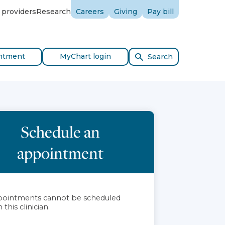
 providers
Research
Careers
Giving
Pay bill
ntment
MyChart login
Search
Schedule an
appointment
ointments cannot be scheduled
 this clinician.