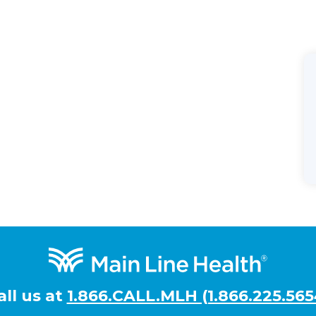
all us at
1.866.CALL.MLH (1.866.225.565