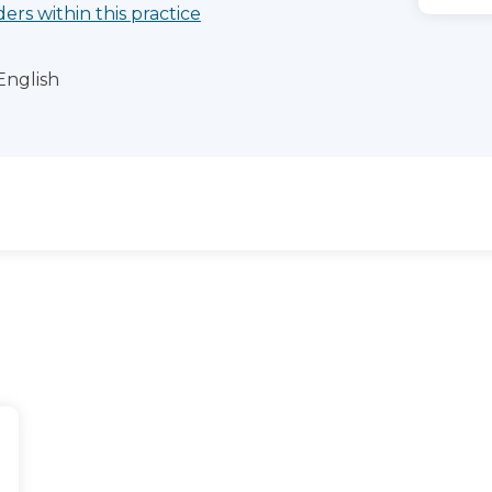
ders within this practice
English