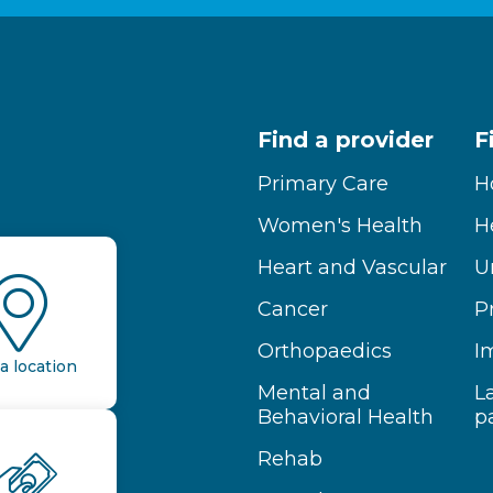
Find a provider
F
Primary Care
H
Women's Health
H
Heart and Vascular
U
Cancer
P
Orthopaedics
I
a location
Mental and
L
Behavioral Health
p
Rehab