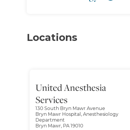
Locations
United Anesthesia
Services
130 South Bryn Mawr Avenue
Bryn Mawr Hospital, Anesthesiology
Department
Bryn Mawr, PA 19010