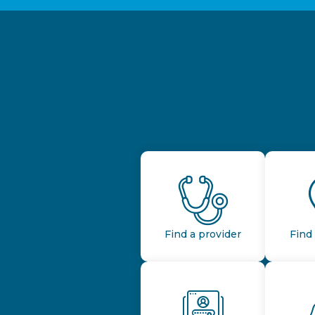
Find a provider
Find 