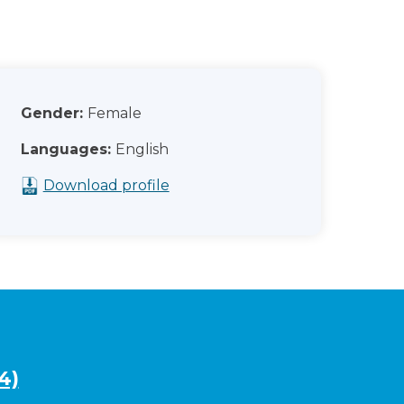
Gender:
Female
Languages:
English
Download profile
4)