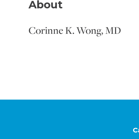
About
Corinne K. Wong, MD
Footer
C