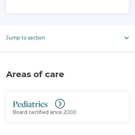
Jump to section
Jump to section
Areas of care
Pediatrics
Board certified since 2000