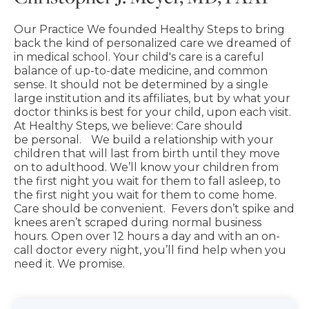
Our Practice We founded Healthy Steps to bring
back the kind of personalized care we dreamed of
in medical school. Your child's care is a careful
balance of up-to-date medicine, and common
sense. It should not be determined by a single
large institution and its affiliates, but by what your
doctor thinks is best for your child, upon each visit.
At Healthy Steps, we believe: Care should
be personal. We build a relationship with your
children that will last from birth until they move
on to adulthood. We’ll know your children from
the first night you wait for them to fall asleep, to
the first night you wait for them to come home.
Care should be convenient. Fevers don’t spike and
knees aren’t scraped during normal business
hours. Open over 12 hours a day and with an on-
call doctor every night, you’ll find help when you
need it. We promise.