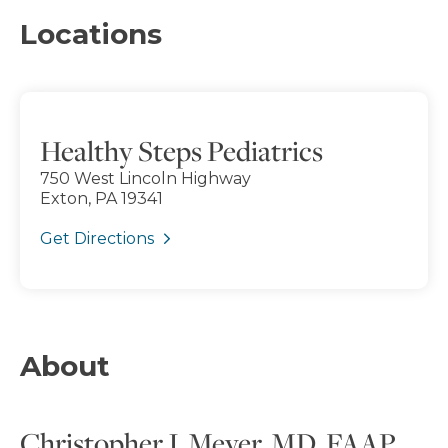
Locations
Healthy Steps Pediatrics
750 West Lincoln Highway
Exton, PA 19341
Get Directions
About
Christopher J. Meyer, MD, FAAP