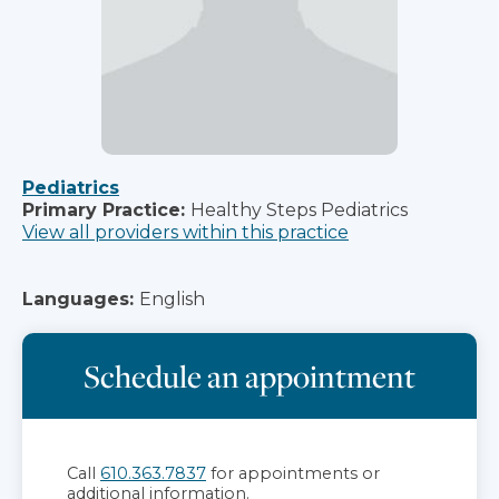
Pediatrics
Primary Practice:
Healthy Steps Pediatrics
View all providers within this practice
Languages:
English
Schedule an appointment
Call
610.363.7837
for appointments or
additional information.