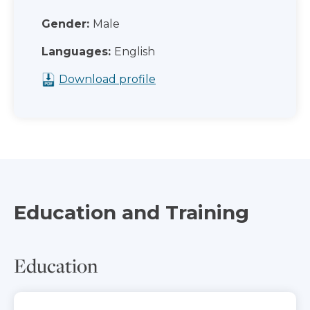
Gender:
Male
Languages:
English
Download profile
Education and Training
Education