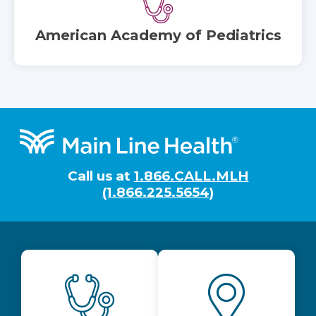
American Academy of Pediatrics
Footer
Call us at
1.866.CALL.MLH
(1.866.225.5654)