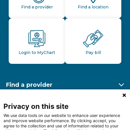
Find a provider
Find a location
Login to MyChart
Pay bill
Find a provider
Ex
Find a location
Privacy on this site
Ex
We use data tools on our website to enhance user experience
and improve website performance. By clicking accept, you
Other resources
agree to the collection and use of information related to your