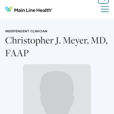
Skip to content
Site Navigation
Search
Tog
INDEPENDENT CLINICIAN
Christopher J. Meyer, MD,
FAAP