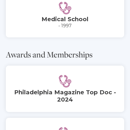
Medical School
- 1997
Awards and Memberships
Philadelphia Magazine Top Doc -
2024