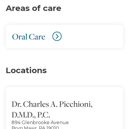
Areas of care
Oral Care
Locations
Dr. Charles A. Picchioni,
D.M.D., P.C.
894 Glenbrooke Avenue
Bryn Mawr, PA 19010