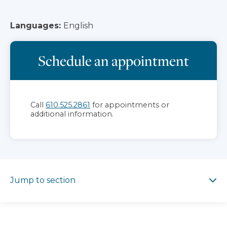
Languages:
English
Schedule an appointment
Call
610.525.2861
for appointments or
additional information.
Jump to section
Jump to section