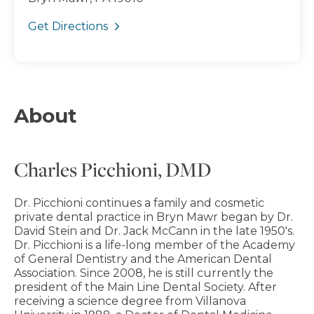
Get Directions
About
Charles Picchioni, DMD
Dr. Picchioni continues a family and cosmetic
private dental practice in Bryn Mawr began by Dr.
David Stein and Dr. Jack McCann in the late 1950's.
Dr. Picchioni is a life-long member of the Academy
of General Dentistry and the American Dental
Association. Since 2008, he is still currently the
president of the Main Line Dental Society. After
receiving a science degree from Villanova