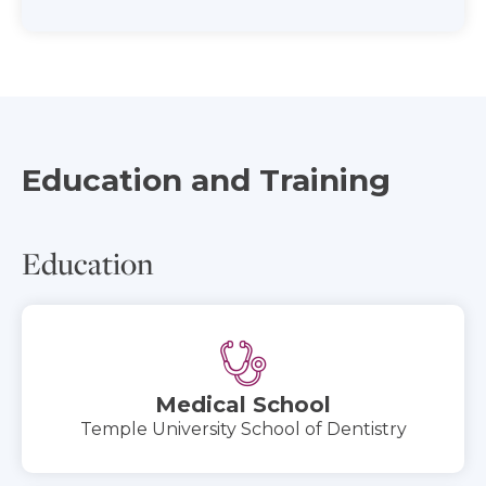
Education and Training
Education
Medical School
Temple University School of Dentistry