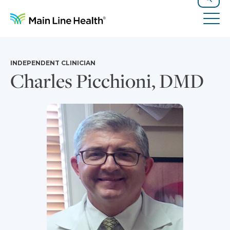
Skip to content
Site Navigation
Search
Tog
INDEPENDENT CLINICIAN
Charles Picchioni, DMD