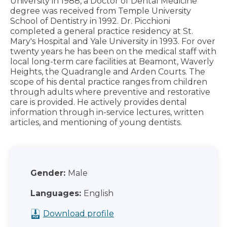
University in 1988, a Doctor of Dental Medicine
degree was received from Temple University
School of Dentistry in 1992. Dr. Picchioni
completed a general practice residency at St.
Mary's Hospital and Yale University in 1993. For over
twenty years he has been on the medical staff with
local long-term care facilities at Beamont, Waverly
Heights, the Quadrangle and Arden Courts. The
scope of his dental practice ranges from children
through adults where preventive and restorative
care is provided. He actively provides dental
information through in-service lectures, written
articles, and mentioning of young dentists.
Gender:
Male
Languages:
English
Download profile