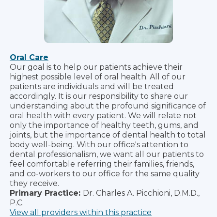
Oral Care
Our goal is to help our patients achieve their
highest possible level of oral health. All of our
patients are individuals and will be treated
accordingly. It is our responsibility to share our
understanding about the profound significance of
oral health with every patient. We will relate not
only the importance of healthy teeth, gums, and
joints, but the importance of dental health to total
body well-being. With our office's attention to
dental professionalism, we want all our patients to
feel comfortable referring their families, friends,
and co-workers to our office for the same quality
they receive.
Primary Practice:
Dr. Charles A. Picchioni, D.M.D.,
P.C.
View all providers within this practice