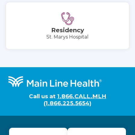
Residency
St. Marys Hospital
Footer
Call us at
1.866.CALL.MLH
(1.866.225.5654)