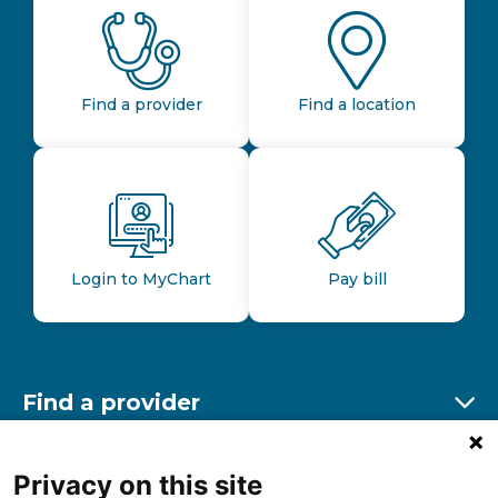
Find a provider
Find a location
Login to MyChart
Pay bill
Find a provider
Ex
Find a location
Privacy on this site