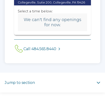
Collegeville, Suite 200, Collegeville, PA 19426
Select a time below:
We can't find any openings
for now.
Call 484.565.8440
Jump to section
Jump to section