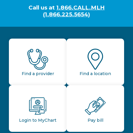
Call us at
1.866.CALL.MLH
(1.866.225.5654)
Find a provider
Find a location
Login to MyChart
Pay bill