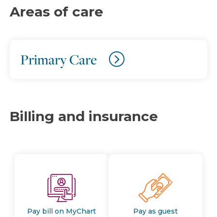
Areas of care
Primary Care
Billing and insurance
Pay bill on MyChart
Pay as guest