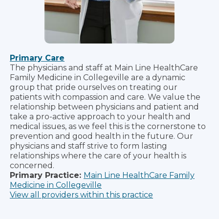
Primary Care
The physicians and staff at Main Line HealthCare
Family Medicine in Collegeville are a dynamic
group that pride ourselves on treating our
patients with compassion and care. We value the
relationship between physicians and patient and
take a pro-active approach to your health and
medical issues, as we feel this is the cornerstone to
prevention and good health in the future. Our
physicians and staff strive to form lasting
relationships where the care of your health is
concerned.
Primary Practice:
Main Line HealthCare Family
Medicine in Collegeville
View all providers within this practice