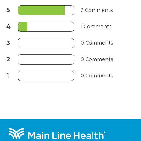
5
2 Comments
4
1 Comments
3
0 Comments
2
0 Comments
1
0 Comments
Footer