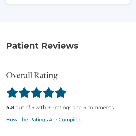
Patient Reviews
Overall Rating
4.8
out of
5
with
30
ratings
and
3
comments
How The Ratings Are Compiled