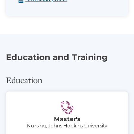
Education and Training
Education
Master's
Nursing, Johns Hopkins University