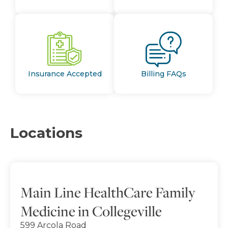
Insurance Accepted
Billing FAQs
Locations
Main Line HealthCare Family
Medicine in Collegeville
599 Arcola Road