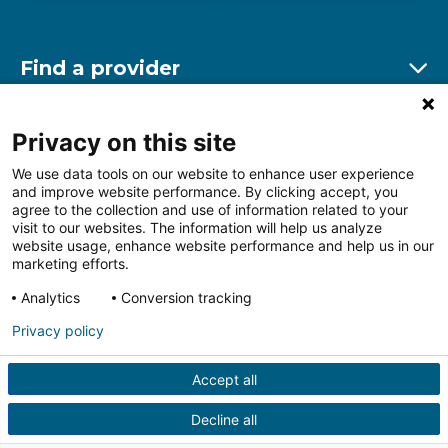
Find a provider
Ex
Find a location
Privacy on this site
Ex
We use data tools on our website to enhance user experience
and improve website performance. By clicking accept, you
Other resources
agree to the collection and use of information related to your
Ex
visit to our websites. The information will help us analyze
website usage, enhance website performance and help us in our
marketing efforts.
Analytics
Conversion tracking
Follow us on Facebook
Follow us on LinkedIn
Follow us on Insta
Follow
Privacy policy
Accept all
HIPAA Privacy Notice
Price Transparency
Terms of
Use
Web Privacy Statement
Non-discrimination
Decline all
Notice
More Policies