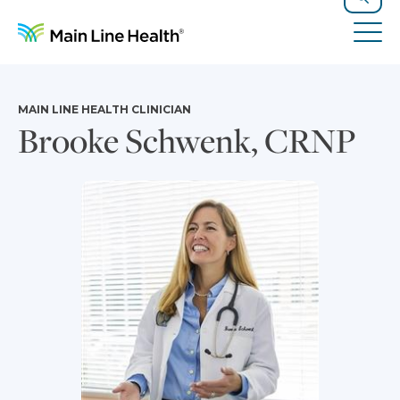
Skip to content
Site Navigation
Search
Tog
MAIN LINE HEALTH CLINICIAN
Brooke Schwenk, CRNP