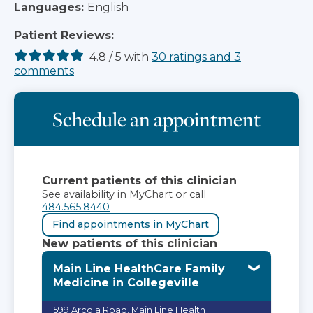
Languages:
English
Patient Reviews:
4.8
/
5
with
30
ratings
and
3
comments
Schedule an appointment
Current patients of this clinician
See availability in MyChart or call
484.565.8440
Find appointments in MyChart
New patients of this clinician
Main Line HealthCare Family
Medicine in Collegeville
599 Arcola Road, Main Line Health