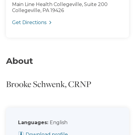
Main Line Health Collegeville, Suite 200
Collegeville, PA 19426
Get Directions
About
Brooke Schwenk, CRNP
Languages:
English
Download profile