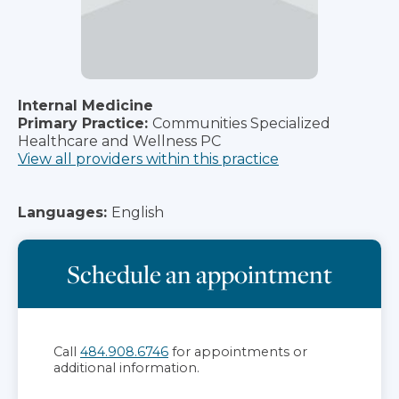
Internal Medicine
Primary Practice:
Communities Specialized
Healthcare and Wellness PC
View all providers within this practice
Languages:
English
Schedule an appointment
Call
484.908.6746
for appointments or
additional information.