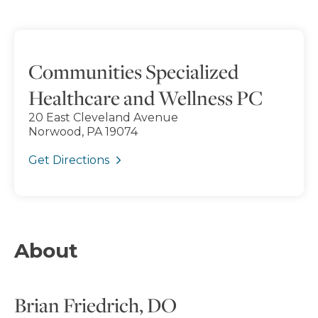
Communities Specialized
Healthcare and Wellness PC
20 East Cleveland Avenue
Norwood, PA 19074
Get Directions
About
Brian Friedrich, DO