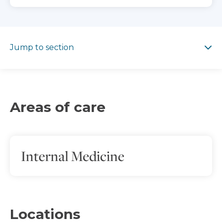
Jump to section
Jump to section
Areas of care
Internal Medicine
Locations