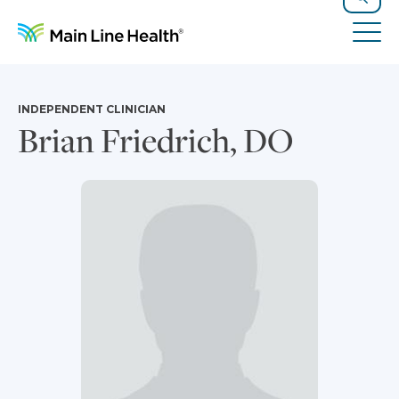
Skip to content
Site Navigation
Search
Tog
INDEPENDENT CLINICIAN
Brian Friedrich, DO