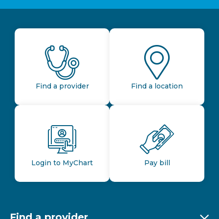
Find a provider
Find a location
Login to MyChart
Pay bill
Find a provider