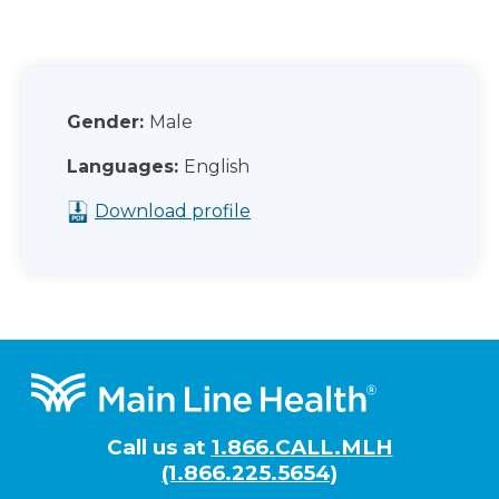
Gender:
Male
Languages:
English
Download profile
Footer
Call us at
1.866.CALL.MLH
(1.866.225.5654)