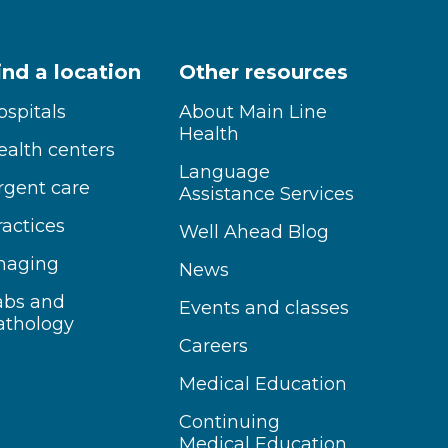
ind a location
Other resources
ospitals
About Main Line
Health
ealth centers
Language
rgent care
Assistance Services
ractices
Well Ahead Blog
maging
News
abs and
Events and classes
athology
Careers
Medical Education
Continuing
Medical Education