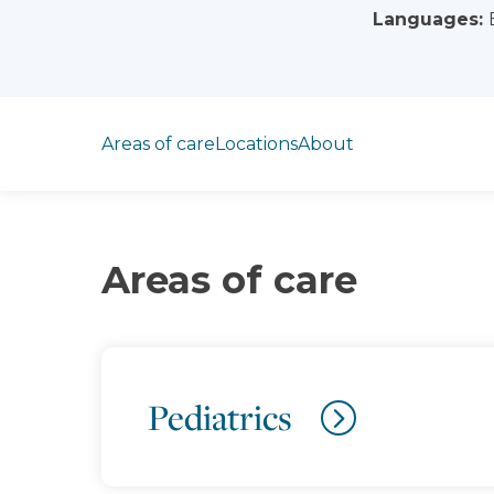
Languages:
Jump to section
Areas of care
Locations
About
Areas of care
Pediatrics