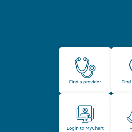
Find a provider
Find 
Login to MyChart
P