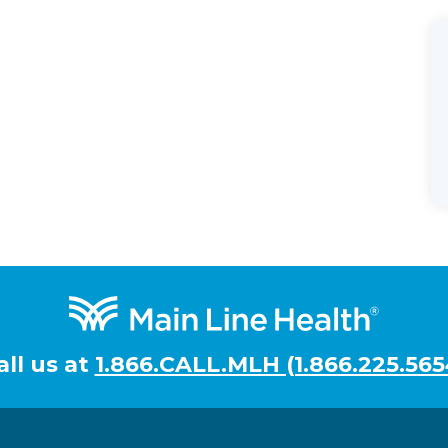
all us at
1.866.CALL.MLH (1.866.225.565