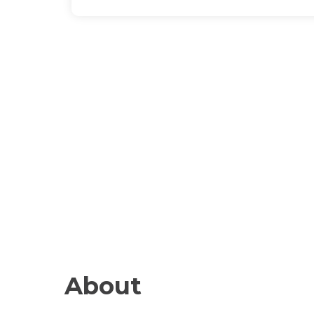
About