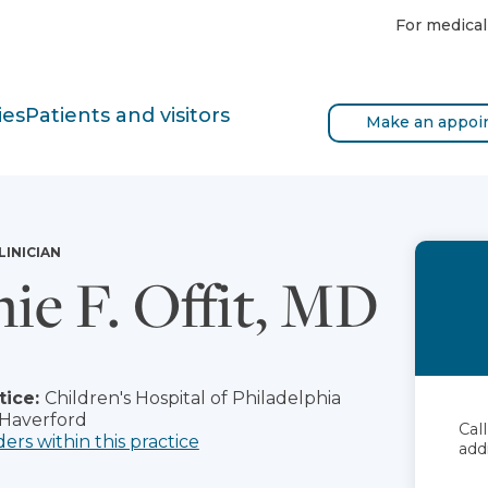
For medical
ies
Patients and visitors
Make an appoi
LINICIAN
ie F. Offit, MD
tice:
Children's Hospital of Philadelphia
 Haverford
Cal
ders within this practice
add