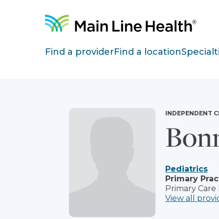
Skip to content
Site Navigation
Find a provider
Find a location
Specialt
INDEPENDENT C
Bonn
Pediatrics
Primary Prac
Primary Care
View all provi