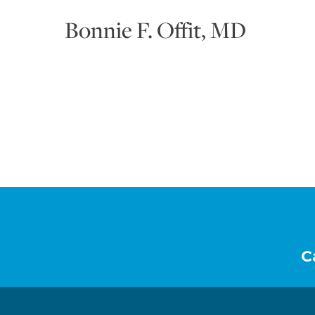
Bonnie F. Offit, MD
Footer
C