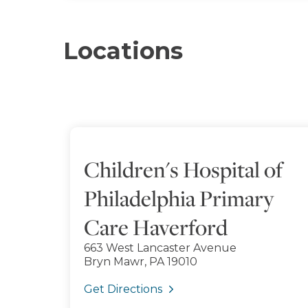
Locations
Children's Hospital of
Philadelphia Primary
Care Haverford
663 West Lancaster Avenue
Bryn Mawr, PA 19010
Get Directions