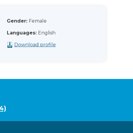
Gender:
Female
Languages:
English
Download profile
4)