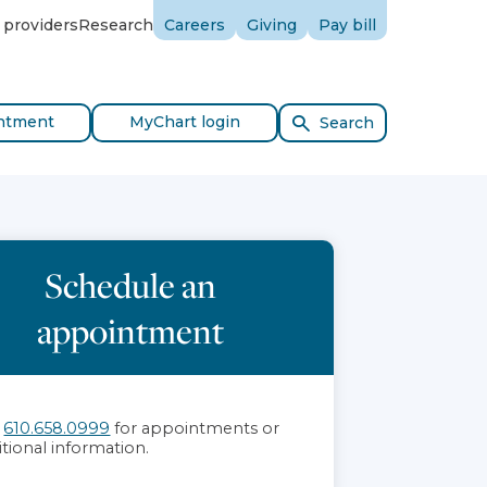
 providers
Research
Careers
Giving
Pay bill
ntment
MyChart login
Search
Schedule an
appointment
l
610.658.0999
for appointments or
itional information.