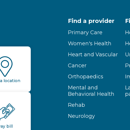
Find a provider
F
Primary Care
H
Women's Health
H
Heart and Vascular
U
Cancer
P
Orthopaedics
I
a location
Mental and
L
Behavioral Health
p
Rehab
Neurology
ay bill