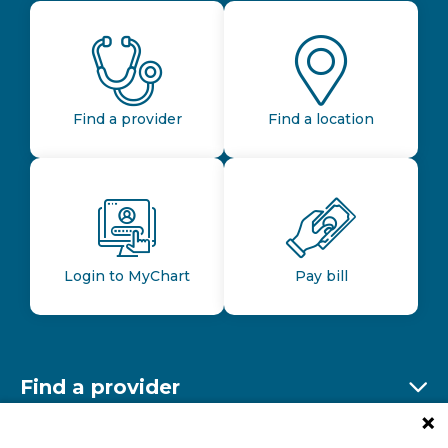
Find a provider
Find a location
Login to MyChart
Pay bill
Find a provider
Ex