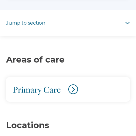
Jump to section
Jump to section
Areas of care
Primary Care
Locations