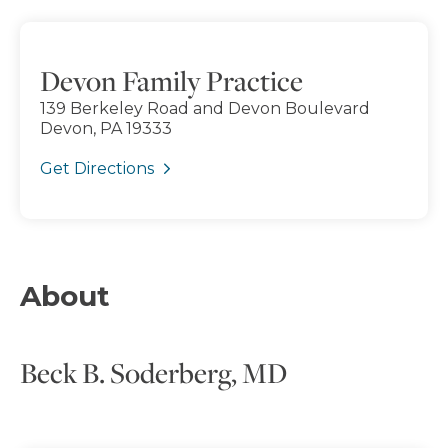
Devon Family Practice
139 Berkeley Road and Devon Boulevard
Devon, PA 19333
Get Directions
About
Beck B. Soderberg, MD