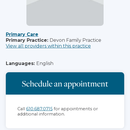
Primary Care
Primary Practice:
Devon Family Practice
View all providers within this practice
Languages:
English
Schedule an appointment
Call
610.687.0715
for appointments or
additional information.