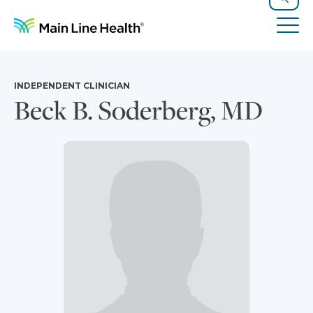
Skip to content
Site Navigation
Search
Tog
INDEPENDENT CLINICIAN
Beck B. Soderberg, MD