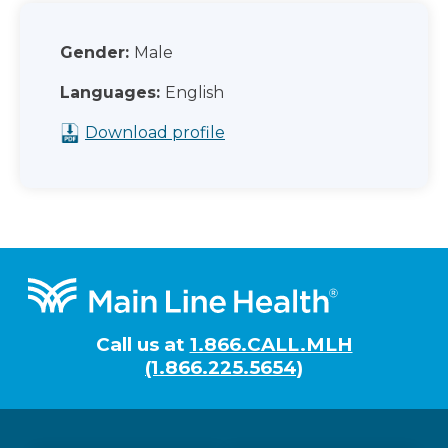
Gender:
Male
Languages:
English
Download profile
Footer
Call us at
1.866.CALL.MLH
(1.866.225.5654)