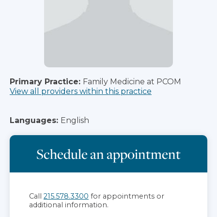
Primary Practice:
Family Medicine at PCOM
View all providers within this practice
Languages:
English
Schedule an appointment
Call
215.578.3300
for appointments or
additional information.