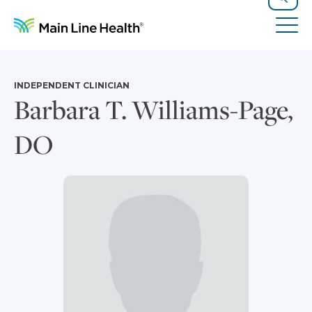
Skip to content
Site Navigation
Search
Tog
INDEPENDENT CLINICIAN
Barbara T. Williams-Page,
DO