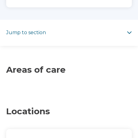
Jump to section
Jump to section
Areas of care
Locations