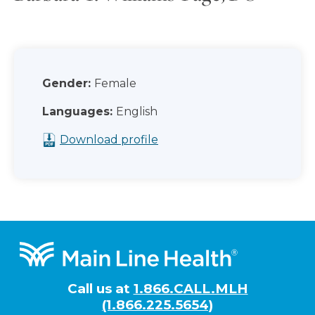
Gender:
Female
Languages:
English
Download profile
Footer
Call us at
1.866.CALL.MLH
(1.866.225.5654)