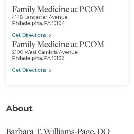
Family Medicine at PCOM
4148 Lancaster Avenue
Philadelphia, PA 19104
Get Directions
Family Medicine at PCOM
2100 West Cambria Avenue
Philadelphia, PA 19132
Get Directions
About
Barbara T. Williams-Page, DO