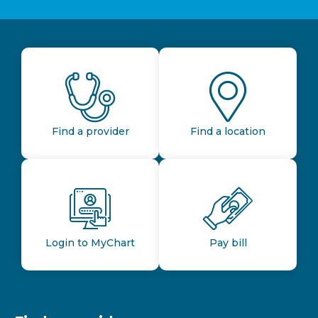
Find a provider
Find a location
Login to MyChart
Pay bill