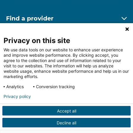
Find a provider
Ex
Find a location
Privacy on this site
Ex
We use data tools on our website to enhance user experience
and improve website performance. By clicking accept, you
Other resources
agree to the collection and use of information related to your
Ex
visit to our websites. The information will help us analyze
website usage, enhance website performance and help us in our
marketing efforts.
Analytics
Conversion tracking
Follow us on Facebook
Follow us on LinkedIn
Follow us on Insta
Follow
Privacy policy
Accept all
HIPAA Privacy Notice
Price Transparency
Terms of
Use
Web Privacy Statement
Non-discrimination
Decline all
Notice
More Policies
© 2026 Main Line Health