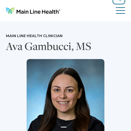
Skip to content
Site Navigation
Search
Tog
MAIN LINE HEALTH CLINICIAN
Ava Gambucci, MS