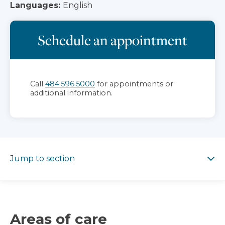
Languages:
English
Schedule an appointment
Call
484.596.5000
for appointments or
additional information.
Jump to section
Jump to section
Areas of care