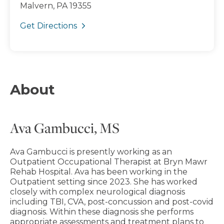
Malvern, PA 19355
Get Directions
About
Ava Gambucci, MS
Ava Gambucci is presently working as an
Outpatient Occupational Therapist at Bryn Mawr
Rehab Hospital. Ava has been working in the
Outpatient setting since 2023. She has worked
closely with complex neurological diagnosis
including TBI, CVA, post-concussion and post-covid
diagnosis. Within these diagnosis she performs
appropriate assessments and treatment plans to