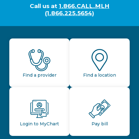
Call us at
1.866.CALL.MLH
(1.866.225.5654)
Find a provider
Find a location
Login to MyChart
Pay bill