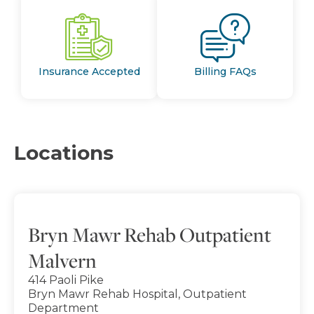
Insurance Accepted
Billing FAQs
Locations
Bryn Mawr Rehab Outpatient
Malvern
414 Paoli Pike
Bryn Mawr Rehab Hospital, Outpatient
Department