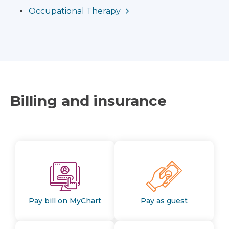
Occupational Therapy
Billing and insurance
Pay bill on MyChart
Pay as guest