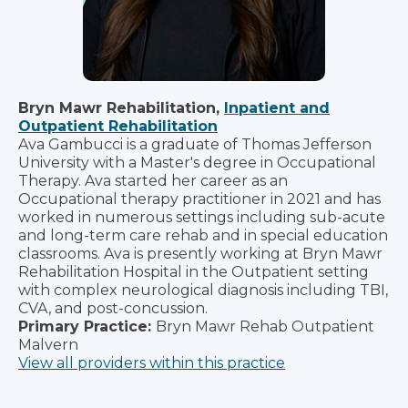
Bryn Mawr Rehabilitation,
Inpatient and
Outpatient Rehabilitation
Ava Gambucci is a graduate of Thomas Jefferson
University with a Master's degree in Occupational
Therapy. Ava started her career as an
Occupational therapy practitioner in 2021 and has
worked in numerous settings including sub-acute
and long-term care rehab and in special education
classrooms. Ava is presently working at Bryn Mawr
Rehabilitation Hospital in the Outpatient setting
with complex neurological diagnosis including TBI,
CVA, and post-concussion.
Primary Practice:
Bryn Mawr Rehab Outpatient
Malvern
View all providers within this practice