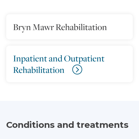
Bryn Mawr Rehabilitation
Inpatient and Outpatient
Rehabilitation
Conditions and treatments