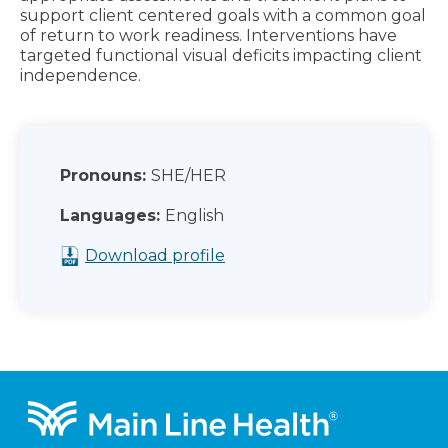
support client centered goals with a common goal
of return to work readiness. Interventions have
targeted functional visual deficits impacting client
independence.
Pronouns:
SHE/HER
Languages:
English
Download profile
Footer