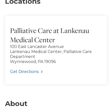
Locations
Palliative Care at Lankenau
Medical Center
100 East Lancaster Avenue
Lankenau Medical Center, Palliative Care
Department
Wynnewood, PA 19096
Get Directions
About