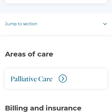
Jump to section
Jump to section
Areas of care
Palliative Care
Billing and insurance