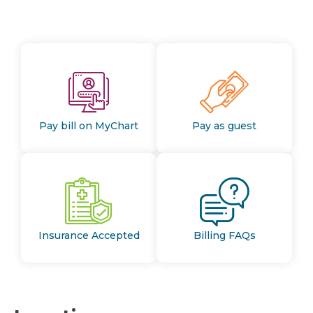
Pay bill on MyChart
Pay as guest
Insurance Accepted
Billing FAQs