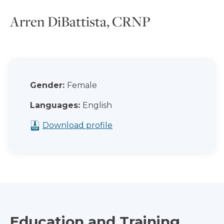
Arren DiBattista, CRNP
Gender:
Female
Languages:
English
Download profile
Education and Training