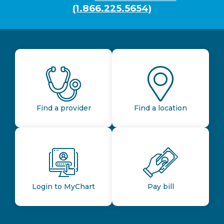
(1.866.225.5654)
Find a provider
Find a location
Login to MyChart
Pay bill