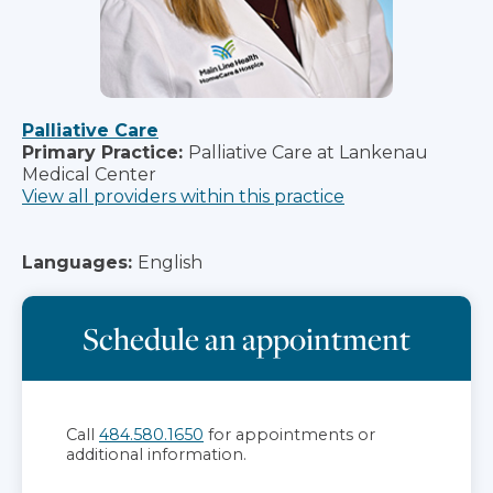
Palliative Care
Primary Practice:
Palliative Care at Lankenau
Medical Center
View all providers within this practice
Languages:
English
Schedule an appointment
Call
484.580.1650
for appointments or
additional information.