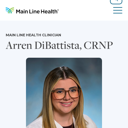
Skip to content
Site Navigation
Search
Tog
MAIN LINE HEALTH CLINICIAN
Arren DiBattista, CRNP