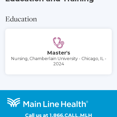
Education
Master's
Nursing, Chamberlain University - Chicago, IL -
2024
Footer
Call us at
1.866.CALL.MLH