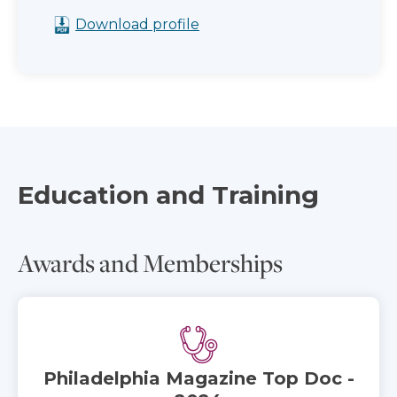
Download profile
Education and Training
Awards and Memberships
Philadelphia Magazine Top Doc -