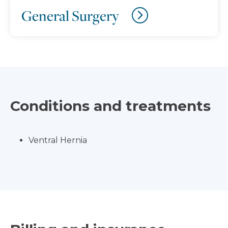
General Surgery
Conditions and treatments
Ventral Hernia