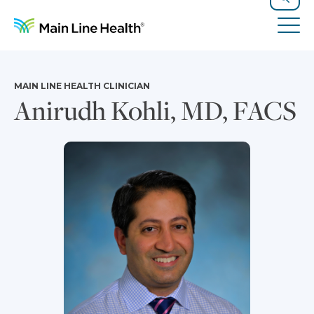
Skip to content
Site Navigation
Search
Tog
MAIN LINE HEALTH CLINICIAN
Anirudh Kohli, MD, FACS