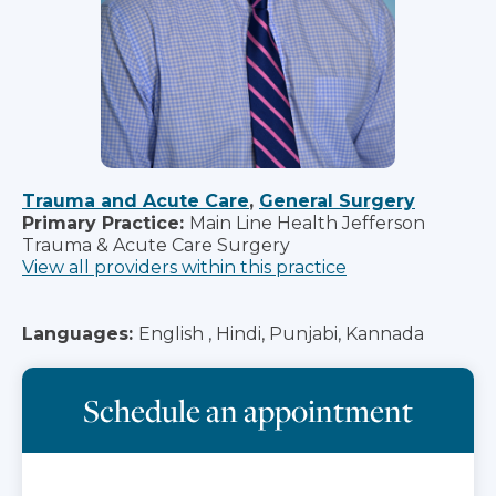
Trauma and Acute Care
,
General Surgery
Primary Practice:
Main Line Health Jefferson
Trauma & Acute Care Surgery
View all providers within this practice
Languages:
English , Hindi, Punjabi, Kannada
Schedule an appointment