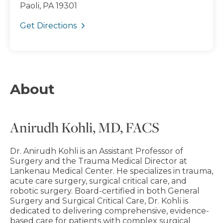
Paoli, PA 19301
Get Directions
About
Anirudh Kohli, MD, FACS
Dr. Anirudh Kohli is an Assistant Professor of
Surgery and the Trauma Medical Director at
Lankenau Medical Center. He specializes in trauma,
acute care surgery, surgical critical care, and
robotic surgery. Board-certified in both General
Surgery and Surgical Critical Care, Dr. Kohli is
dedicated to delivering comprehensive, evidence-
based care for patients with complex surgical