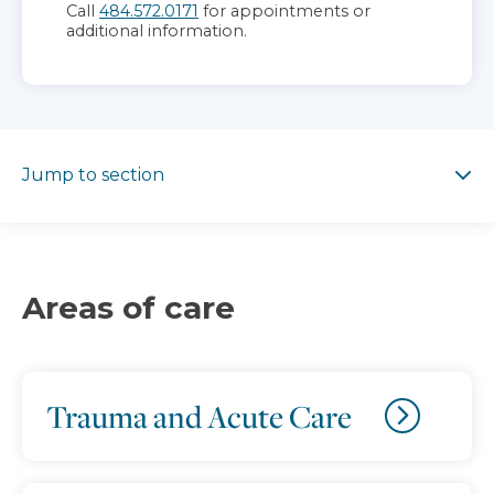
Call
484.572.0171
for appointments or
additional information.
Jump to section
Jump to section
Areas of care
Trauma and Acute Care