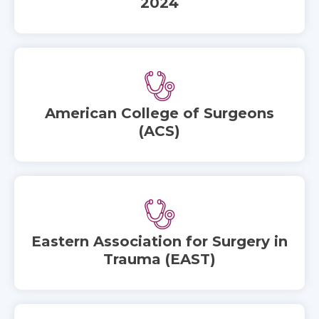
2024
American College of Surgeons
(ACS)
Eastern Association for Surgery in
Trauma (EAST)