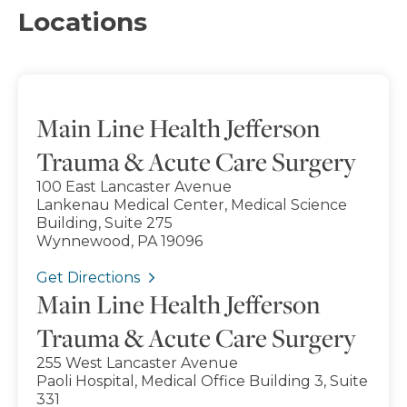
Locations
Main Line Health Jefferson
Trauma & Acute Care Surgery
100 East Lancaster Avenue
Lankenau Medical Center, Medical Science
Building, Suite 275
Wynnewood, PA 19096
Get Directions
Main Line Health Jefferson
Trauma & Acute Care Surgery
255 West Lancaster Avenue
Paoli Hospital, Medical Office Building 3, Suite
331