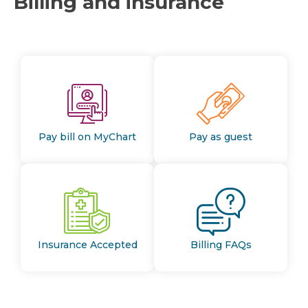
Billing and insurance
Pay bill on MyChart
Pay as guest
Insurance Accepted
Billing FAQs