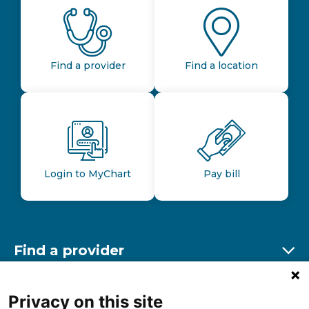
Find a provider
Find a location
Login to MyChart
Pay bill
Find a provider
Ex
Find a location
Privacy on this site