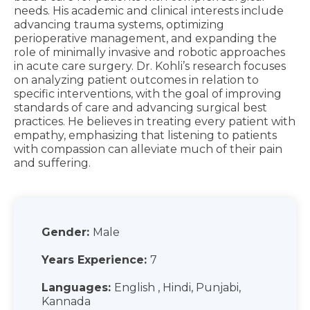
needs. His academic and clinical interests include
advancing trauma systems, optimizing
perioperative management, and expanding the
role of minimally invasive and robotic approaches
in acute care surgery. Dr. Kohli’s research focuses
on analyzing patient outcomes in relation to
specific interventions, with the goal of improving
standards of care and advancing surgical best
practices. He believes in treating every patient with
empathy, emphasizing that listening to patients
with compassion can alleviate much of their pain
and suffering.
Gender:
Male
Years Experience:
7
Languages:
English , Hindi, Punjabi,
Kannada