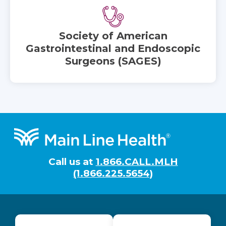
Society of American
Gastrointestinal and Endoscopic
Surgeons (SAGES)
Footer
Call us at
1.866.CALL.MLH
(1.866.225.5654)