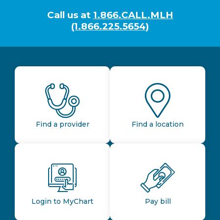
Call us at
1.866.CALL.MLH
(1.866.225.5654)
Find a provider
Find a location
Login to MyChart
Pay bill