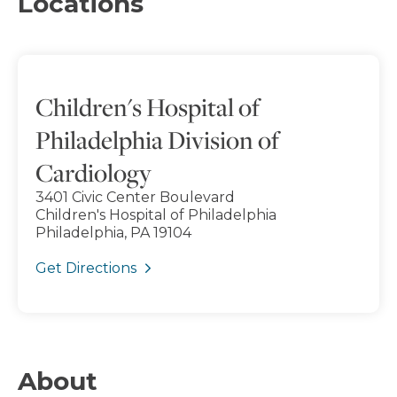
Locations
Children's Hospital of
Philadelphia Division of
Cardiology
3401 Civic Center Boulevard
Children's Hospital of Philadelphia
Philadelphia, PA 19104
Get Directions
About