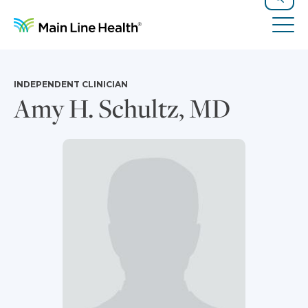
Skip to content
Site Navigation
Search
Tog
INDEPENDENT CLINICIAN
Amy H. Schultz, MD