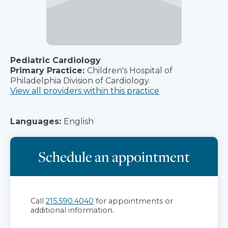
Pediatric Cardiology
Primary Practice:
Children's Hospital of
Philadelphia Division of Cardiology
View all providers within this practice
Languages:
English
Schedule an appointment
Call
215.590.4040
for appointments or
additional information.