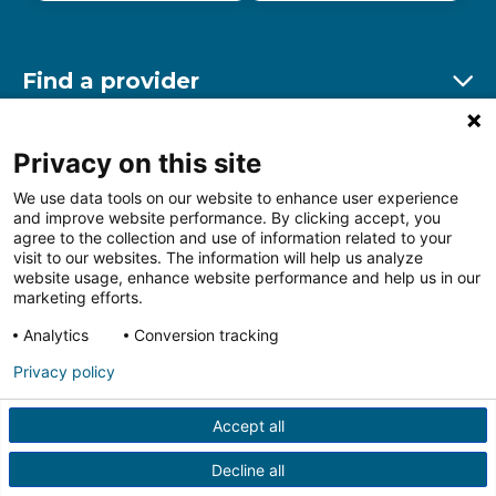
Find a provider
Ex
Find a location
Privacy on this site
Ex
We use data tools on our website to enhance user experience
and improve website performance. By clicking accept, you
Other resources
agree to the collection and use of information related to your
Ex
visit to our websites. The information will help us analyze
website usage, enhance website performance and help us in our
marketing efforts.
Analytics
Conversion tracking
Follow us on Facebook
Follow us on LinkedIn
Follow us on Insta
Follow
Privacy policy
Accept all
HIPAA Privacy Notice
Price Transparency
Terms of
Use
Web Privacy Statement
Non-discrimination
Decline all
Notice
More Policies