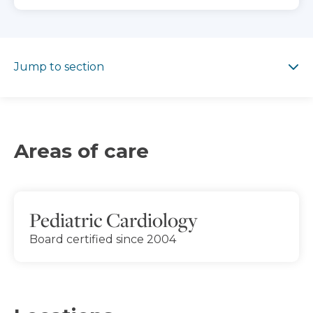
Jump to section
Jump to section
Areas of care
Pediatric Cardiology
Board certified since 2004