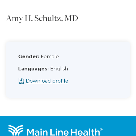
Amy H. Schultz, MD
Gender:
Female
Languages:
English
Download profile
Footer