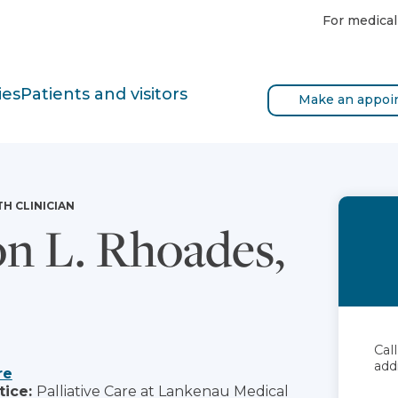
For medical
ies
Patients and visitors
Make an appoi
TH CLINICIAN
on L. Rhoades,
Cal
add
re
tice:
Palliative Care at Lankenau Medical