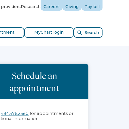
 providers
Research
Careers
Giving
Pay bill
ntment
MyChart login
Search
Schedule an
appointment
l
484.476.2580
for appointments or
itional information.