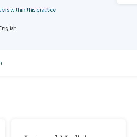
ders within this practice
English
n