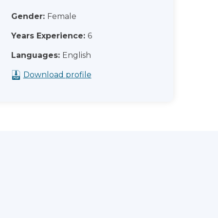
Gender:
Female
Years Experience:
6
Languages:
English
Download profile