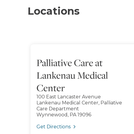
Locations
Palliative Care at
Lankenau Medical
Center
100 East Lancaster Avenue
Lankenau Medical Center, Palliative
Care Department
Wynnewood, PA 19096
Get Directions