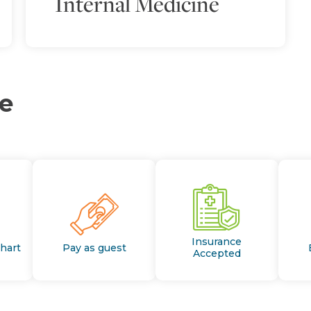
Internal Medicine
ce
Insurance
Chart
Pay as guest
Accepted