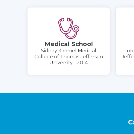
Medical School
Sidney Kimmel Medical
Int
College of Thomas Jefferson
Jeffe
University - 2014
Footer
C