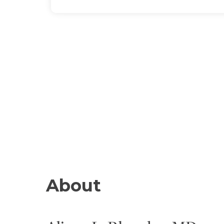
About