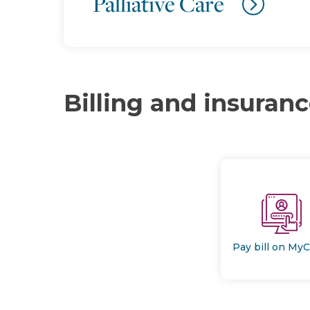
Palliative Care
Billing and insuran
Pay bill on My