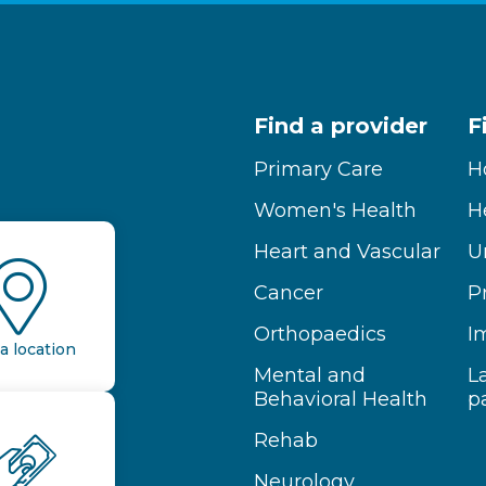
Find a provider
F
Primary Care
H
Women's Health
H
Heart and Vascular
U
Cancer
P
Orthopaedics
I
a location
Mental and
L
Behavioral Health
p
Rehab
Neurology