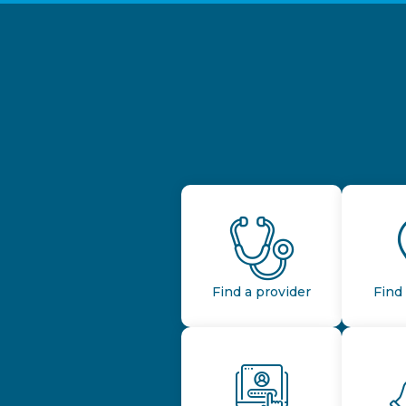
Find a provider
Find 