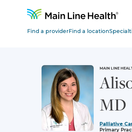
Skip to content
Site Navigation
Find a provider
Find a location
Specialt
MAIN LINE HEAL
Alis
MD
Palliative Ca
Primary Prac