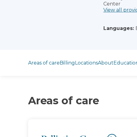
Center
View all provi
Languages:
Jump to section
Areas of care
Billing
Locations
About
Educatio
Areas of care