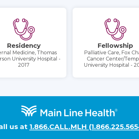
Residency
Fellowship
ernal Medicine, Thomas
Palliative Care, Fox C
rson University Hospital -
Cancer Center/Temp
2017
University Hospital - 
all us at
1.866.CALL.MLH (1.866.225.565