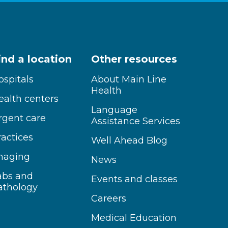
ind a location
Other resources
ospitals
About Main Line
Health
ealth centers
Language
rgent care
Assistance Services
ractices
Well Ahead Blog
maging
News
abs and
Events and classes
athology
Careers
Medical Education