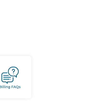
Billing FAQs