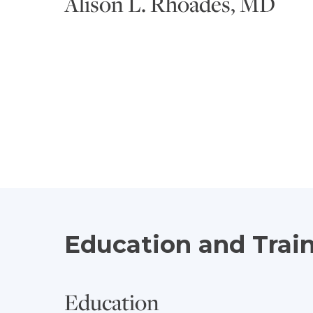
Alison L. Rhoades, MD
Education and Trai
Education