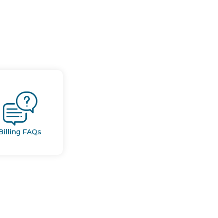
Billing FAQs