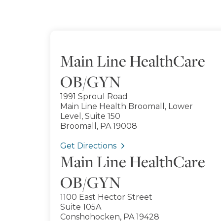
Main Line HealthCare
OB/GYN
1991 Sproul Road
Main Line Health Broomall, Lower
Level, Suite 150
Broomall, PA 19008
Get Directions
Main Line HealthCare
OB/GYN
1100 East Hector Street
Suite 105A
Conshohocken, PA 19428