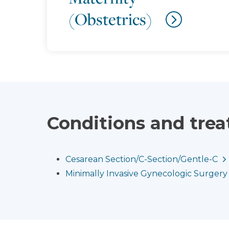
(Obstetrics)
Conditions and tre
Cesarean Section/C-Section/Gentle-C
Minimally Invasive Gynecologic Surgery