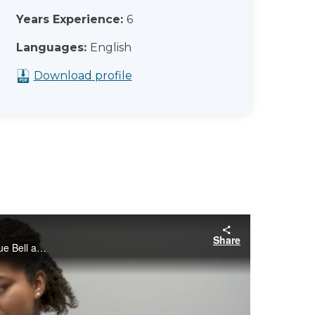
Years Experience:
6
Languages:
English
Download profile