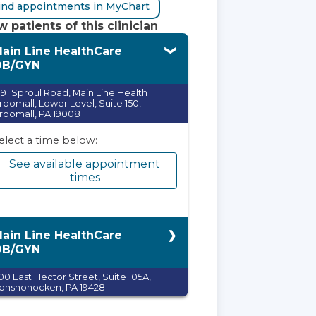
ind appointments in MyChart
 patients of this clinician
ain Line HealthCare
OB/GYN
991 Sproul Road, Main Line Health
roomall, Lower Level, Suite 150,
roomall, PA 19008
elect a time below:
See available appointment
times
ain Line HealthCare
OB/GYN
100 East Hector Street, Suite 105A,
onshohocken, PA 19428
elect a time below: