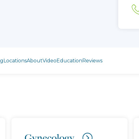
ng
Locations
About
Video
Education
Reviews
Gynecology