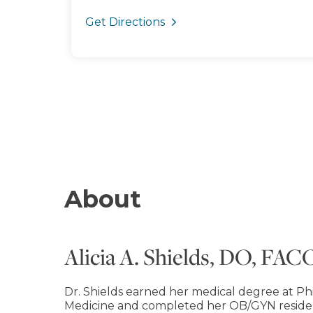
Get Directions
About
Alicia A. Shields, DO, FA
Dr. Shields earned her medical degree at Ph
Medicine and completed her OB/GYN reside