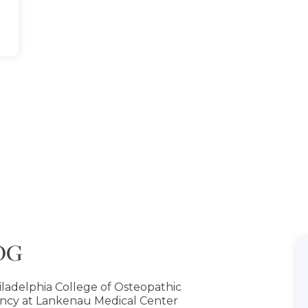
COG
iladelphia College of Osteopathic
ncy at Lankenau Medical Center