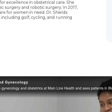
or excellence in obstetrical care. She
ic surgery and robotic surgery. In 2017,
are for women in need. Dr. Shields
, including golf, cycling, and running