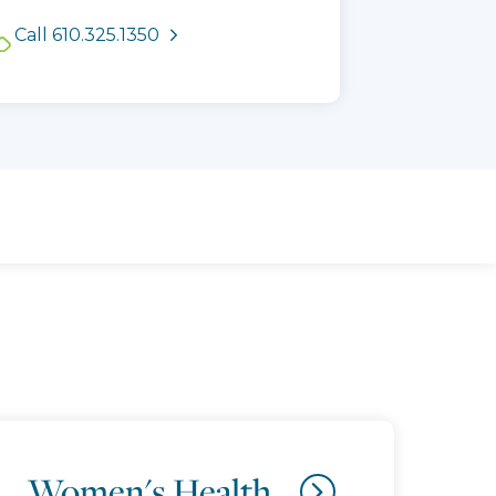
See available appointment
Call 610.325.1350
times
Women's Health