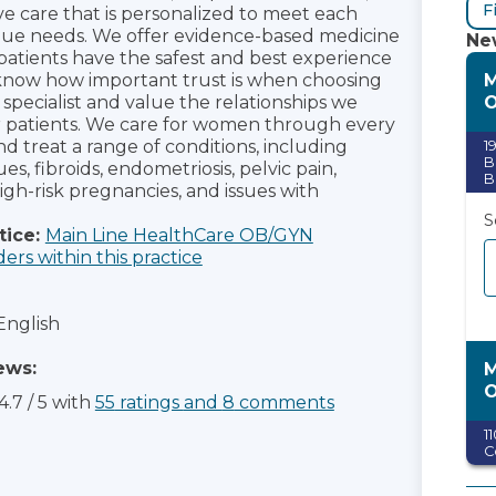
F
 care that is personalized to meet each
ue needs. We offer evidence-based medicine
New
patients have the safest and best experience
M
know how important trust is when choosing
pecialist and value the relationships we
r patients. We care for women through every
and treat a range of conditions, including
1
B
es, fibroids, endometriosis, pelvic pain,
B
igh-risk pregnancies, and issues with
S
tice:
Main Line HealthCare OB/GYN
ders within this practice
English
ews:
M
4.7
/
5
with
55
ratings
and
8
comments
1
C
S