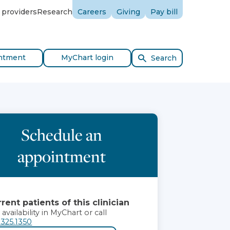
 providers
Research
Careers
Giving
Pay bill
ntment
MyChart login
Search
Schedule an
appointment
rent patients of this clinician
 availability in MyChart or call
.325.1350