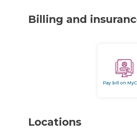
Billing and insuran
Pay bill on My
Locations