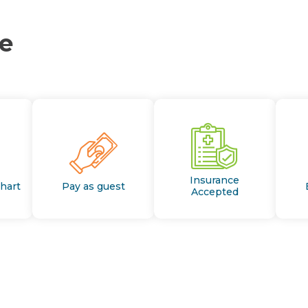
ce
Insurance
Chart
Pay as guest
Accepted