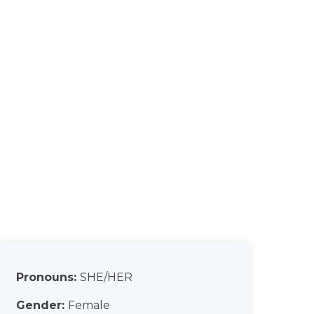
Pronouns:
SHE/HER
Gender:
Female