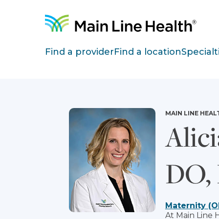
Skip to content
Site Navigation
Find a provider
Find a location
Specialt
MAIN LINE HEAL
Alici
DO,
Maternity (O
At Main Line 