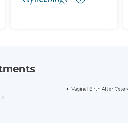
atments
Vaginal Birth After Cesa