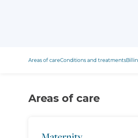
Jump to section
Areas of care
Conditions and treatments
Billi
Areas of care
Maternity