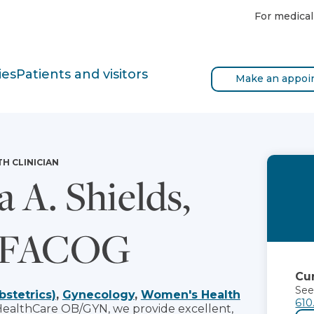
For medical
ies
Patients and visitors
Make an appoi
TH CLINICIAN
a A. Shields,
 FACOG
Cur
See
bstetrics)
,
Gynecology
,
Women's Health
610
HealthCare OB/GYN, we provide excellent,