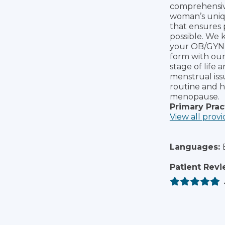
comprehensive
woman’s uniq
that ensures 
possible. We 
your OB/GYN s
form with ou
stage of life 
menstrual issu
routine and h
menopause.
Primary Prac
View all provi
Languages:
Patient Revi