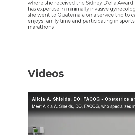
where she received the Sidney D'elia Award f
has expertise in minimally invasive gynecolog
she went to Guatemala on a service trip to c
enjoys family time and participating in sports
marathons.
Videos