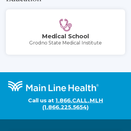
Medical School
Grodno State Medical Institute
Footer
Call us at
1.866.CALL.MLH
(1.866.225.5654)