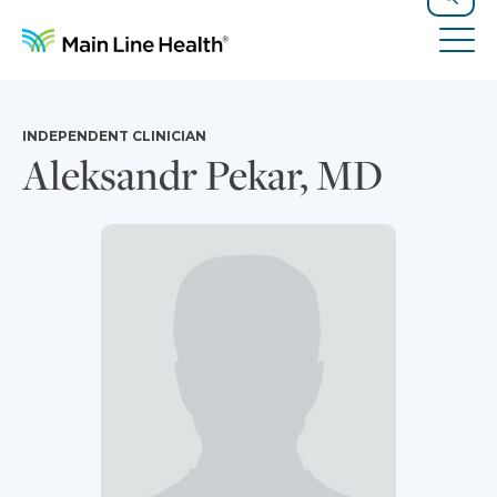
Skip to content
Site Navigation
Search
Tog
INDEPENDENT CLINICIAN
Aleksandr Pekar, MD