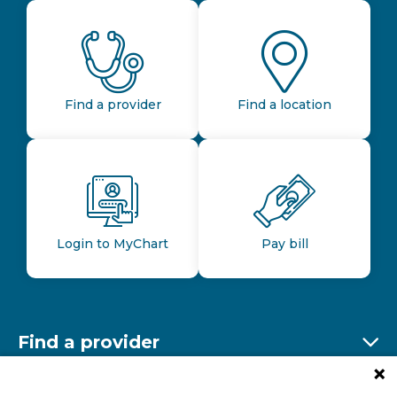
Find a provider
Find a location
Login to MyChart
Pay bill
Find a provider
Ex