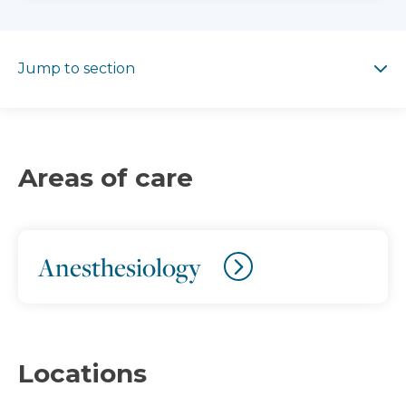
Jump to section
Jump to section
Areas of care
Anesthesiology
Locations