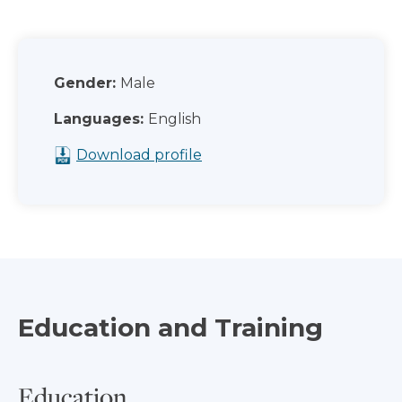
Gender:
Male
Languages:
English
Download profile
Education and Training
Education