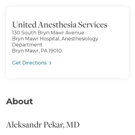
United Anesthesia Services
130 South Bryn Mawr Avenue
Bryn Mawr Hospital, Anesthesiology
Department
Bryn Mawr, PA 19010
Get Directions
About
Aleksandr Pekar, MD