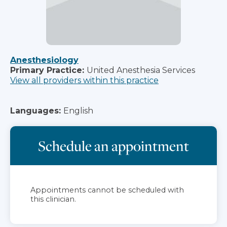
Anesthesiology
Primary Practice:
United Anesthesia Services
View all providers within this practice
Languages:
English
Schedule an appointment
Appointments cannot be scheduled with
this clinician.