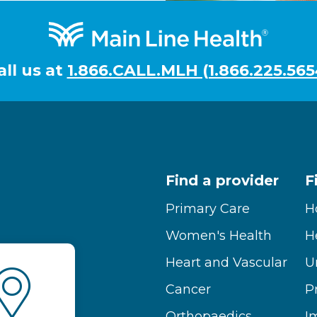
all us at
1.866.CALL.MLH (1.866.225.565
Find a provider
F
Primary Care
H
Women's Health
H
Heart and Vascular
U
Cancer
P
Orthopaedics
I