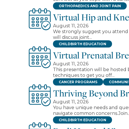
ORTHOPAEDICS AND JOINT PAIN
Virtual Hip and Kn
August 11, 2026
We strongly suggest you attend a
will discuss joint...
CHILDBIRTH EDUCATION
Virtual Prenatal Br
August 11, 2026
This presentation will be hosted 
techniques to get you off...
CANCER PROGRAMS
COMMUNIT
Thriving Beyond Br
August 11, 2026
You have unique needs and questi
navigate common concerns.Join..
CHILDBIRTH EDUCATION