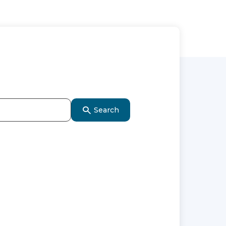
Search