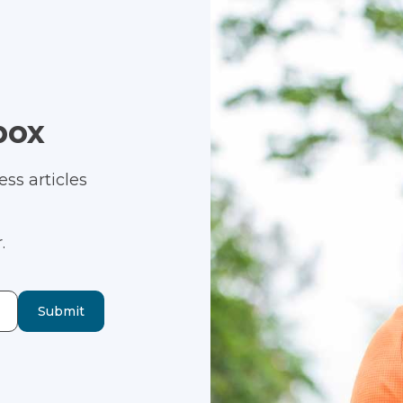
box
ss articles
.
Submit