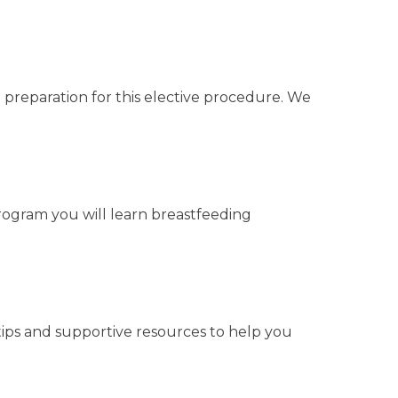
 preparation for this elective procedure. We
program you will learn breastfeeding
 tips and supportive resources to help you