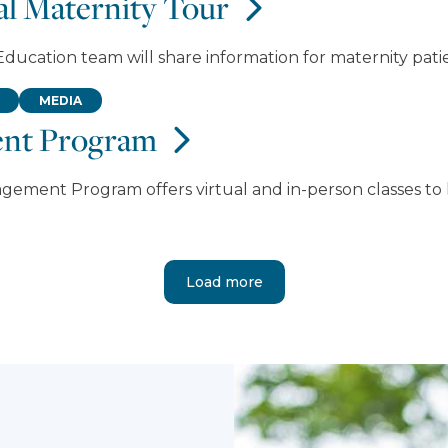
ual Maternity Tour
ducation team will share information for maternity patie
MEDIA
ent Program
agement Program offers virtual and in-person classes 
Load more