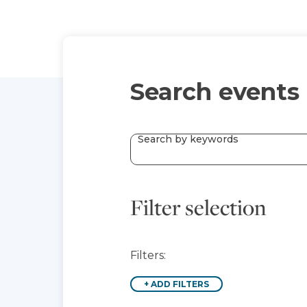
Search events
Search by keywords
Filter selection
Filters:
+
ADD FILTERS