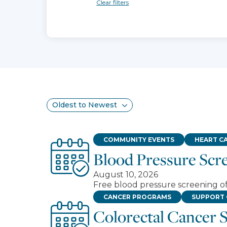
Clear filters
Search results
Sort
COMMUNITY EVENTS
HEART C
Blood Pressure Scr
August 10, 2026
Free blood pressure screening 
CANCER PROGRAMS
SUPPORT
Colorectal Cancer 