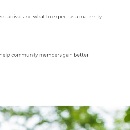
nt arrival and what to expect as a maternity
to help community members gain better