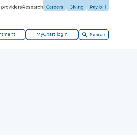
 providers
Research
Careers
Giving
Pay bill
ntment
MyChart login
Search