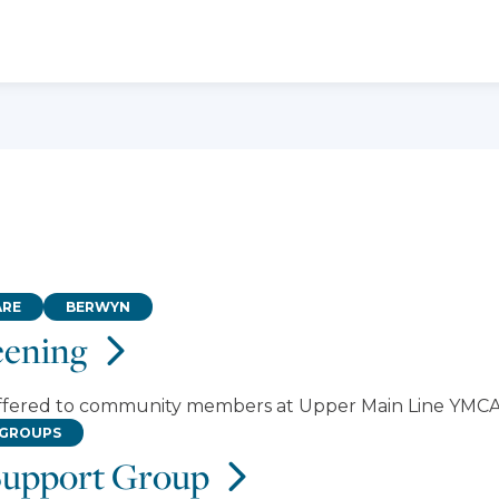
ARE
BERWYN
eening
offered to community members at Upper Main Line YMCA
 GROUPS
Support Group