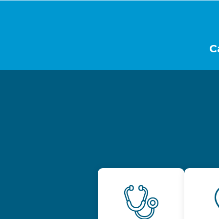
Footer
C