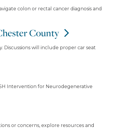
vigate colon or rectal cancer diagnosis and
 Chester County
. Discussions will include proper car seat
ASH Intervention for Neurodegenerative
tions or concerns, explore resources and