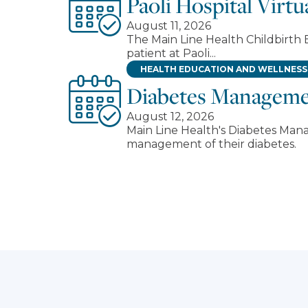
Paoli Hospital Virt
August 11, 2026
The Main Line Health Childbirth E
patient at Paoli...
HEALTH EDUCATION AND WELLNESS
Diabetes Managem
August 12, 2026
Main Line Health's Diabetes Man
management of their diabetes.