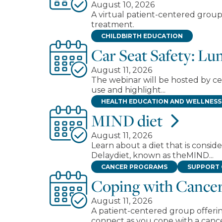
August 10, 2026
A virtual patient-centered group
treatment.
CHILDBIRTH EDUCATION
Car Seat Safety: L
August 11, 2026
The webinar will be hosted by cer
use and highlight...
HEALTH EDUCATION AND WELLNESS
MIND diet
August 11, 2026
Learn about a diet that is cons
Delaydiet, known as theMIND...
CANCER PROGRAMS
SUPPORT
Coping with Cancer
August 11, 2026
A patient-centered group offerin
connect as you cope with a canc