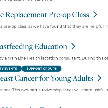
ee Replacement Pre-op Class
 pre-op class, as we have found that they are helpful in
eastfeeding Education
by a Main Line Health lactation consultant. During this 
Y EVENTS
SUPPORT GROUPS
east Cancer for Young Adults
ons. This two‑part survivorship series will share useful
.