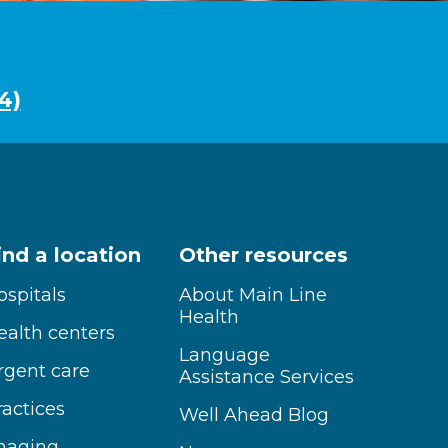
4)
ind a location
Other resources
ospitals
About Main Line
Health
ealth centers
Language
rgent care
Assistance Services
ractices
Well Ahead Blog
maging