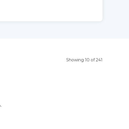
Showing 10 of 241
.