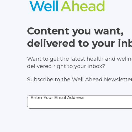
Content you want,
delivered to your in
Want to get the latest health and wellne
delivered right to your inbox?
Subscribe to the Well Ahead Newsletter
Enter Your Email Address