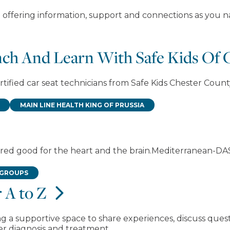
 offering information, support and connections as you na
unch And Learn With Safe Kids Of
tified car seat technicians from Safe Kids Chester County
MAIN LINE HEALTH KING OF PRUSSIA
idered good for the heart and the brain.Mediterranean-D
 GROUPS
 A to Z
g a supportive space to share experiences, discuss ques
er diagnosis and treatment.