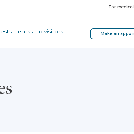
For medical
ies
Patients and visitors
Make an appoi
es