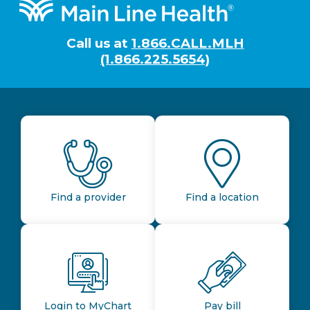
Footer
Call us at
1.866.CALL.MLH
(1.866.225.5654)
Find a provider
Find a location
Login to MyChart
Pay bill