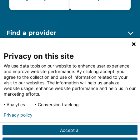
Find a provider
Ex
Find a location
Privacy on this site
Ex
We use data tools on our website to enhance user experience
and improve website performance. By clicking accept, you
Other resources
agree to the collection and use of information related to your
Ex
visit to our websites. The information will help us analyze
website usage, enhance website performance and help us in our
marketing efforts.
Analytics
Conversion tracking
Follow us on Facebook
Follow us on LinkedIn
Follow us on Insta
Follow
Privacy policy
Accept all
HIPAA Privacy Notice
Price Transparency
Terms of