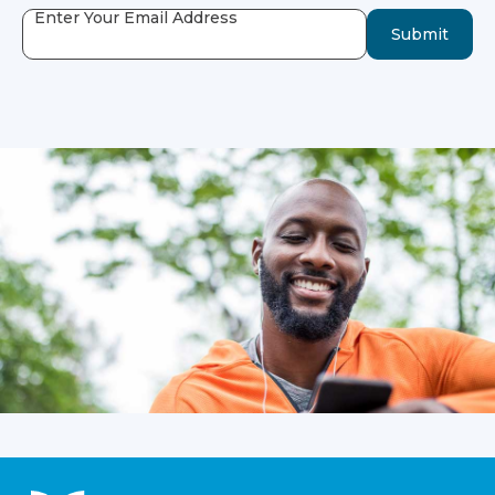
Enter Your Email Address
Submit