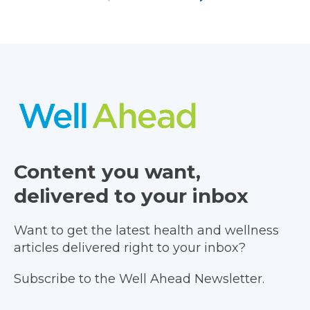
Content you want,
delivered to your inbox
Want to get the latest health and wellness
articles delivered right to your inbox?
Subscribe to the Well Ahead Newsletter.