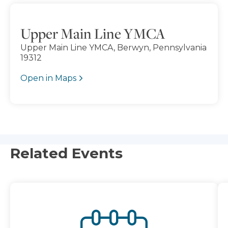
Upper Main Line YMCA
Upper Main Line YMCA, Berwyn, Pennsylvania
19312
Open in Maps
Related Events