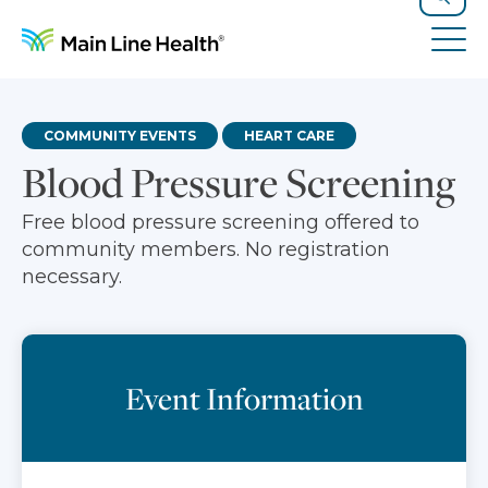
Skip to content
Site Navigation
Search
Tog
COMMUNITY EVENTS
HEART CARE
Blood Pressure Screening
Free blood pressure screening offered to
community members. No registration
necessary.
Event Information