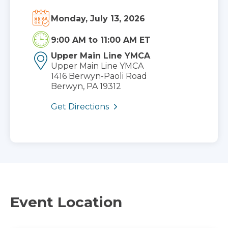
Monday, July 13, 2026
9:00 AM
to
11:00 AM ET
Upper Main Line YMCA
Upper Main Line YMCA
1416 Berwyn-Paoli Road
Berwyn, PA 19312
Get Directions
Event Location