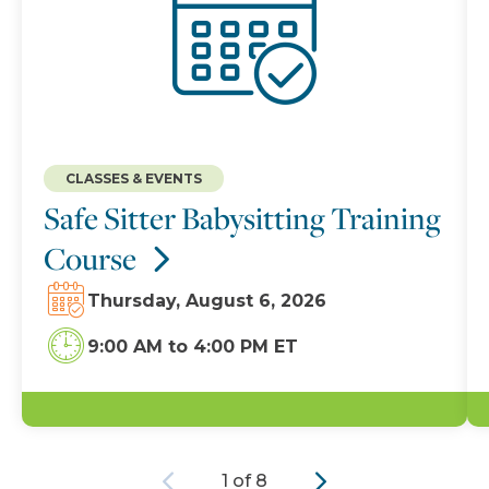
CLASSES & EVENTS
Safe Sitter Babysitting Training
Course
Thursday, August 6, 2026
9:00 AM
to
4:00 PM ET
Previous
Next
1 of 8