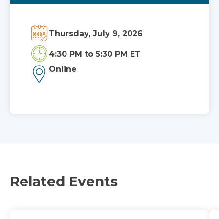
Thursday, July 9, 2026
4:30 PM
to
5:30 PM ET
Online
Related Events