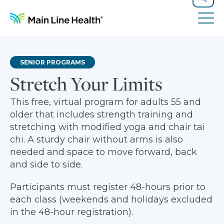
Skip to content
Site Navigation
Search
Tog
SENIOR PROGRAMS
Stretch Your Limits
This free, virtual program for adults 55 and
older that includes strength training and
stretching with modified yoga and chair tai
chi. A sturdy chair without arms is also
needed and space to move forward, back
and side to side.
Participants must register 48-hours prior to
each class (weekends and holidays excluded
in the 48-hour registration).