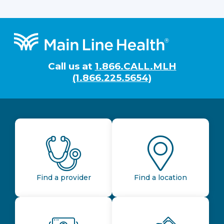
Footer
Call us at
1.866.CALL.MLH
(1.866.225.5654)
Find a provider
Find a location