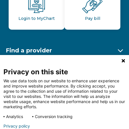
Login to MyChart
Pay bill
Find a provider
Ex
Find a location
Privacy on this site
Ex
We use data tools on our website to enhance user experience
and improve website performance. By clicking accept, you
Other resources
agree to the collection and use of information related to your
Ex
visit to our websites. The information will help us analyze
website usage, enhance website performance and help us in our
marketing efforts.
Analytics
Conversion tracking
Follow us on Facebook
Follow us on LinkedIn
Follow us on Insta
Follow
Privacy policy