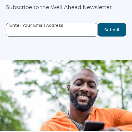
Subscribe to the Well Ahead Newsletter.
Enter Your Email Address
Submit