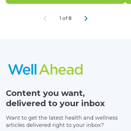
Previous
Next
1 of 8
Content you want,
delivered to your inbox
Want to get the latest health and wellness
articles delivered right to your inbox?