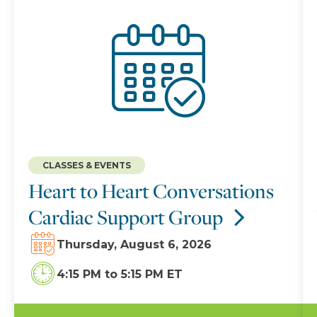
CLASSES & EVENTS
Heart to Heart Conversations
Cardiac Support Group
Thursday, August 6, 2026
4:15 PM
to
5:15 PM ET