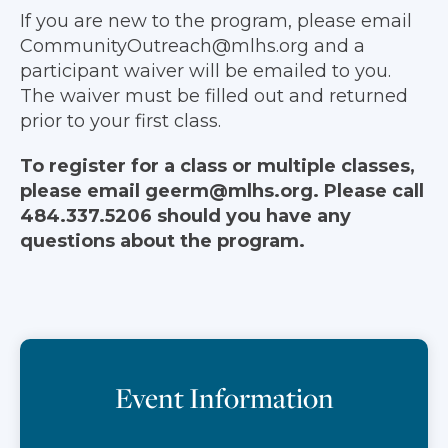
If you are new to the program, please email
CommunityOutreach@mlhs.org and a
participant waiver will be emailed to you.
The waiver must be filled out and returned
prior to your first class.
To register for a class or multiple classes,
please email geerm@mlhs.org. Please call
484.337.5206 should you have any
questions about the program.
Event Information