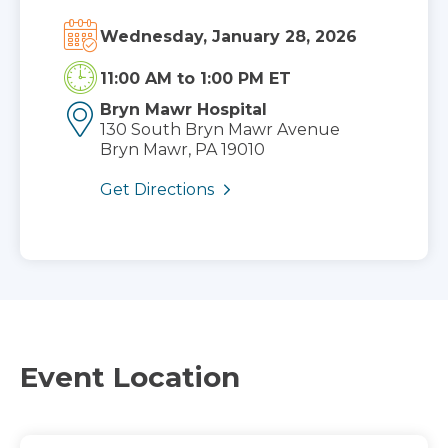
Wednesday, January 28, 2026
11:00 AM
to
1:00 PM ET
Bryn Mawr Hospital
130 South Bryn Mawr Avenue
Bryn Mawr, PA 19010
Get Directions
Event Location