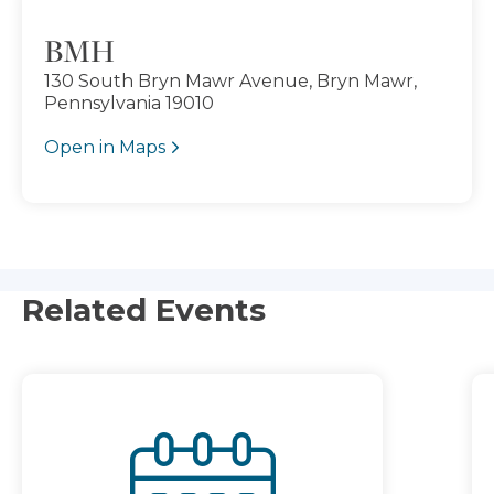
BMH
130 South Bryn Mawr Avenue, Bryn Mawr,
Pennsylvania 19010
Open in Maps
Related Events