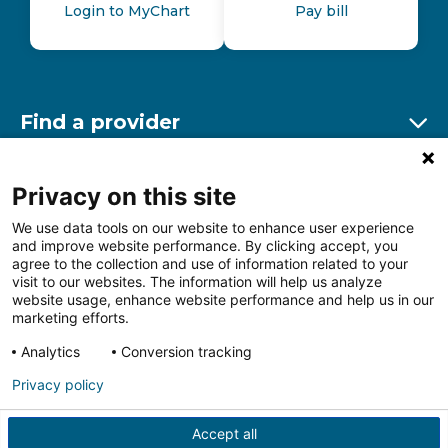
Login to MyChart
Pay bill
Find a provider
Ex
Find a location
Privacy on this site
Ex
We use data tools on our website to enhance user experience
and improve website performance. By clicking accept, you
Other resources
agree to the collection and use of information related to your
Ex
visit to our websites. The information will help us analyze
website usage, enhance website performance and help us in our
marketing efforts.
Analytics
Conversion tracking
Follow us on Facebook
Follow us on LinkedIn
Follow us on Insta
Follow
Privacy policy
Accept all