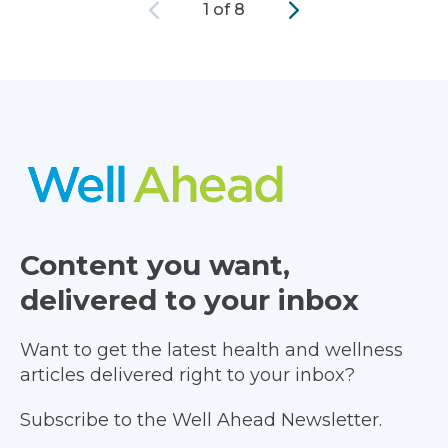
Previous
Next
1 of 8
Content you want,
delivered to your inbox
Want to get the latest health and wellness
articles delivered right to your inbox?
Subscribe to the Well Ahead Newsletter.