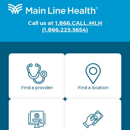
Footer
Call us at
1.866.CALL.MLH
(1.866.225.5654)
Find a provider
Find a location