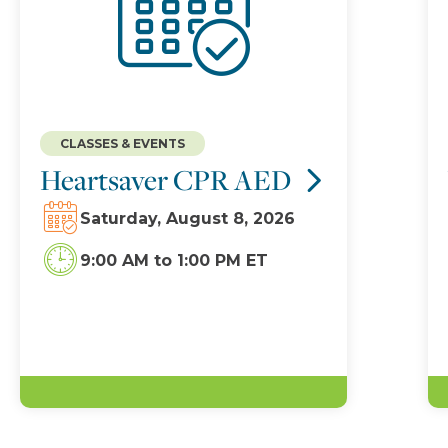
CLASSES & EVENTS
Heartsaver CPR AED
Saturday, August 8, 2026
9:00 AM
to
1:00 PM ET