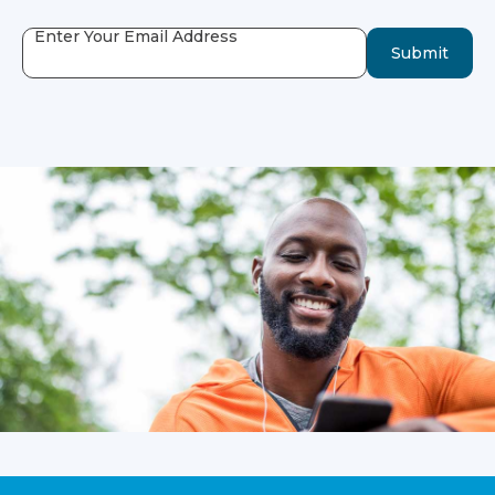
Enter Your Email Address
Submit