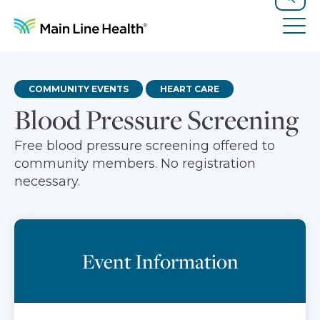
Skip to content
Site Navigation
Search
Tog
COMMUNITY EVENTS
HEART CARE
Blood Pressure Screening
Free blood pressure screening offered to
community members. No registration
necessary.
Event Information