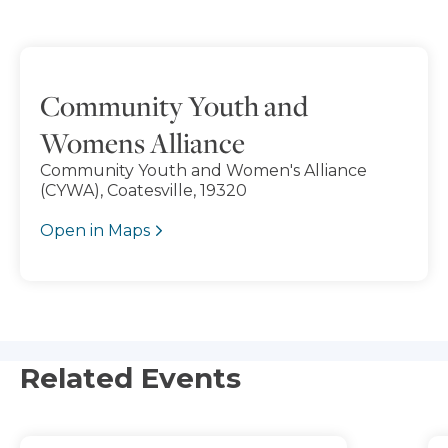
Community Youth and
Womens Alliance
Community Youth and Women's Alliance
(CYWA), Coatesville, 19320
Open in Maps
Related Events