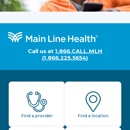
Footer
Call us at
1.866.CALL.MLH
(1.866.225.5654)
Find a provider
Find a location