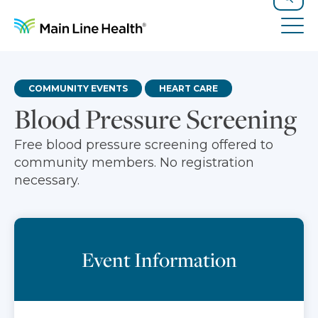
Skip to content
Site Navigation
Search
Tog
COMMUNITY EVENTS
HEART CARE
Blood Pressure Screening
Free blood pressure screening offered to
community members. No registration
necessary.
Event Information