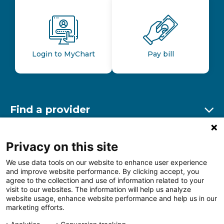
Login to MyChart
Pay bill
Find a provider
Ex
Find a location
Privacy on this site
Ex
We use data tools on our website to enhance user experience
and improve website performance. By clicking accept, you
Other resources
agree to the collection and use of information related to your
Ex
visit to our websites. The information will help us analyze
website usage, enhance website performance and help us in our
marketing efforts.