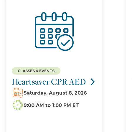
CLASSES & EVENTS
Heartsaver CPR AED
Saturday, August 8, 2026
9:00 AM
to
1:00 PM ET