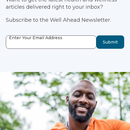
articles delivered right to your inbox?
Subscribe to the Well Ahead Newsletter.
Enter Your Email Address
Submit