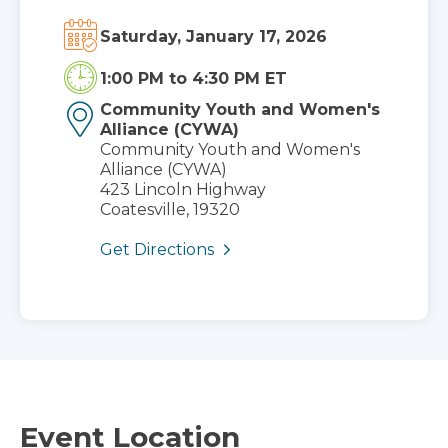
Saturday, January 17, 2026
1:00 PM
to
4:30 PM ET
Community Youth and Women's
Alliance (CYWA)
Community Youth and Women's
Alliance (CYWA)
423 Lincoln Highway
Coatesville, 19320
Get Directions
Event Location