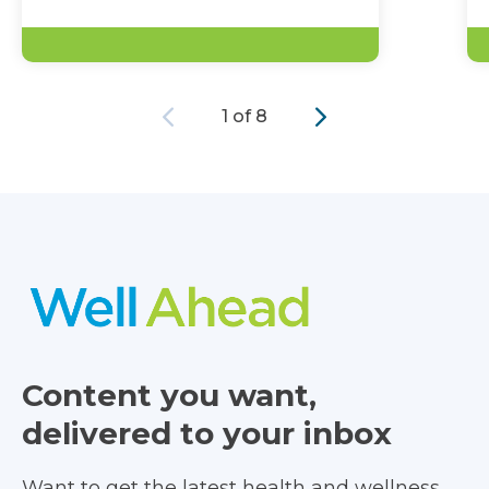
Previous
Next
1 of 8
Content you want,
delivered to your inbox
Want to get the latest health and wellness