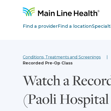
Skip to content
Site Navigation
Find a provider
Find a location
Specialt
Conditions, Treatments and Screenings
Recorded Pre-Op Class
Watch a Record
(Paoli Hospital