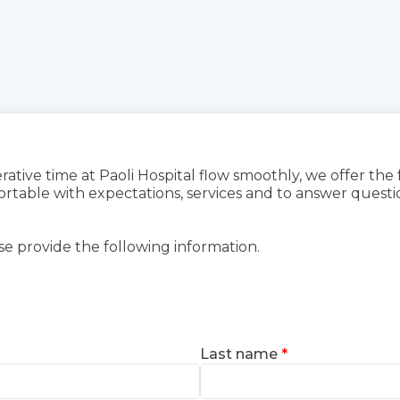
rative time at Paoli Hospital flow smoothly, we offer the
able with expectations, services and to answer questio
se provide the following information.
Last name