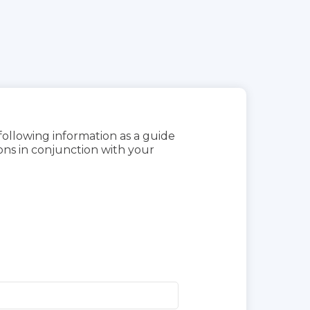
 following information as a guide
ns in conjunction with your