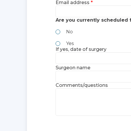
Email address
Are you currently scheduled 
No
Yes
If yes, date of surgery
Surgeon name
Comments/questions