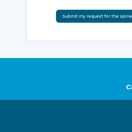
Footer
C