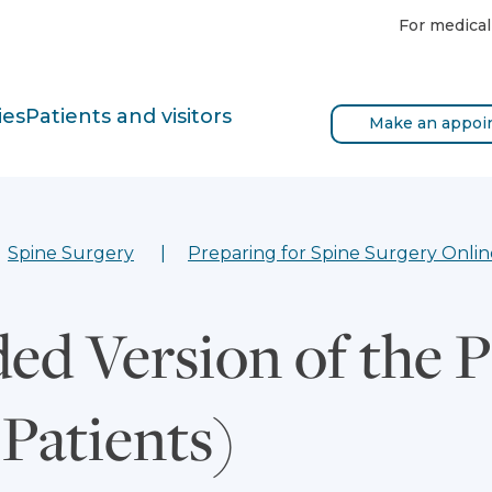
For medical
ies
Patients and visitors
Make an appoi
Spine Surgery
Preparing for Spine Surgery Onlin
ed Version of the 
 Patients)