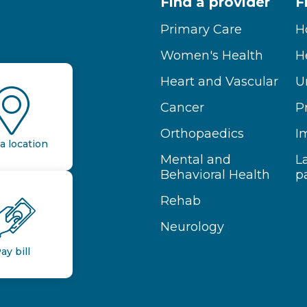
Find a provider
F
Primary Care
H
Women's Health
H
Heart and Vascular
U
Cancer
P
Orthopaedics
I
a location
Mental and
L
Behavioral Health
p
Rehab
Neurology
ay bill