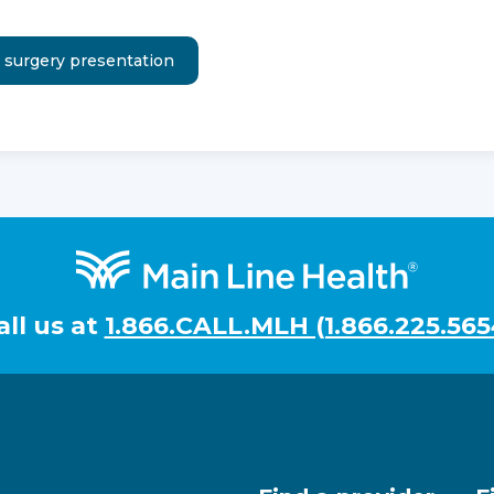
all us at
1.866.CALL.MLH (1.866.225.565