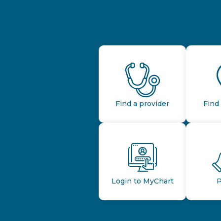
Find a provider
Find 
Login to MyChart
P