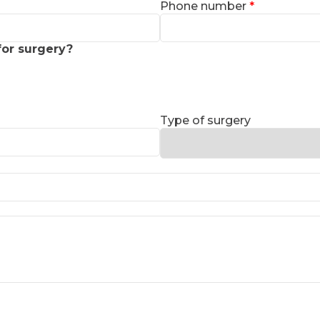
Phone number
for surgery?
Type of surgery