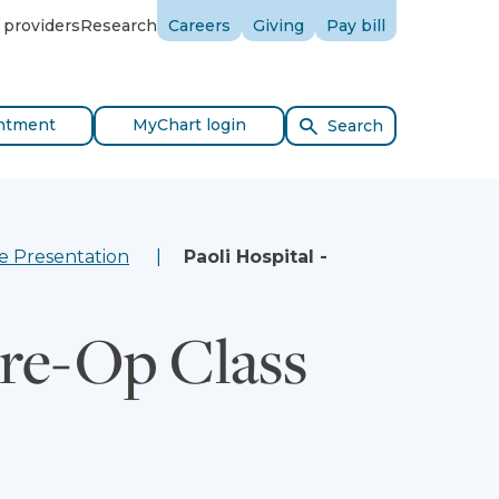
 providers
Research
Careers
Giving
Pay bill
ntment
MyChart login
Search
e Presentation
Paoli Hospital -
Pre-Op Class