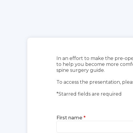
In an effort to make the pre-ope
to help you become more comfort
spine surgery guide.
To access the presentation, plea
*Starred fields are required
First name