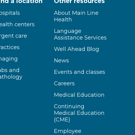
ind a location
Other resources
ospitals
About Main Line
Health
ealth centers
Language
rgent care
Assistance Services
ractices
Well Ahead Blog
maging
News
abs and
Events and classes
athology
Careers
Medical Education
Continuing
Medical Education
(CME)
Employee