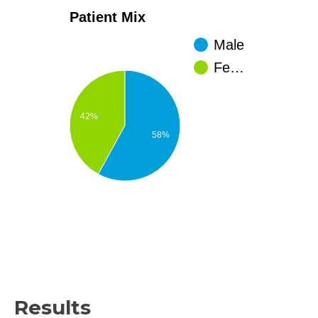
Patient Mix
Male
Fe…
42%
58%
Results