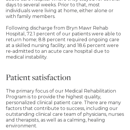
days to several weeks. Prior to that, most
individuals were living at home, either alone or
with family members.
Following discharge from Bryn Mawr Rehab
Hospital, 72.1 percent of our patients were able to
return home; 8.8 percent required ongoing care
at a skilled nursing facility; and 18.6 percent were
re-admitted to an acute care hospital due to
medical instability.
Patient satisfaction
The primary focus of our Medical Rehabilitation
Program is to provide the highest quality,
personalized clinical patient care. There are many
factors that contribute to success, including our
outstanding clinical care team of physicians, nurses
and therapists, as well as a calming, healing
environment.