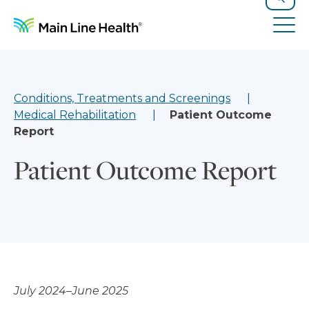
Skip to content
Site Navigation
Search
Tog
Conditions, Treatments and Screenings
Medical Rehabilitation
Patient Outcome
Report
Patient Outcome Report
July 2024–June 2025