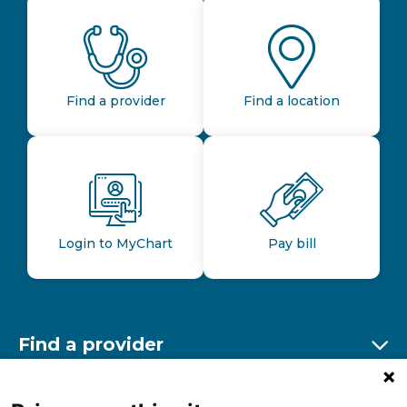
Find a provider
Find a location
Login to MyChart
Pay bill
Find a provider
Ex
Find a location