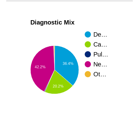
Diagnostic Mix
De…
Ca…
Pul…
Ne…
36.4%
42.2%
Ot…
20.2%