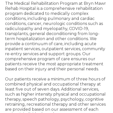
The Medical Rehabilitation Program at Bryn Mawr
Rehab Hospital is a comprehensive rehabilitation
program dedicated to medically complex
conditions, including pulmonary and cardiac
conditions, cancer, neurologic conditions such as
radiculopathy and myelopathy, COVID-19,
transplants, general deconditioning from long-
term hospitalization and other conditions. We
provide a continuum of care, including acute
inpatient services, outpatient services, community
re-entry services and support groups. Our
comprehensive program of care ensures our
patients receive the most appropriate treatment
based on their injury and their personal needs.
Our patients receive a minimum of three hours of
combined physical and occupational therapy at
least five out of seven days. Additional services,
such as higher intensity physical and occupational
therapy, speech pathology, psychology, cognitive
retraining, recreational therapy and other services
are provided based on our assessment of each