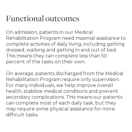
Functional outcomes
On admission, patients in our Medical
Rehabilitation Program need maximal assistance to
complete activities of daily living, including getting
dressed, walking and getting in and out of bed.
This means they can complete less than 50
percent of the tasks on their own.
On average, patients discharged from the Medical
Rehabilitation Program require only supervision.
For many individuals, we help improve overall
health, stabilize medical conditions and prevent
secondary complications. This means our patients
can complete most of each daily task, but they
may require some physical assistance for more
difficult tasks.