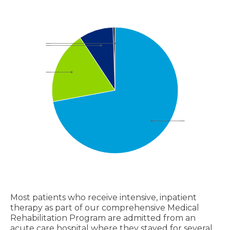
Most patients who receive intensive, inpatient
therapy as part of our comprehensive Medical
Rehabilitation Program are admitted from an
acute care hospital where they stayed for several