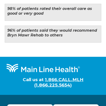
98% of patients rated their overall care as
good or very good
96% of patients said they would recommend
Bryn Mawr Rehab to others
Footer
Call us at
1.866.CALL.MLH
(1.866.225.5654)