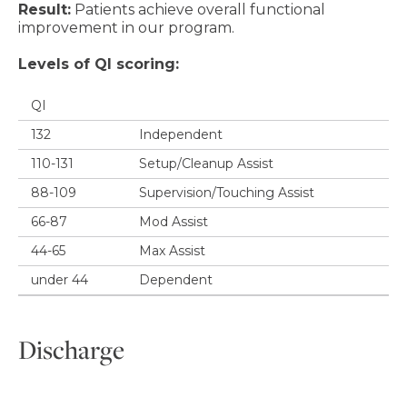
Result:
Patients achieve overall functional
improvement in our program.
Levels of QI scoring:
QI
132
Independent
110-131
Setup/Cleanup Assist
88-109
Supervision/Touching Assist
66-87
Mod Assist
44-65
Max Assist
under 44
Dependent
Discharge