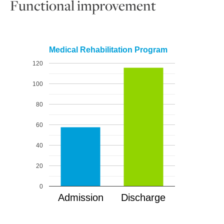
Functional improvement
Medical Rehabilitation Program
120
100
80
60
40
20
0
Admission
Discharge