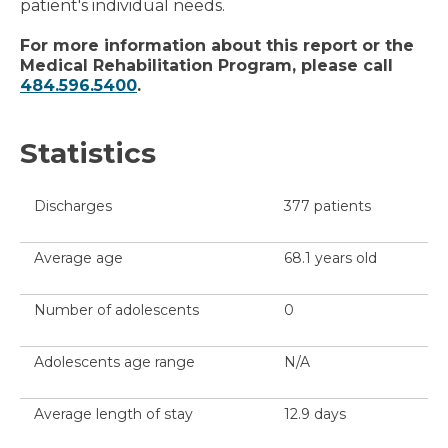
patient's individual needs.
For more information about this report or the
Medical Rehabilitation Program, please call
484.596.5400
.
Statistics
Discharges
377 patients
Average age
68.1 years old
Number of adolescents
0
Adolescents age range
N/A
Average length of stay
12.9 days