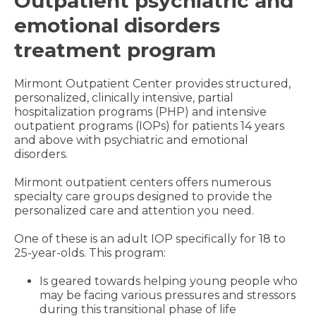
Outpatient psychiatric and
emotional disorders
treatment program
Mirmont Outpatient Center provides structured,
personalized, clinically intensive, partial
hospitalization programs (PHP) and intensive
outpatient programs (IOPs) for patients 14 years
and above with psychiatric and emotional
disorders.
Mirmont outpatient centers offers numerous
specialty care groups designed to provide the
personalized care and attention you need.
One of these is an adult IOP specifically for 18 to
25-year-olds. This program:
Is geared towards helping young people who
may be facing various pressures and stressors
during this transitional phase of life