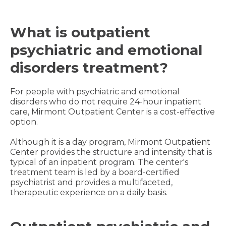
What is outpatient
psychiatric and emotional
disorders treatment?
For people with psychiatric and emotional
disorders who do not require 24-hour inpatient
care, Mirmont Outpatient Center is a cost-effective
option.
Although it is a day program, Mirmont Outpatient
Center provides the structure and intensity that is
typical of an inpatient program. The center's
treatment team is led by a board-certified
psychiatrist and provides a multifaceted,
therapeutic experience on a daily basis.