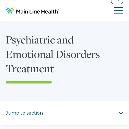
Skip to content
Site Navigation
Search
Tog
Psychiatric and
Emotional Disorders
Treatment
Jump to section
Jump to section