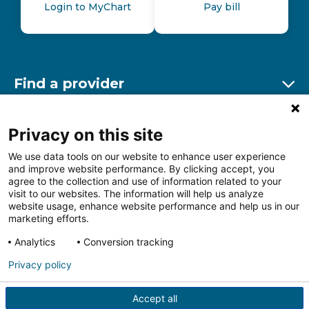
Login to MyChart
Pay bill
Find a provider
Ex
Find a location
Privacy on this site
Ex
We use data tools on our website to enhance user experience
and improve website performance. By clicking accept, you
Other resources
agree to the collection and use of information related to your
Ex
visit to our websites. The information will help us analyze
website usage, enhance website performance and help us in our
marketing efforts.
Analytics
Conversion tracking
Follow us on Facebook
Follow us on LinkedIn
Follow us on Insta
Follow
Privacy policy
Accept all