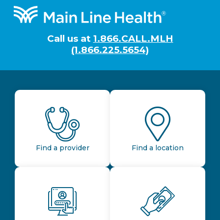
Footer
Call us at
1.866.CALL.MLH
(1.866.225.5654)
Find a provider
Find a location