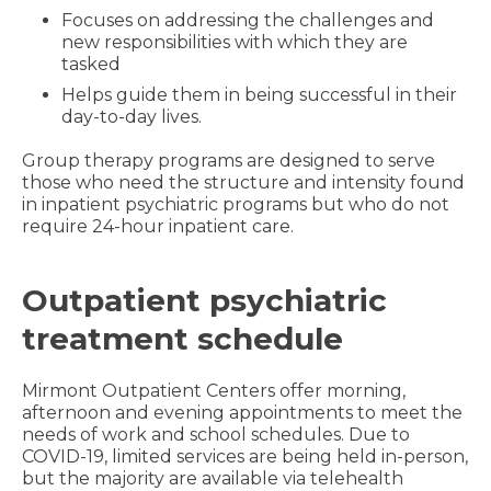
Focuses on addressing the challenges and
new responsibilities with which they are
tasked
Helps guide them in being successful in their
day-to-day lives.
Group therapy programs are designed to serve
those who need the structure and intensity found
in inpatient psychiatric programs but who do not
require 24-hour inpatient care.
Outpatient psychiatric
treatment schedule
Mirmont Outpatient Centers offer morning,
afternoon and evening appointments to meet the
needs of work and school schedules. Due to
COVID-19, limited services are being held in-person,
but the majority are available via telehealth