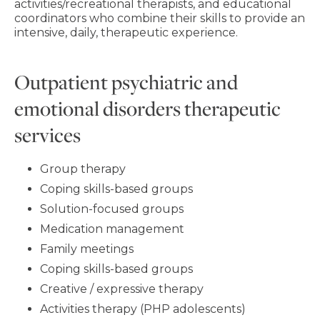
activities/recreational therapists, and educational
coordinators who combine their skills to provide an
intensive, daily, therapeutic experience.
Outpatient psychiatric and
emotional disorders therapeutic
services
Group therapy
Coping skills-based groups
Solution-focused groups
Medication management
Family meetings
Coping skills-based groups
Creative / expressive therapy
Activities therapy (PHP adolescents)