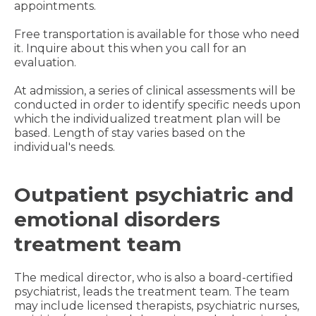
appointments.
Free transportation is available for those who need
it. Inquire about this when you call for an
evaluation.
At admission, a series of clinical assessments will be
conducted in order to identify specific needs upon
which the individualized treatment plan will be
based. Length of stay varies based on the
individual's needs.
Outpatient psychiatric and
emotional disorders
treatment team
The medical director, who is also a board-certified
psychiatrist, leads the treatment team. The team
may include licensed therapists, psychiatric nurses,