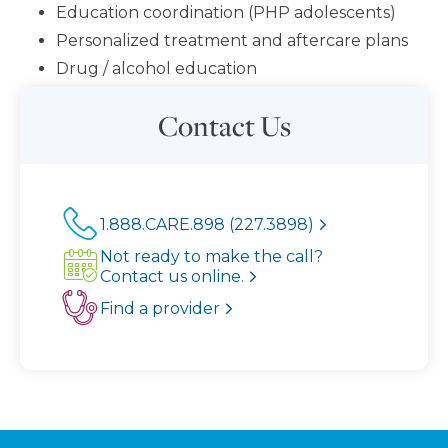
Education coordination (PHP adolescents)
Personalized treatment and aftercare plans
Drug / alcohol education
Contact Us
1.888.CARE.898 (227.3898)
Not ready to make the call?
Contact us online.
Find a provider