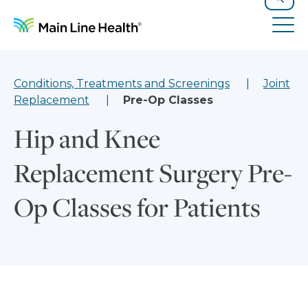
Skip to content
Site Navigation
Search
Tog
Conditions, Treatments and Screenings
Joint
Replacement
Pre-Op Classes
Hip and Knee
Replacement Surgery Pre-
Op Classes for Patients