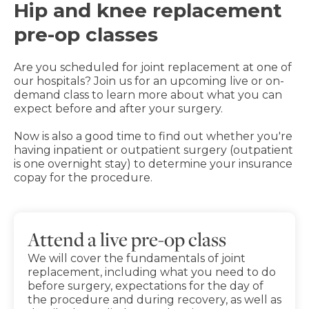
Hip and knee replacement
pre-op classes
Are you scheduled for joint replacement at one of
our hospitals? Join us for an upcoming live or on-
demand class to learn more about what you can
expect before and after your surgery.
Now is also a good time to find out whether you're
having inpatient or outpatient surgery (outpatient
is one overnight stay) to determine your insurance
copay for the procedure.
Attend a live pre-op class
We will cover the fundamentals of joint
replacement, including what you need to do
before surgery, expectations for the day of
the procedure and during recovery, as well as