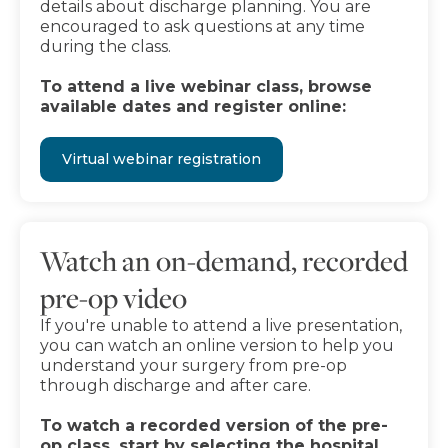
details about discharge planning. You are
encouraged to ask questions at any time
during the class.
To attend a live webinar class, browse
available dates and register online:
Virtual webinar registration
Watch an on-demand, recorded
pre-op video
If you're unable to attend a live presentation,
you can watch an online version to help you
understand your surgery from pre-op
through discharge and after care.
To watch a recorded version of the pre-
op class, start by selecting the hospital