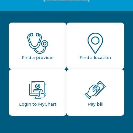
Find a provider
Find a location
Login to MyChart
Pay bill