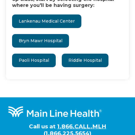
where you'll be having surgery:
Lankenau Medical Center
Bryn Mawr Hospital
Paoli Hospital
Riddle Hospital
Footer
Call us at
1.866.CALL.MLH
(1.866.225.5654)