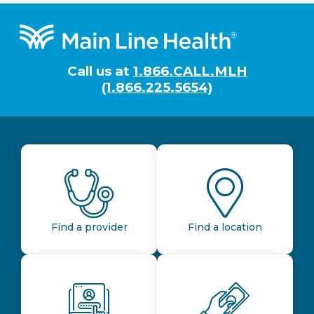
Footer
Call us at
1.866.CALL.MLH
(1.866.225.5654)
Find a provider
Find a location