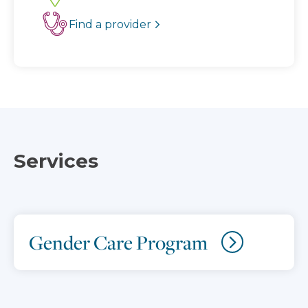
Find a provider
Services
Gender Care Program