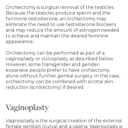
Orchiectomy is surgical removal of the testicles.
Because the testicles produce sperm and the
hormone testosterone, an orchiectomy may
eliminate the need to use testosterone blockers
and may reduce the amount of estrogen needed
to achieve and maintain the desired feminine
appearance.
Orchiectomy can be performed as part of a
vaginoplasty or vulvoplasty, as described below.
However, some transgender and gender-
expansive people prefer to have orchiectomy
alone without further genital surgery. In this case,
orchiectomy can be combined with scrotal skin
reduction (scrotectomy) if desired.
Vaginoplasty
Vaginoplasty is the surgical creation of the external
female genitals (vulva) and a vagina. Vaginoplasty is