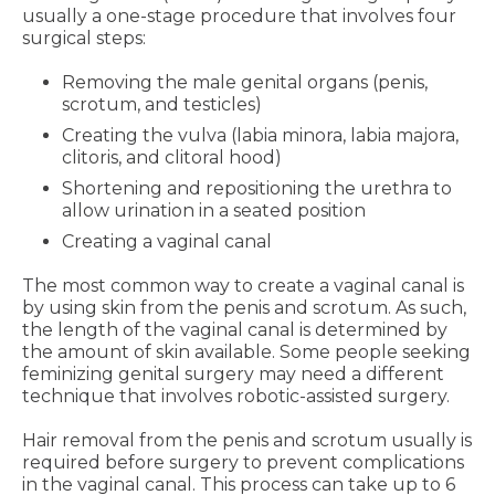
usually a one-stage procedure that involves four
surgical steps:
Removing the male genital organs (penis,
scrotum, and testicles)
Creating the vulva (labia minora, labia majora,
clitoris, and clitoral hood)
Shortening and repositioning the urethra to
allow urination in a seated position
Creating a vaginal canal
The most common way to create a vaginal canal is
by using skin from the penis and scrotum. As such,
the length of the vaginal canal is determined by
the amount of skin available. Some people seeking
feminizing genital surgery may need a different
technique that involves robotic-assisted surgery.
Hair removal from the penis and scrotum usually is
required before surgery to prevent complications
in the vaginal canal. This process can take up to 6