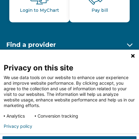
Login to MyChart
Pay bill
Find a provider
Ex
Find a location
Privacy on this site
Ex
We use data tools on our website to enhance user experience
and improve website performance. By clicking accept, you
Other resources
agree to the collection and use of information related to your
Ex
visit to our websites. The information will help us analyze
website usage, enhance website performance and help us in our
marketing efforts.
Analytics
Conversion tracking
Follow us on Facebook
Follow us on LinkedIn
Follow us on Insta
Follow
Privacy policy