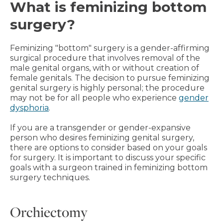
What is feminizing bottom
surgery?
Feminizing "bottom" surgery is a gender-affirming
surgical procedure that involves removal of the
male genital organs, with or without creation of
female genitals. The decision to pursue feminizing
genital surgery is highly personal; the procedure
may not be for all people who experience
gender
dysphoria
.
If you are a transgender or gender-expansive
person who desires feminizing genital surgery,
there are options to consider based on your goals
for surgery. It is important to discuss your specific
goals with a surgeon trained in feminizing bottom
surgery techniques.
Orchiectomy