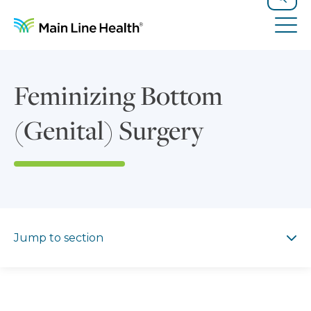
Skip to content
Site Navigation
Search
Tog
Feminizing Bottom
(Genital) Surgery
Jump to section
Jump to section