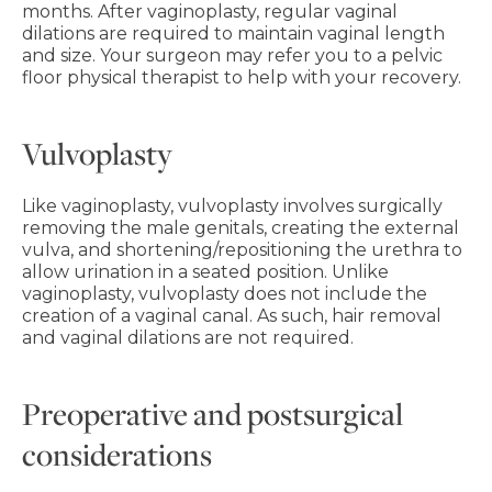
months. After vaginoplasty, regular vaginal
dilations are required to maintain vaginal length
and size. Your surgeon may refer you to a pelvic
floor physical therapist to help with your recovery.
Vulvoplasty
Like vaginoplasty, vulvoplasty involves surgically
removing the male genitals, creating the external
vulva, and shortening/repositioning the urethra to
allow urination in a seated position. Unlike
vaginoplasty, vulvoplasty does not include the
creation of a vaginal canal. As such, hair removal
and vaginal dilations are not required.
Preoperative and postsurgical
considerations