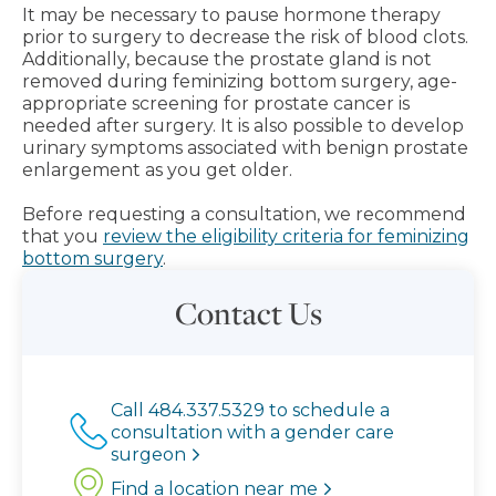
It may be necessary to pause hormone therapy
prior to surgery to decrease the risk of blood clots.
Additionally, because the prostate gland is not
removed during feminizing bottom surgery, age-
appropriate screening for prostate cancer is
needed after surgery. It is also possible to develop
urinary symptoms associated with benign prostate
enlargement as you get older.
Before requesting a consultation, we recommend
that you
review the eligibility criteria for feminizing
bottom surgery
.
Contact Us
Call 484.337.5329 to schedule a
consultation with a gender care
surgeon
Find a location near me