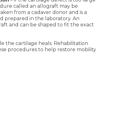
edure called an allograft may be
t taken from a cadaver donor and is a
nd prepared in the laboratory. An
raft and can be shaped to fit the exact
le the cartilage heals. Rehabilitation
ese procedures to help restore mobility