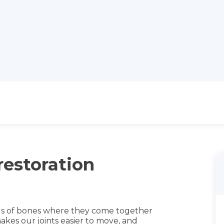
restoration
ds of bones where they come together
t makes our joints easier to move, and