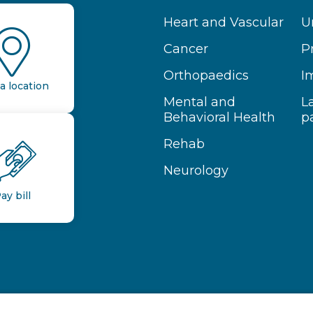
Heart and Vascular
U
Cancer
P
Orthopaedics
I
a location
Mental and
L
Behavioral Health
p
Rehab
Neurology
ay bill