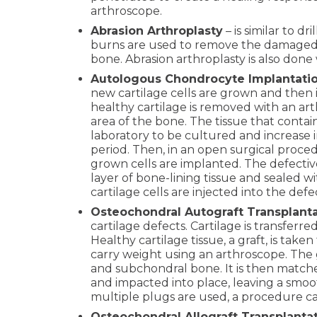
arthroscope.
Abrasion Arthroplasty
– is similar to dr
burns are used to remove the damaged 
bone. Abrasion arthroplasty is also done
Autologous Chondrocyte Implantati
new cartilage cells are grown and then i
healthy cartilage is removed with an a
area of the bone. The tissue that contains
laboratory to be cultured and increase 
period. Then, in an open surgical proce
grown cells are implanted. The defective
layer of bone-lining tissue and sealed 
cartilage cells are injected into the def
Osteochondral Autograft Transplant
cartilage defects. Cartilage is transferre
Healthy cartilage tissue, a graft, is tak
carry weight using an arthroscope. The gr
and subchondral bone. It is then matche
and impacted into place, leaving a smoot
multiple plugs are used, a procedure ca
Osteochondral Allograft Transplanta