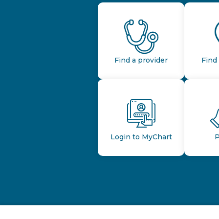
Find a provider
Find 
Login to MyChart
P