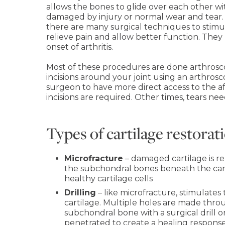
allows the bones to glide over each other with
damaged by injury or normal wear and tear. B
there are many surgical techniques to stimu
relieve pain and allow better function. They
onset of arthritis.
Most of these procedures are done arthrosc
incisions around your joint using an arthro
surgeon to have more direct access to the 
incisions are required. Other times, tears nee
Types of cartilage restora
Microfracture
– damaged cartilage is re
the subchondral bones beneath the cart
healthy cartilage cells
Drilling
– like microfracture, stimulate
cartilage. Multiple holes are made throu
subchondral bone with a surgical drill o
penetrated to create a healing response