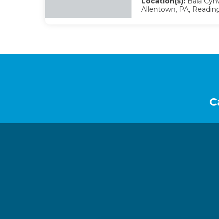
Location(s):
Bala Cynw
Allentown, PA, Reading
Footer
C