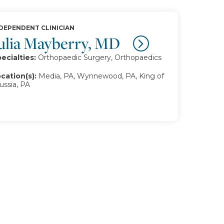
DEPENDENT CLINICIAN
ulia Mayberry, MD
ecialties:
Orthopaedic Surgery, Orthopaedics
cation(s):
Media, PA, Wynnewood, PA, King of
ussia, PA