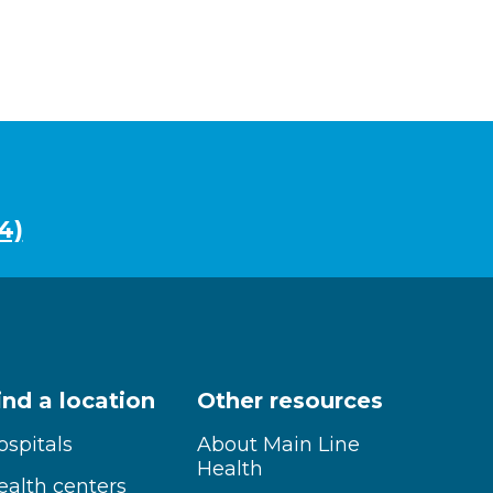
4)
ind a location
Other resources
ospitals
About Main Line
Health
ealth centers