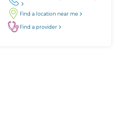
Find a location near me
Find a provider