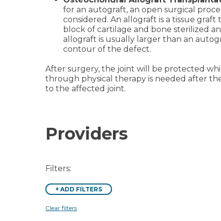
for an autograft, an open surgical proc
considered. An allograft is a tissue graf
block of cartilage and bone sterilized a
allograft is usually larger than an autog
contour of the defect.
After surgery, the joint will be protected whi
through physical therapy is needed after th
to the affected joint.
Providers
Filters:
+
ADD FILTERS
Clear filters