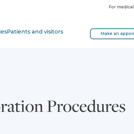
For medical
ies
Patients and visitors
Make an appoi
oration Procedures