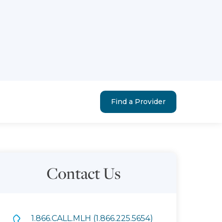
Find a Provider
Contact Us
1.866.CALL.MLH (1.866.225.5654)