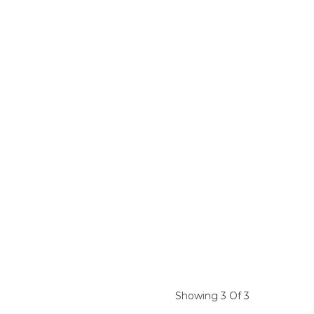
Showing 3 Of 3