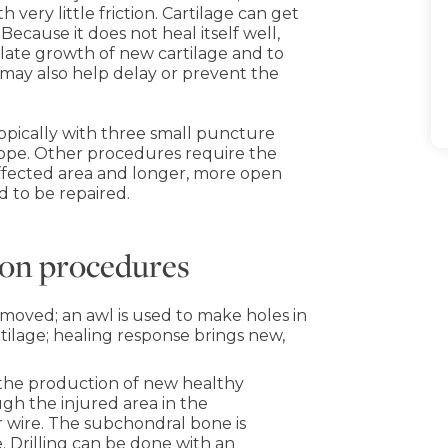
 very little friction. Cartilage can get
ecause it does not heal itself well,
late growth of new cartilage and to
 may also help delay or prevent the
opically with three small puncture
scope. Other procedures require the
affected area and longer, more open
d to be repaired.
tion procedures
moved; an awl is used to make holes in
ilage; healing response brings new,
s the production of new healthy
gh the injured area in the
r wire. The subchondral bone is
. Drilling can be done with an