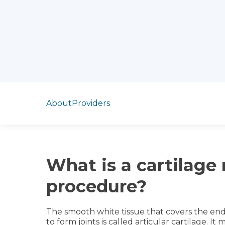
Jump to section
About
Providers
What is a cartilage 
procedure?
The smooth white tissue that covers the en
to form joints is called articular cartilage. I