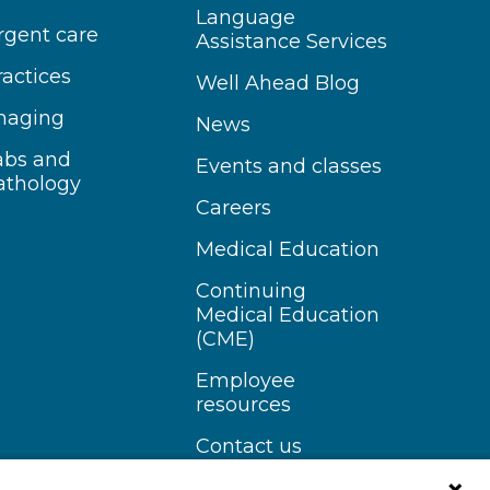
Language
rgent care
Assistance Services
ractices
Well Ahead Blog
maging
News
abs and
Events and classes
athology
Careers
Medical Education
Continuing
Medical Education
(CME)
Employee
resources
Contact us