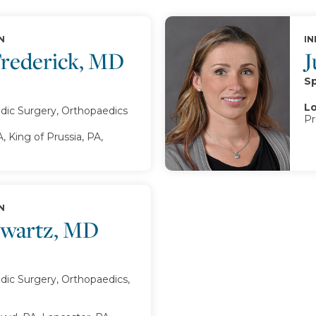
N
IN
Frederick, MD
J
Sp
Lo
dic Surgery, Orthopaedics
Pr
, King of Prussia, PA,
N
hwartz, MD
ic Surgery, Orthopaedics,