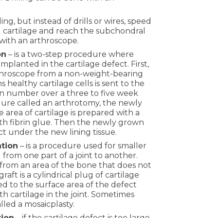
illing, but instead of drills or wires, speed
cartilage and reach the subchondral
 with an arthroscope.
on
– is a two-step procedure where
mplanted in the cartilage defect. First,
rthroscope from a non-weight-bearing
 healthy cartilage cells is sent to the
in number over a three to five week
dure called an arthrotomy, the newly
 area of cartilage is prepared with a
with fibrin glue. Then the newly grown
ect under the new lining tissue.
ation
– is a procedure used for smaller
d from one part of a joint to another.
en from an area of the bone that does not
aft is a cylindrical plug of cartilage
d to the surface area of the defect
h cartilage in the joint. Sometimes
lled a mosaicplasty.
tion
– if the cartilage defect is too large