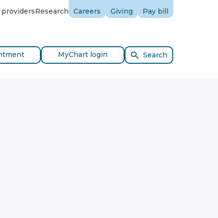
 providers
Research
Careers
Giving
Pay bill
ntment
MyChart login
Search