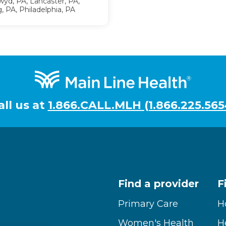
yd, PA, Lancaster, PA,
, PA, Philadelphia, PA
all us at
1.866.CALL.MLH (1.866.225.565
Find a provider
F
Primary Care
H
Women's Health
H