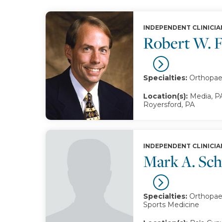
INDEPENDENT CLINICIA
Robert W. 
Specialties:
Orthopae
Location(s):
Media, PA
Royersford, PA
INDEPENDENT CLINICIA
Mark A. Sc
Specialties:
Orthopaed
Sports Medicine