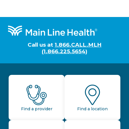
Footer
Call us at
1.866.CALL.MLH
(1.866.225.5654)
Find a provider
Find a location