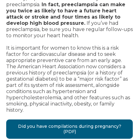
preeclampsia.
In fact, preeclampsia can make
you twice as likely to have a future heart
attack or stroke and four times as likely to
develop high blood pressure.
If you’ve had
preeclampsia, be sure you have regular follow-ups
to monitor your heart health.
It is important for women to know this is a risk
factor for cardiovascular disease and to seek
appropriate preventive care from an early age.
The American Heart Association now considers a
previous history of preeclampsia (or a history of
gestational diabetes) to be a “major risk factor” as
part of its system of risk assessment, alongside
conditions such as hypertension and
hypercholesterolemia, and other features such as
smoking, physical inactivity, obesity, or family
history.
Did you have compilations during pregnancy?
(PDF)