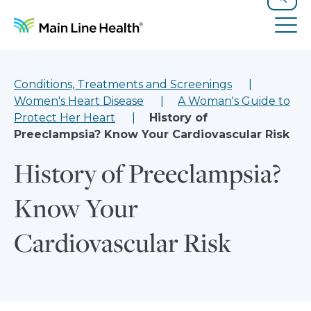
Skip to content
Site Navigation
Search
Tog
Conditions, Treatments and Screenings
Women's Heart Disease
A Woman's Guide to
Protect Her Heart
History of
Preeclampsia? Know Your Cardiovascular Risk
History of Preeclampsia?
Know Your
Cardiovascular Risk