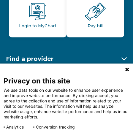
Login to MyChart
Pay bill
Find a provider
Ex
Find a location
Privacy on this site
Ex
We use data tools on our website to enhance user experience
and improve website performance. By clicking accept, you
Other resources
agree to the collection and use of information related to your
Ex
visit to our websites. The information will help us analyze
website usage, enhance website performance and help us in our
marketing efforts.
Analytics
Conversion tracking
Follow us on Facebook
Follow us on LinkedIn
Follow us on Insta
Follow