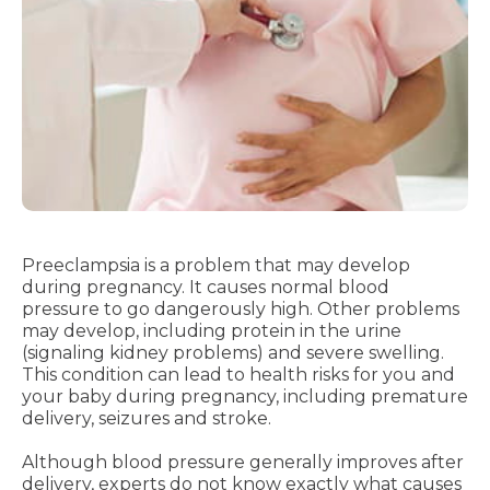
Preeclampsia is a problem that may develop
during pregnancy. It causes normal blood
pressure to go dangerously high. Other problems
may develop, including protein in the urine
(signaling kidney problems) and severe swelling.
This condition can lead to health risks for you and
your baby during pregnancy, including premature
delivery, seizures and stroke.
Although blood pressure generally improves after
delivery, experts do not know exactly what causes