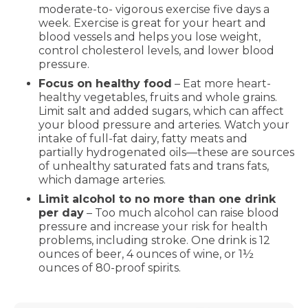
moderate-to- vigorous exercise five days a
week. Exercise is great for your heart and
blood vessels and helps you lose weight,
control cholesterol levels, and lower blood
pressure.
Focus on healthy food
– Eat more heart-
healthy vegetables, fruits and whole grains.
Limit salt and added sugars, which can affect
your blood pressure and arteries. Watch your
intake of full-fat dairy, fatty meats and
partially hydrogenated oils—these are sources
of unhealthy saturated fats and trans fats,
which damage arteries.
Limit alcohol to no more than one drink
per day
– Too much alcohol can raise blood
pressure and increase your risk for health
problems, including stroke. One drink is 12
ounces of beer, 4 ounces of wine, or 1½
ounces of 80-proof spirits.