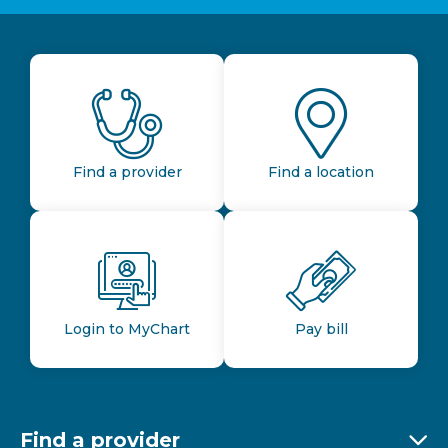
Find a provider
Find a location
Login to MyChart
Pay bill
Find a provider