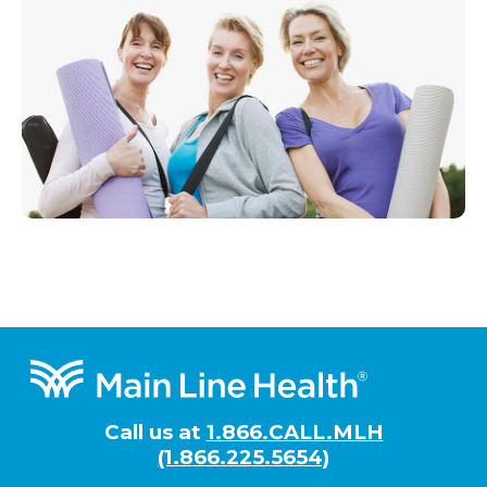
Footer
Call us at
1.866.CALL.MLH
(1.866.225.5654)