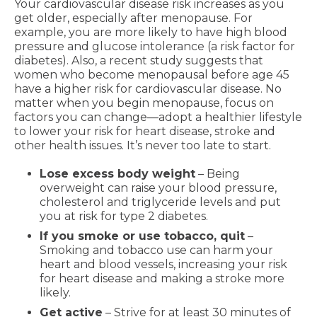
Your cardiovascular disease risk increases as you
get older, especially after menopause. For
example, you are more likely to have high blood
pressure and glucose intolerance (a risk factor for
diabetes). Also, a recent study suggests that
women who become menopausal before age 45
have a higher risk for cardiovascular disease. No
matter when you begin menopause, focus on
factors you can change—adopt a healthier lifestyle
to lower your risk for heart disease, stroke and
other health issues. It’s never too late to start.
Lose excess body weight
– Being
overweight can raise your blood pressure,
cholesterol and triglyceride levels and put
you at risk for type 2 diabetes.
If you smoke or use tobacco, quit
–
Smoking and tobacco use can harm your
heart and blood vessels, increasing your risk
for heart disease and making a stroke more
likely.
Get active
– Strive for at least 30 minutes of