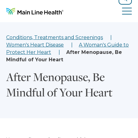
Skip to content
Site Navigation
Search
Tog
Conditions, Treatments and Screenings
Women's Heart Disease
A Woman's Guide to
Protect Her Heart
After Menopause, Be
Mindful of Your Heart
After Menopause, Be
Mindful of Your Heart