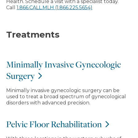
Health. Schedule a visit with a specialist today.
Call
1.866.CALL.MLH (1.866.225.5654)
Treatments
Minimally Invasive Gynecologic
Surgery
Minimally invasive gynecologic surgery can be
used to treat a broad spectrum of gynecological
disorders with advanced precision.
Pelvic Floor Rehabilitation