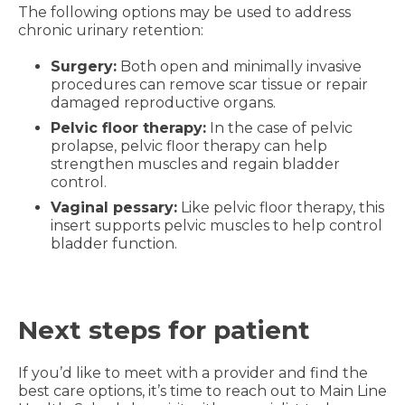
The following options may be used to address
chronic urinary retention:
Surgery:
Both open and minimally invasive
procedures can remove scar tissue or repair
damaged reproductive organs.
Pelvic floor therapy:
In the case of pelvic
prolapse, pelvic floor therapy can help
strengthen muscles and regain bladder
control.
Vaginal pessary:
Like pelvic floor therapy, this
insert supports pelvic muscles to help control
bladder function.
Next steps for patient
If you’d like to meet with a provider and find the
best care options, it’s time to reach out to Main Line