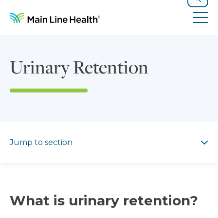
Skip to content
Site Navigation
Search
Tog
Urinary Retention
Jump to section
Jump to section
What is urinary retention?