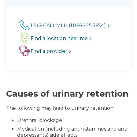
1.866.CALL.MLH (1.866.225.5654)
Find a location near me
Find a provider
Causes of urinary retention
The following may lead to urinary retention:
Urethral blockage
Medication (including antihistamines and anti-
depressants) side effects