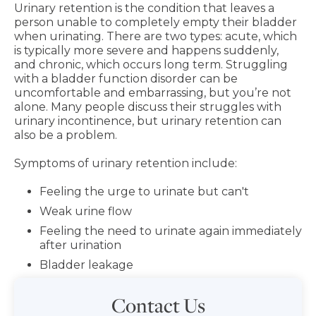
Urinary retention is the condition that leaves a
person unable to completely empty their bladder
when urinating. There are two types: acute, which
is typically more severe and happens suddenly,
and chronic, which occurs long term. Struggling
with a bladder function disorder can be
uncomfortable and embarrassing, but you’re not
alone. Many people discuss their struggles with
urinary incontinence, but urinary retention can
also be a problem.
Symptoms of urinary retention include:
Feeling the urge to urinate but can't
Weak urine flow
Feeling the need to urinate again immediately
after urination
Bladder leakage
Contact Us