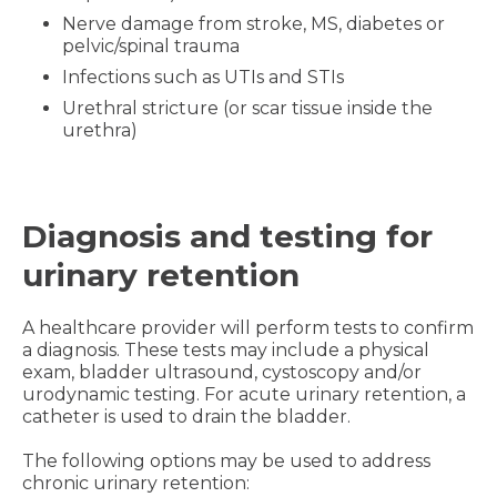
Nerve damage from stroke, MS, diabetes or
pelvic/spinal trauma
Infections such as UTIs and STIs
Urethral stricture (or scar tissue inside the
urethra)
Diagnosis and testing for
urinary retention
A healthcare provider will perform tests to confirm
a diagnosis. These tests may include a physical
exam, bladder ultrasound, cystoscopy and/or
urodynamic testing. For acute urinary retention, a
catheter is used to drain the bladder.
The following options may be used to address
chronic urinary retention: