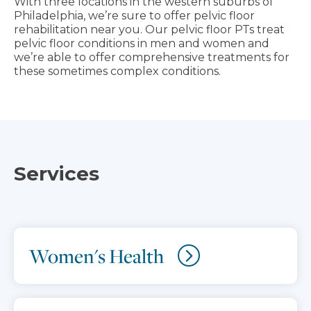
With three locations in the western suburbs of
Philadelphia, we’re sure to offer pelvic floor
rehabilitation near you. Our pelvic floor PTs treat
pelvic floor conditions in men and women and
we’re able to offer comprehensive treatments for
these sometimes complex conditions.
Services
Women's Health