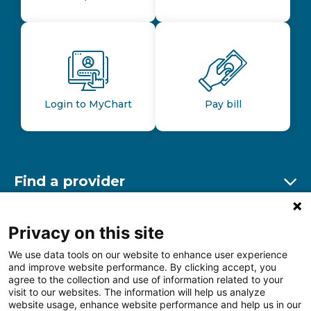
Login to MyChart
Pay bill
Find a provider
Ex
Find a location
Privacy on this site
Ex
We use data tools on our website to enhance user experience
and improve website performance. By clicking accept, you
Other resources
agree to the collection and use of information related to your
Ex
visit to our websites. The information will help us analyze
website usage, enhance website performance and help us in our