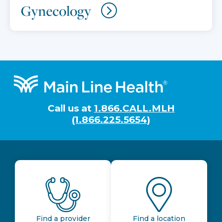
Gynecology
Footer
Call us at
1.866.CALL.MLH
(1.866.225.5654)
Find a provider
Find a location