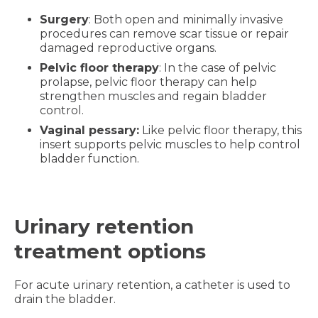
Surgery
: Both open and minimally invasive
procedures can remove scar tissue or repair
damaged reproductive organs.
Pelvic floor therapy
: In the case of pelvic
prolapse, pelvic floor therapy can help
strengthen muscles and regain bladder
control.
Vaginal pessary:
Like pelvic floor therapy, this
insert supports pelvic muscles to help control
bladder function.
Urinary retention
treatment options
For acute urinary retention, a catheter is used to
drain the bladder.