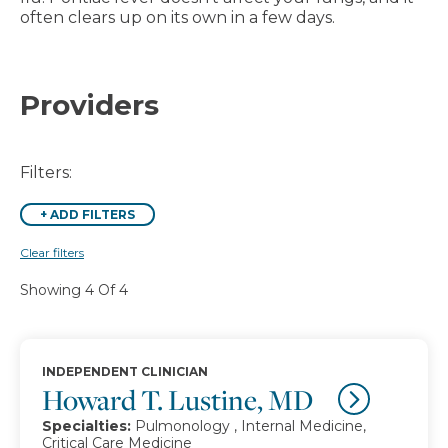
often clears up on its own in a few days.
Providers
Filters:
+
ADD FILTERS
Clear filters
Showing 4 Of 4
INDEPENDENT CLINICIAN
Howard T. Lustine, MD
Specialties:
Pulmonology , Internal Medicine,
Critical Care Medicine