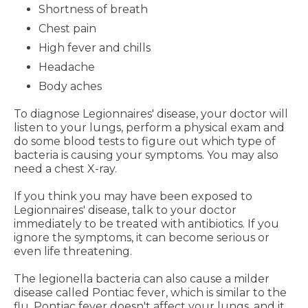
Shortness of breath
Chest pain
High fever and chills
Headache
Body aches
To diagnose Legionnaires' disease, your doctor will
listen to your lungs, perform a physical exam and
do some blood tests to figure out which type of
bacteria is causing your symptoms. You may also
need a chest X-ray.
If you think you may have been exposed to
Legionnaires' disease, talk to your doctor
immediately to be treated with antibiotics. If you
ignore the symptoms, it can become serious or
even life threatening.
The legionella bacteria can also cause a milder
disease called Pontiac fever, which is similar to the
flu. Pontiac fever doesn't affect your lungs, and it