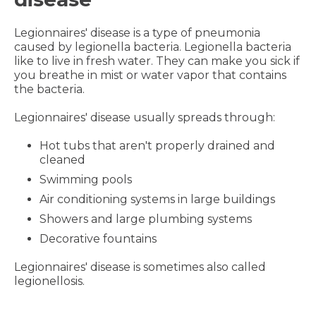
Legionnaires' disease is a type of pneumonia
caused by legionella bacteria. Legionella bacteria
like to live in fresh water. They can make you sick if
you breathe in mist or water vapor that contains
the bacteria.
Legionnaires' disease usually spreads through:
Hot tubs that aren't properly drained and
cleaned
Swimming pools
Air conditioning systems in large buildings
Showers and large plumbing systems
Decorative fountains
Legionnaires' disease is sometimes also called
legionellosis.