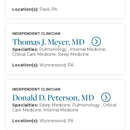
Location(s):
Paoli, PA
INDEPENDENT CLINICIAN
Thomas J. Meyer, MD
Specialties:
Pulmonology , Internal Medicine,
Critical Care Medicine, Sleep Medicine
Location(s):
Wynnewood, PA
INDEPENDENT CLINICIAN
Donald D. Peterson, MD
Specialties:
Sleep Medicine, Pulmonology , Critical
Care Medicine, Internal Medicine
Location(s):
Wynnewood, PA