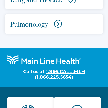
Pulmonology
Footer
Call us at
1.866.CALL.MLH
(1.866.225.5654)