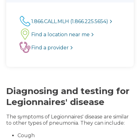
1.866.CALL.MLH (1.866.225.5654)
Find a location near me
Find a provider
Diagnosing and testing for
Legionnaires' disease
The symptoms of Legionnaires' disease are similar
to other types of pneumonia. They can include:
Cough