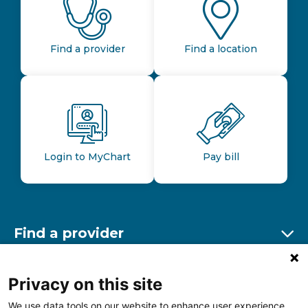
Find a provider
Find a location
Login to MyChart
Pay bill
Find a provider
Ex
Find a location
Privacy on this site
Ex
We use data tools on our website to enhance user experience