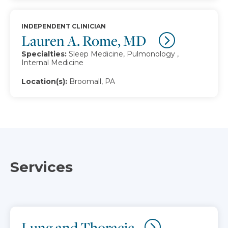
INDEPENDENT CLINICIAN
Lauren A. Rome, MD
Specialties:
Sleep Medicine, Pulmonology ,
Internal Medicine
Location(s):
Broomall, PA
Services
Lung and Thoracic