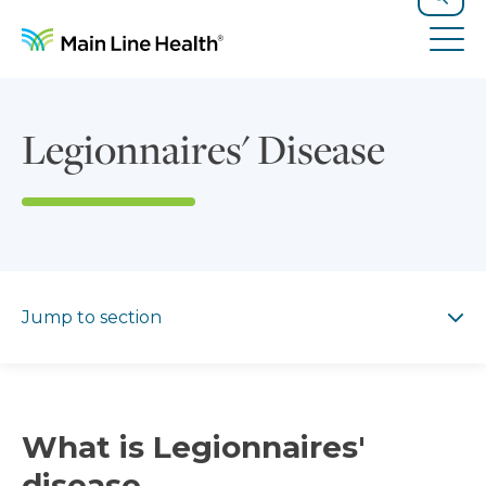
Skip to content
Site Navigation
Search
Tog
Legionnaires' Disease
Jump to section
Jump to section
What is Legionnaires'
disease