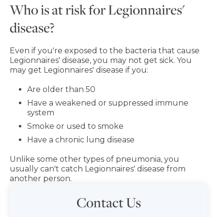
Who is at risk for Legionnaires'
disease?
Even if you're exposed to the bacteria that cause
Legionnaires' disease, you may not get sick. You
may get Legionnaires' disease if you:
Are older than 50
Have a weakened or suppressed immune
system
Smoke or used to smoke
Have a chronic lung disease
Unlike some other types of pneumonia, you
usually can't catch Legionnaires' disease from
another person.
Contact Us