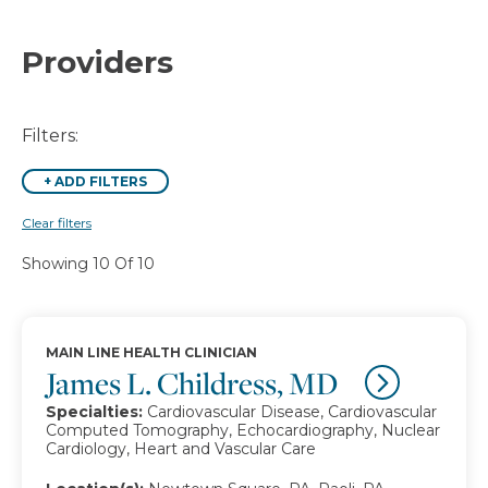
Providers
Filters:
+
ADD FILTERS
Clear filters
Showing 10 Of 10
MAIN LINE HEALTH CLINICIAN
James L. Childress, MD
Specialties:
Cardiovascular Disease, Cardiovascular
Computed Tomography, Echocardiography, Nuclear
Cardiology, Heart and Vascular Care