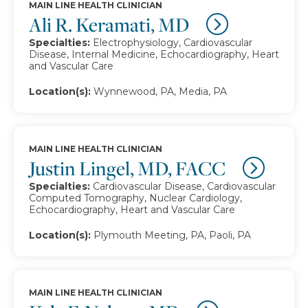
MAIN LINE HEALTH CLINICIAN
Ali R. Keramati, MD
Specialties:
Electrophysiology, Cardiovascular
Disease, Internal Medicine, Echocardiography, Heart
and Vascular Care
Location(s):
Wynnewood, PA, Media, PA
MAIN LINE HEALTH CLINICIAN
Justin Lingel, MD, FACC
Specialties:
Cardiovascular Disease, Cardiovascular
Computed Tomography, Nuclear Cardiology,
Echocardiography, Heart and Vascular Care
Location(s):
Plymouth Meeting, PA, Paoli, PA
MAIN LINE HEALTH CLINICIAN