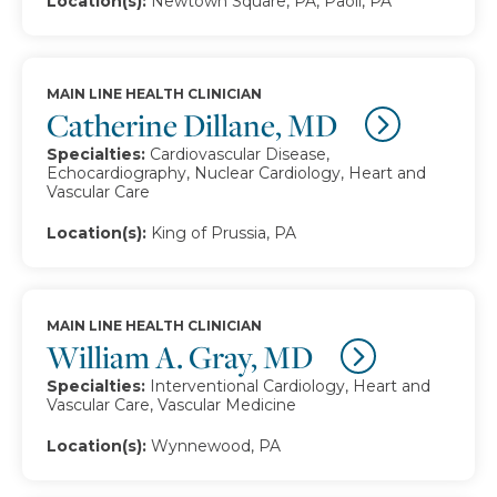
Location(s):
Newtown Square, PA, Paoli, PA
MAIN LINE HEALTH CLINICIAN
Catherine Dillane, MD
Specialties:
Cardiovascular Disease,
Echocardiography, Nuclear Cardiology, Heart and
Vascular Care
Location(s):
King of Prussia, PA
MAIN LINE HEALTH CLINICIAN
William A. Gray, MD
Specialties:
Interventional Cardiology, Heart and
Vascular Care, Vascular Medicine
Location(s):
Wynnewood, PA