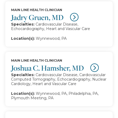
MAIN LINE HEALTH CLINICIAN
Jadry Gruen, MD
Specialties:
Cardiovascular Disease,
Echocardiography, Heart and Vascular Care
Location(s):
Wynnewood, PA
MAIN LINE HEALTH CLINICIAN
Joshua C. Hamsher, MD
Specialties:
Cardiovascular Disease, Cardiovascular
Computed Tomography, Echocardiography, Nuclear
Cardiology, Heart and Vascular Care
Location(s):
Wynnewood, PA, Philadelphia, PA,
Plymouth Meeting, PA