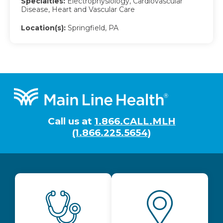
Specialties:
Electrophysiology, Cardiovascular
Disease, Heart and Vascular Care
Location(s):
Springfield, PA
Footer
Call us at
1.866.CALL.MLH
(1.866.225.5654)