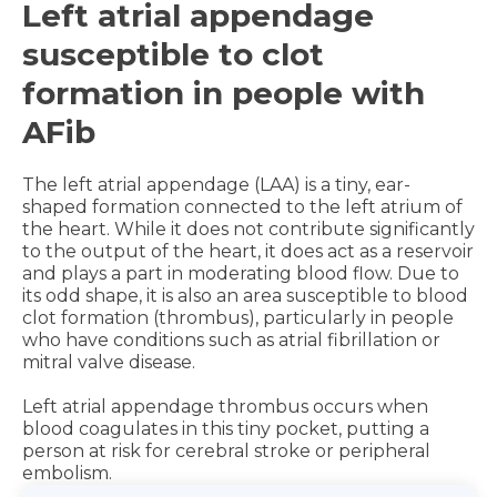
Left atrial appendage
susceptible to clot
formation in people with
AFib
The left atrial appendage (LAA) is a tiny, ear-
shaped formation connected to the left atrium of
the heart. While it does not contribute significantly
to the output of the heart, it does act as a reservoir
and plays a part in moderating blood flow. Due to
its odd shape, it is also an area susceptible to blood
clot formation (thrombus), particularly in people
who have conditions such as atrial fibrillation or
mitral valve disease.
Left atrial appendage thrombus occurs when
blood coagulates in this tiny pocket, putting a
person at risk for cerebral stroke or peripheral
embolism.