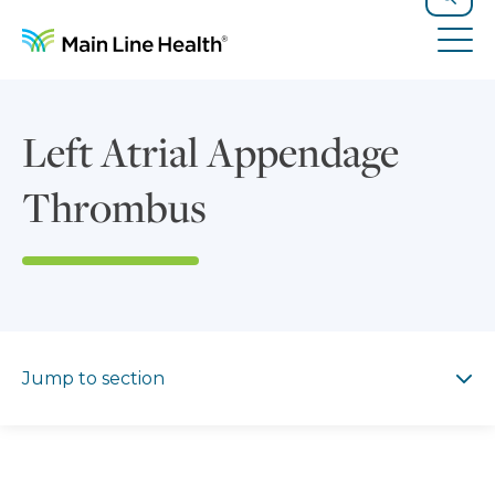
Skip to content
Site Navigation
Search
Tog
Left Atrial Appendage
Thrombus
Jump to section
Jump to section