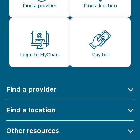
Find a provider
Find a location
Login to MyChart
Pay bill
Find a provider
Ex
Find a location
Ex
Other resources
Ex