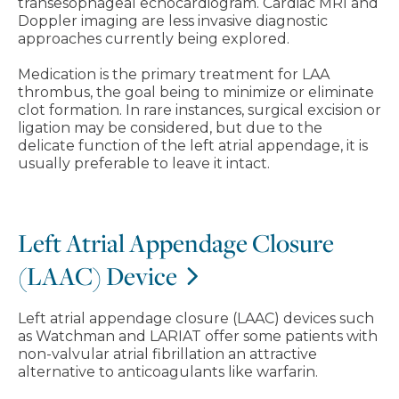
transesophageal echocardiogram. Cardiac MRI and
Doppler imaging are less invasive diagnostic
approaches currently being explored.
Medication is the primary treatment for LAA
thrombus, the goal being to minimize or eliminate
clot formation. In rare instances, surgical excision or
ligation may be considered, but due to the
delicate function of the left atrial appendage, it is
usually preferable to leave it intact.
Left Atrial Appendage Closure
(LAAC) Device
Left atrial appendage closure (LAAC) devices such
as Watchman and LARIAT offer some patients with
non-valvular atrial fibrillation an attractive
alternative to anticoagulants like warfarin.