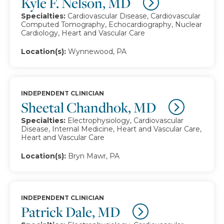
Kyle F. Nelson, MD
Specialties:
Cardiovascular Disease, Cardiovascular
Computed Tomography, Echocardiography, Nuclear
Cardiology, Heart and Vascular Care
Location(s):
Wynnewood, PA
INDEPENDENT CLINICIAN
Sheetal Chandhok, MD
Specialties:
Electrophysiology, Cardiovascular
Disease, Internal Medicine, Heart and Vascular Care,
Heart and Vascular Care
Location(s):
Bryn Mawr, PA
INDEPENDENT CLINICIAN
Patrick Dale, MD