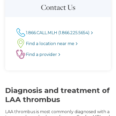
Contact Us
1.866.CALL.MLH (1.866.225.5654)
Find a location near me
Find a provider
Diagnosis and treatment of
LAA thrombus
LAA thrombus is most commonly diagnosed with a