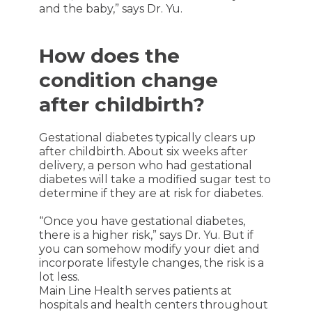
and the baby,” says Dr. Yu.
How does the
condition change
after childbirth?
Gestational diabetes typically clears up
after childbirth. About six weeks after
delivery, a person who had gestational
diabetes will take a modified sugar test to
determine if they are at risk for diabetes.
“Once you have gestational diabetes,
there is a higher risk,” says Dr. Yu. But if
you can somehow modify your diet and
incorporate lifestyle changes, the risk is a
lot less.
Main Line Health serves patients at
hospitals and health centers throughout