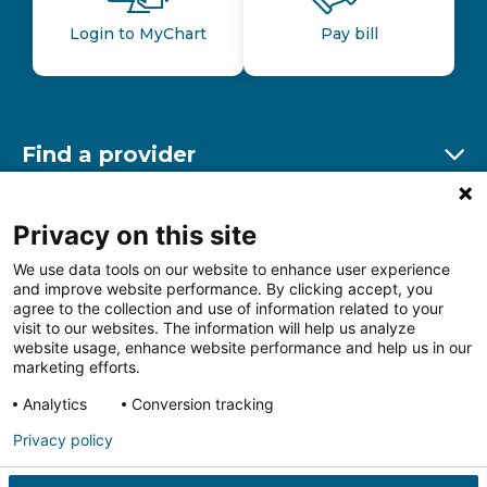
Login to MyChart
Pay bill
Find a provider
Ex
Find a location
Privacy on this site
Ex
We use data tools on our website to enhance user experience
and improve website performance. By clicking accept, you
Other resources
agree to the collection and use of information related to your
Ex
visit to our websites. The information will help us analyze
website usage, enhance website performance and help us in our
marketing efforts.
Analytics
Conversion tracking
Follow us on Facebook
Follow us on LinkedIn
Follow us on Insta
Follow
Privacy policy