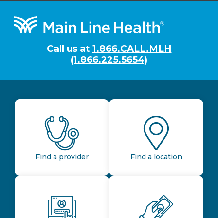
Footer
Call us at
1.866.CALL.MLH
(1.866.225.5654)
Find a provider
Find a location