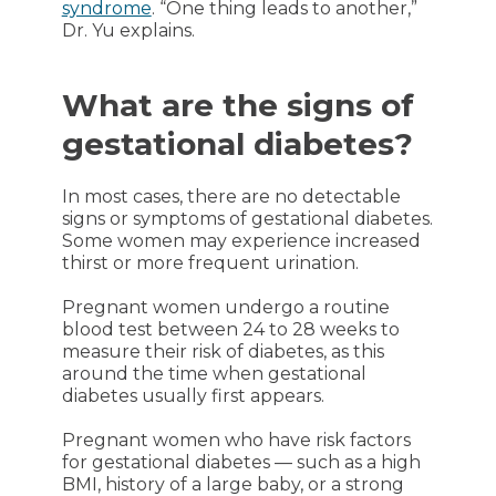
syndrome
. “One thing leads to another,”
Dr. Yu explains.
What are the signs of
gestational diabetes?
In most cases, there are no detectable
signs or symptoms of gestational diabetes.
Some women may experience increased
thirst or more frequent urination.
Pregnant women undergo a routine
blood test between 24 to 28 weeks to
measure their risk of diabetes, as this
around the time when gestational
diabetes usually first appears.
Pregnant women who have risk factors
for gestational diabetes — such as a high
BMI, history of a large baby, or a strong