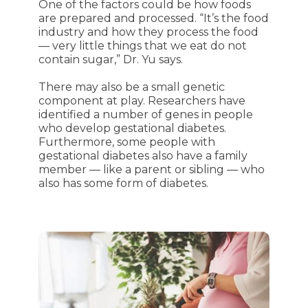
One of the factors could be how foods
are prepared and processed. “It’s the food
industry and how they process the food
— very little things that we eat do not
contain sugar,” Dr. Yu says.
There may also be a small genetic
component at play. Researchers have
identified a number of genes in people
who develop gestational diabetes.
Furthermore, some people with
gestational diabetes also have a family
member — like a parent or sibling — who
also has some form of diabetes.