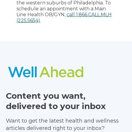
the western suburbs of Philadelphia. To
schedule an appointment with a Main
Line Health OB/GYN,
call 1.866.CALL.MLH
(225.5654)
.
Content you want,
delivered to your inbox
Want to get the latest health and wellness
articles delivered right to your inbox?