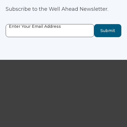
Subscribe to the Well Ahead Newsletter.
Enter Your Email Address
Submit