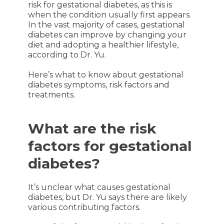
risk for gestational diabetes, as this is
when the condition usually first appears.
In the vast majority of cases, gestational
diabetes can improve by changing your
diet and adopting a healthier lifestyle,
according to Dr. Yu.
Here’s what to know about gestational
diabetes symptoms, risk factors and
treatments.
What are the risk
factors for gestational
diabetes?
It’s unclear what causes gestational
diabetes, but Dr. Yu says there are likely
various contributing factors.