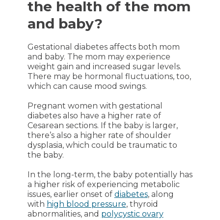
the health of the mom
and baby?
Gestational diabetes affects both mom
and baby. The mom may experience
weight gain and increased sugar levels.
There may be hormonal fluctuations, too,
which can cause mood swings.
Pregnant women with gestational
diabetes also have a higher rate of
Cesarean sections. If the baby is larger,
there’s also a higher rate of shoulder
dysplasia, which could be traumatic to
the baby.
In the long-term, the baby potentially has
a higher risk of experiencing metabolic
issues, earlier onset of
diabetes
, along
with
high blood pressure
, thyroid
abnormalities, and
polycystic ovary