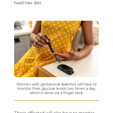
healthier diet.
Women with gestational diabetes will have to
monitor their glucose levels two times a day,
which is done via a finger stick.