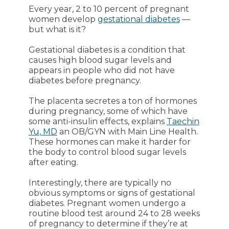
Every year, 2 to 10 percent of pregnant
women develop
gestational diabetes
—
but what is it?
Gestational diabetes is a condition that
causes high blood sugar levels and
appears in people who did not have
diabetes before pregnancy.
The placenta secretes a ton of hormones
during pregnancy, some of which have
some anti-insulin effects, explains
Taechin
Yu, MD
an OB/GYN with Main Line Health.
These hormones can make it harder for
the body to control blood sugar levels
after eating.
Interestingly, there are typically no
obvious symptoms or signs of gestational
diabetes. Pregnant women undergo a
routine blood test around 24 to 28 weeks
of pregnancy to determine if they’re at