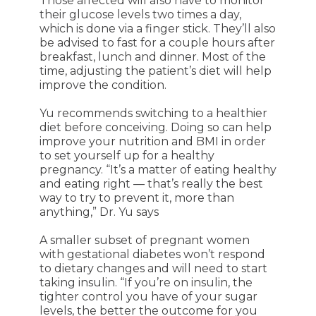
Those affected will also have to monitor
their glucose levels two times a day,
which is done via a finger stick. They’ll also
be advised to fast for a couple hours after
breakfast, lunch and dinner. Most of the
time, adjusting the patient’s diet will help
improve the condition.
Yu recommends switching to a healthier
diet before conceiving. Doing so can help
improve your nutrition and BMI in order
to set yourself up for a healthy
pregnancy. “It’s a matter of eating healthy
and eating right — that’s really the best
way to try to prevent it, more than
anything,” Dr. Yu says
A smaller subset of pregnant women
with gestational diabetes won’t respond
to dietary changes and will need to start
taking insulin. “If you’re on insulin, the
tighter control you have of your sugar
levels, the better the outcome for you