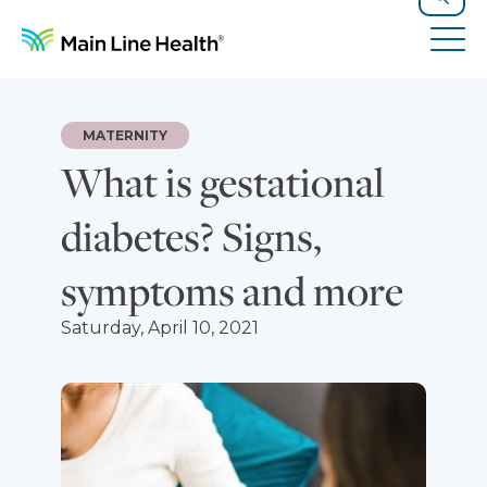
Skip to content
Site Navigation
Search
Tog
MATERNITY
What is gestational
diabetes? Signs,
symptoms and more
Saturday, April 10, 2021