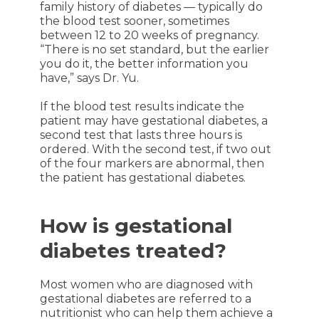
family history of diabetes — typically do
the blood test sooner, sometimes
between 12 to 20 weeks of pregnancy.
“There is no set standard, but the earlier
you do it, the better information you
have,” says Dr. Yu.
If the blood test results indicate the
patient may have gestational diabetes, a
second test that lasts three hours is
ordered. With the second test, if two out
of the four markers are abnormal, then
the patient has gestational diabetes.
How is gestational
diabetes treated?
Most women who are diagnosed with
gestational diabetes are referred to a
nutritionist who can help them achieve a