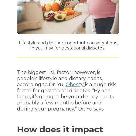
Lifestyle and diet are important considerations
in your risk for gestational diabetes.
The biggest risk factor, however, is
people’s lifestyle and dietary habits,
according to Dr. Yu.
Obesity
is a huge risk
factor for gestational diabetes. “By and
large, it’s going to be your dietary habits
probably a few months before and
during your pregnancy,” Dr. Yu says.
How does it impact