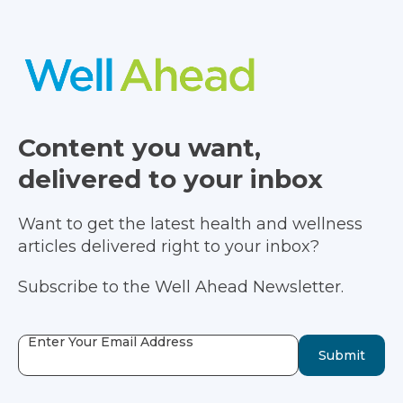
Content you want,
delivered to your inbox
Want to get the latest health and wellness
articles delivered right to your inbox?
Subscribe to the Well Ahead Newsletter.
Enter Your Email Address
Submit