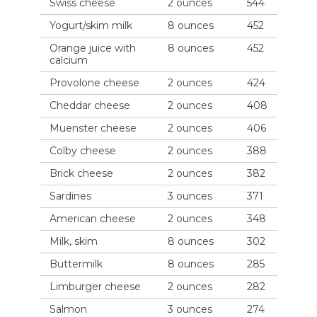
Swiss cheese
2 ounces
544
Yogurt/skim milk
8 ounces
452
Orange juice with
8 ounces
452
calcium
Provolone cheese
2 ounces
424
Cheddar cheese
2 ounces
408
Muenster cheese
2 ounces
406
Colby cheese
2 ounces
388
Brick cheese
2 ounces
382
Sardines
3 ounces
371
American cheese
2 ounces
348
Milk, skim
8 ounces
302
Buttermilk
8 ounces
285
Limburger cheese
2 ounces
282
Salmon
3 ounces
274