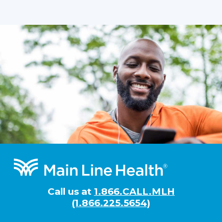
Footer
Call us at
1.866.CALL.MLH
(1.866.225.5654)