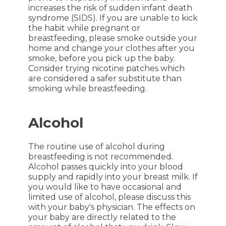
increases the risk of sudden infant death
syndrome (SIDS). If you are unable to kick
the habit while pregnant or
breastfeeding, please smoke outside your
home and change your clothes after you
smoke, before you pick up the baby.
Consider trying nicotine patches which
are considered a safer substitute than
smoking while breastfeeding.
Alcohol
The routine use of alcohol during
breastfeeding is not recommended.
Alcohol passes quickly into your blood
supply and rapidly into your breast milk. If
you would like to have occasional and
limited use of alcohol, please discuss this
with your baby's physician. The effects on
your baby are directly related to the