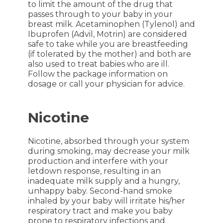
to limit the amount of the drug that
passes through to your baby in your
breast milk. Acetaminophen (Tylenol) and
Ibuprofen (Advil, Motrin) are considered
safe to take while you are breastfeeding
(if tolerated by the mother) and both are
also used to treat babies who are ill.
Follow the package information on
dosage or call your physician for advice.
Nicotine
Nicotine, absorbed through your system
during smoking, may decrease your milk
production and interfere with your
letdown response, resulting in an
inadequate milk supply and a hungry,
unhappy baby. Second-hand smoke
inhaled by your baby will irritate his/her
respiratory tract and make you baby
prone to respiratory infections and