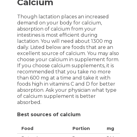
Calcium
Though lactation places an increased
demand on your body for calcium,
absorption of calcium from your
intestines is most efficient during
lactation. You will need about 1300 mg
daily. Listed below are foods that are an
excellent source of calcium. You may also
choose your calcium in supplement form.
If you choose calcium supplements, it is
recommended that you take no more
than 600 mg at a time and take it with
foods high in vitamins C and D for better
absorption. Ask your physician what type
of calcium supplement is better
absorbed.
Best sources of calcium
Food
Portion
mg