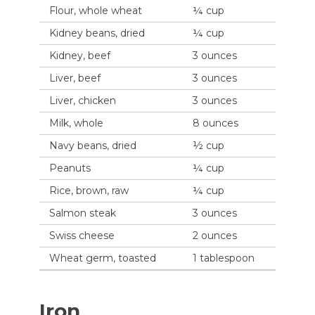
Flour, whole wheat
¼ cup
Kidney beans, dried
¼ cup
Kidney, beef
3 ounces
Liver, beef
3 ounces
Liver, chicken
3 ounces
Milk, whole
8 ounces
Navy beans, dried
½ cup
Peanuts
¼ cup
Rice, brown, raw
¼ cup
Salmon steak
3 ounces
Swiss cheese
2 ounces
Wheat germ, toasted
1 tablespoon
Iron