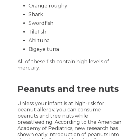
Orange roughy
Shark
Swordfish
Tilefish
Ahi tuna
Bigeye tuna
All of these fish contain high levels of
mercury.
Peanuts and tree nuts
Unless your infant is at high-risk for
peanut allergy, you can consume
peanuts and tree nuts while
breastfeeding. According to the American
Academy of Pediatrics, new research has
shown early introduction of peanuts into