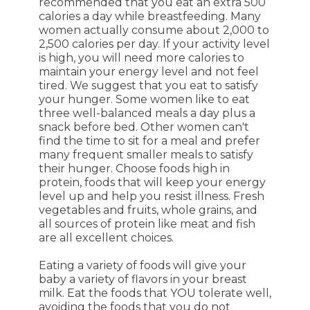
recommended that you eat an extra 500
calories a day while breastfeeding. Many
women actually consume about 2,000 to
2,500 calories per day. If your activity level
is high, you will need more calories to
maintain your energy level and not feel
tired. We suggest that you eat to satisfy
your hunger. Some women like to eat
three well-balanced meals a day plus a
snack before bed. Other women can't
find the time to sit for a meal and prefer
many frequent smaller meals to satisfy
their hunger. Choose foods high in
protein, foods that will keep your energy
level up and help you resist illness. Fresh
vegetables and fruits, whole grains, and
all sources of protein like meat and fish
are all excellent choices.
Eating a variety of foods will give your
baby a variety of flavors in your breast
milk. Eat the foods that YOU tolerate well,
avoiding the foods that you do not