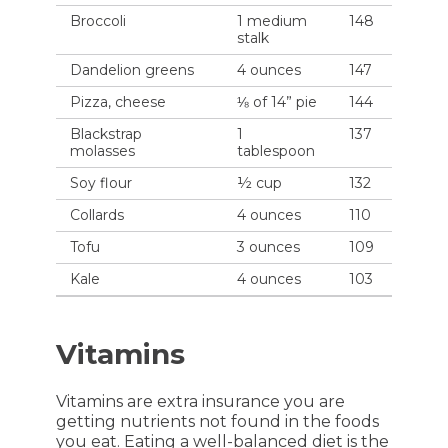
Broccoli
1 medium
148
stalk
Dandelion greens
4 ounces
147
Pizza, cheese
⅛ of 14” pie
144
Blackstrap
1
137
molasses
tablespoon
Soy flour
½ cup
132
Collards
4 ounces
110
Tofu
3 ounces
109
Kale
4 ounces
103
Vitamins
Vitamins are extra insurance you are
getting nutrients not found in the foods
you eat. Eating a well-balanced diet is the