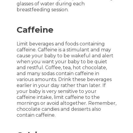
glasses of water during each
breastfeeding session.
Caffeine
Limit beverages and foods containing
caffeine. Caffeine is a stimulant and may
cause your baby to be wakeful and alert
when you want your baby to be quiet
and restful. Coffee, tea, hot chocolate,
and many sodas contain caffeine in
various amounts. Drink these beverages
earlier in your day rather than later. If
your baby is very sensitive to your
caffeine intake, limit caffeine to the
mornings or avoid altogether. Remember,
chocolate candies and desserts also
contain caffeine.