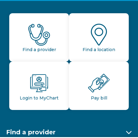
Find a provider
Find a location
Login to MyChart
Pay bill
Find a provider