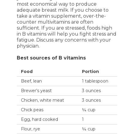
most economical way to produce
adequate breast milk. If you choose to
take a vitamin supplement, over-the-
counter multivitamins are often
sufficient. If you are stressed, foods high
in B vitamins will help you fight stress and
fatigue. Discuss any concerns with your
physician.
Best sources of B vitamins
Food
Portion
Beef, lean
1 tablespoon
Brewer’s yeast
3 ounces
Chicken, white meat
3 ounces
Chick peas
¼ cup
Egg, hard cooked
1
Flour, rye
¼ cup