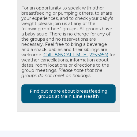
For an opportunity to speak with other
breastfeeding or pumping others, to share
your experiences, and to check your baby's
weight, please join us at any of the
following mothers' groups. All groups have
a baby scale. There is no charge for any of
the groups and no reservations are
necessary. Feel free to bring a beverage
and a snack, babies and their siblings are
welcome.
Call 1.866.CALL.MLH (225.5654)
for
weather cancellations, information about
dates, room locations or directions to the
group meetings.
Please note that the
groups do not meet on holidays.
Find out more about breastfeeding
groups at Main Line Health