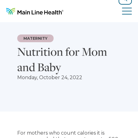
Skip to content
Site Navigation
Search
Tog
MATERNITY
Nutrition for Mom
and Baby
Monday, October 24, 2022
For mothers who count calories it is