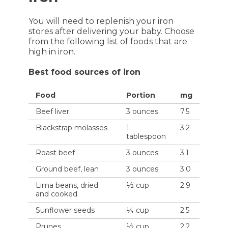
You will need to replenish your iron
stores after delivering your baby. Choose
from the following list of foods that are
high in iron.
Best food sources of iron
Food
Portion
mg
Beef liver
3 ounces
7.5
Blackstrap molasses
1
3.2
tablespoon
Roast beef
3 ounces
3.1
Ground beef, lean
3 ounces
3.0
Lima beans, dried
½ cup
2.9
and cooked
Sunflower seeds
¼ cup
2.5
Prunes
½ cup
2.2