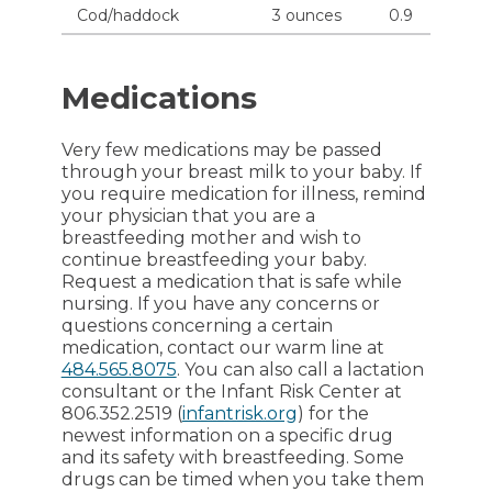
Cod/haddock
3 ounces
0.9
Medications
Very few medications may be passed
through your breast milk to your baby. If
you require medication for illness, remind
your physician that you are a
breastfeeding mother and wish to
continue breastfeeding your baby.
Request a medication that is safe while
nursing. If you have any concerns or
questions concerning a certain
medication, contact our warm line at
484.565.8075
. You can also call a lactation
consultant or the Infant Risk Center at
806.352.2519 (
infantrisk.org
) for the
newest information on a specific drug
and its safety with breastfeeding. Some
drugs can be timed when you take them