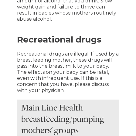
amount of alcohol that you drink. Slow
weight gain and failure to thrive can
result in babies whose mothers routinely
abuse alcohol.
Recreational drugs
Recreational drugs are illegal. If used by a
breastfeeding mother, these drugs will
pass into the breast milk to your baby.
The effects on your baby can be fatal,
even with infrequent use. If this is a
concern that you have, please discuss
with your physician.
Main Line Health
breastfeeding/pumping
mothers' groups