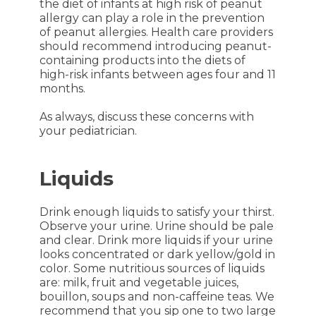
the diet of infants at high risk of peanut
allergy can play a role in the prevention
of peanut allergies. Health care providers
should recommend introducing peanut-
containing products into the diets of
high-risk infants between ages four and 11
months.
As always, discuss these concerns with
your pediatrician.
Liquids
Drink enough liquids to satisfy your thirst.
Observe your urine. Urine should be pale
and clear. Drink more liquids if your urine
looks concentrated or dark yellow/gold in
color. Some nutritious sources of liquids
are: milk, fruit and vegetable juices,
bouillon, soups and non-caffeine teas. We
recommend that you sip one to two large