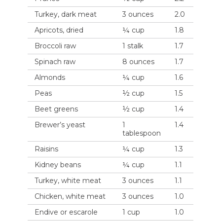
Turkey, dark meat
3 ounces
2.0
Apricots, dried
¼ cup
1.8
Broccoli raw
1 stalk
1.7
Spinach raw
8 ounces
1.7
Almonds
¼ cup
1.6
Peas
½ cup
1.5
Beet greens
½ cup
1.4
Brewer’s yeast
1
1.4
tablespoon
Raisins
¼ cup
1.3
Kidney beans
¼ cup
1.1
Turkey, white meat
3 ounces
1.1
Chicken, white meat
3 ounces
1.0
Endive or escarole
1 cup
1.0