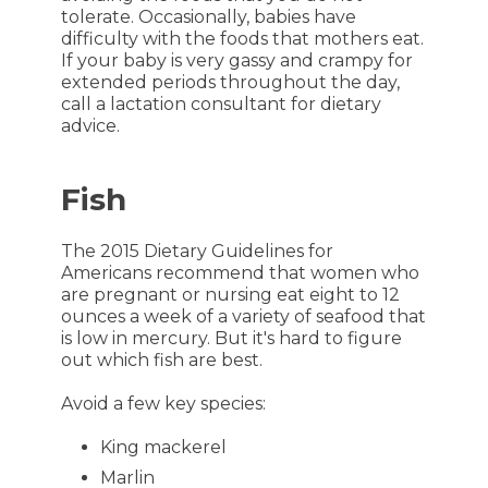
tolerate. Occasionally, babies have
difficulty with the foods that mothers eat.
If your baby is very gassy and crampy for
extended periods throughout the day,
call a lactation consultant for dietary
advice.
Fish
The 2015 Dietary Guidelines for
Americans recommend that women who
are pregnant or nursing eat eight to 12
ounces a week of a variety of seafood that
is low in mercury. But it's hard to figure
out which fish are best.
Avoid a few key species:
King mackerel
Marlin