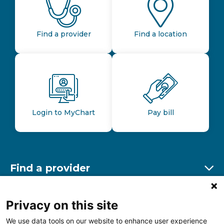
Find a provider
Find a location
Login to MyChart
Pay bill
Find a provider
Ex
Find a location
Privacy on this site
Ex
We use data tools on our website to enhance user experience