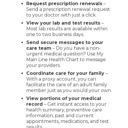
Request prescription renewals
–
Send a prescription renewal request
to your doctor with just a click.
View your lab and test results
–
Most lab results are available within
one to two business days.
Send secure messages to your
care team
– Do you have a non-
urgent medical question? Use My
Main Line Health Chart to message
your providers.
Coordinate care for your family
–
With a proxy account, you can
facilitate the care of an adult family
member just as you would your own.
View portions of your medical
record
– Get instant access to your
health summary, preventive care
information, past and current
appointments, medications, and test
results.