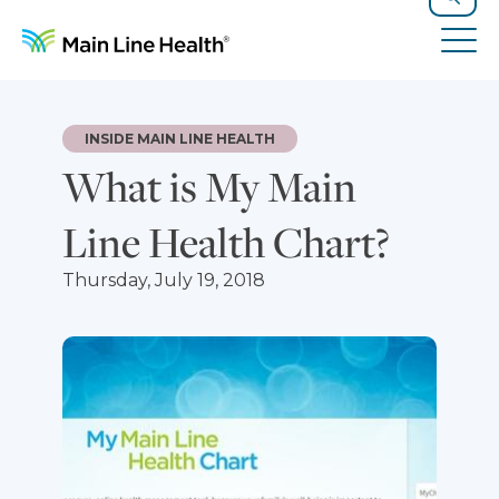
Skip to content
Site Navigation
Search
Tog
INSIDE MAIN LINE HEALTH
What is My Main
Line Health Chart?
Thursday, July 19, 2018