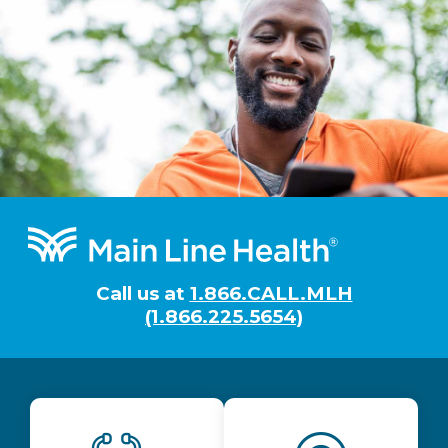
Footer
Call us at
1.866.CALL.MLH
(1.866.225.5654)