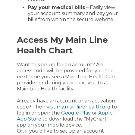
Pay your medical bills
– Easily view
your account summary and pay your
bills from within the secure website.
Access My Main Line
Health Chart
Want to sign up for an account? An
access code will be provided for you the
next time you see a Main Line HealthCare
provider or during your next visit to a
Main Line Health facility.
Already have an account or an activation
code? Then
visit my.mainlinehealth.org
to
log in or open the
Google Play
or
Apple
App Store
to download the “MyChart”
app on your mobile device.
Or, if you’d like to set up an account