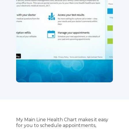
My Main Line Health Chart makes it easy
for you to schedule appointments,