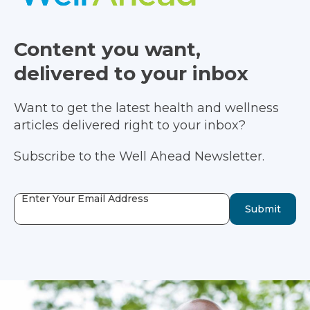
Content you want,
delivered to your inbox
Want to get the latest health and wellness
articles delivered right to your inbox?
Subscribe to the Well Ahead Newsletter.
Enter Your Email Address
Submit