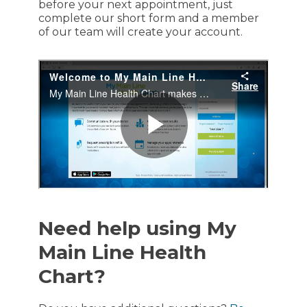
before your next appointment, just
complete our short form and a member
of our team will create your account.
Need help using My
Main Line Health
Chart?