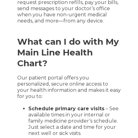
request prescription refills, pay your bills,
send messages to your doctor’s office
when you have non-urgent medical
needs, and more—from any device.
What can I do with My
Main Line Health
Chart?
Our patient portal offers you
personalized, secure online access to
your health information and makes it easy
for you to:
Schedule primary care visits
– See
available times in your internal or
family medicine provider’s schedule.
Just select a date and time for your
next well or sick visits.