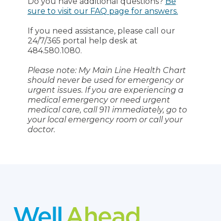
Do you have additional questions?
Be
sure to visit our FAQ page for answers.
If you need assistance, please call our
24/7/365 portal help desk at
484.580.1080.
Please note: My Main Line Health Chart
should never be used for emergency or
urgent issues. If you are experiencing a
medical emergency or need urgent
medical care, call 911 immediately, go to
your local emergency room or call your
doctor.