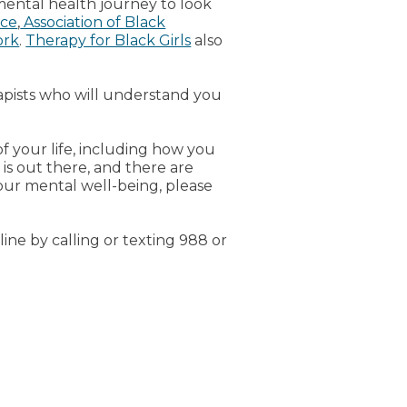
mental health journey to look
nce
,
Association of Black
ork
.
Therapy for Black Girls
also
rapists who will understand you
of your life, including how you
 is out there, and there are
our mental well-being, please
line by calling or texting 988 or