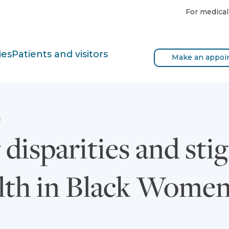
For medical
ies
Patients and visitors
Make an appoi
disparities and sti
lth in Black Wome