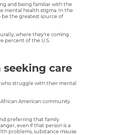
ng and being familiar with the
e mental health stigma. In the
 be the greatest source of
urally, where they're coming
e percent of the U.S.
 seeking care
 who struggle with their mental
he African American community
nd preferring that family
nger, even if that person is a
alth problems, substance misuse