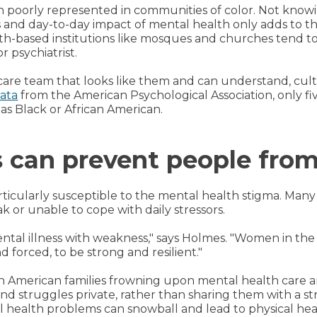
n poorly represented in communities of color. Not knowi
s and day-to-day impact of mental health only adds to th
th-based institutions like mosques and churches tend to
r psychiatrist.
are team that looks like them and can understand, cult
ata
from the American Psychological Association, only fiv
as Black or African American.
s can prevent people from
icularly susceptible to the mental health stigma. Many
 or unable to cope with daily stressors.
 mental illness with weakness," says Holmes. "Women in t
 forced, to be strong and resilient."
an American families frowning upon mental health care a
struggles private, rather than sharing them with a stra
al health problems can snowball and lead to physical he