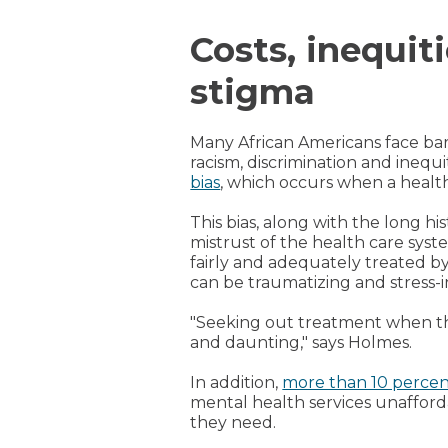
Costs, inequit
stigma
Many African Americans face bar
racism, discrimination and ineq
bias
, which occurs when a health
This bias, along with the long hi
mistrust of the health care sys
fairly and adequately treated by
can be traumatizing and stress-
"Seeking out treatment when th
and daunting," says Holmes.
In addition,
more than 10 perce
mental health services unafford
they need.