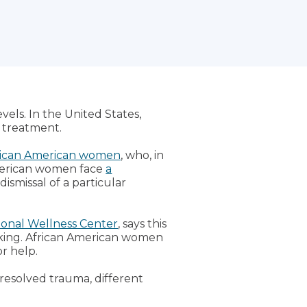
evels. In the United States,
 treatment.
rican American women
, who, in
American women face
a
dismissal of a particular
onal Wellness Center
, says this
aking. African American women
r help.
nresolved trauma, different