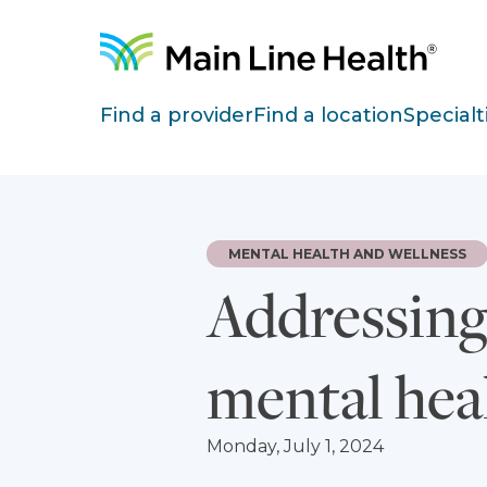
Skip to content
Site Navigation
Find a provider
Find a location
Specialt
MENTAL HEALTH AND WELLNESS
Addressing 
mental hea
Monday, July 1, 2024