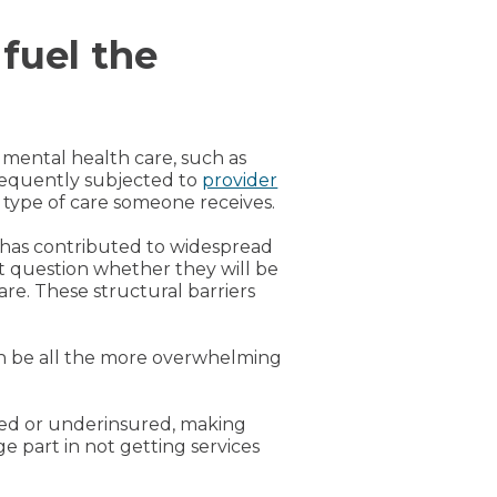
 fuel the
 mental health care, such as
frequently subjected to
provider
r type of care someone receives.
 has contributed to widespread
t question whether they will be
are. These structural barriers
n be all the more overwhelming
ured or underinsured, making
 part in not getting services