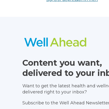
Content you want,
delivered to your in
Want to get the latest health and wellne
delivered right to your inbox?
Subscribe to the Well Ahead Newsletter