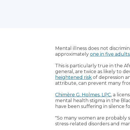
Mental illness does not discrimina
approximately
one in five adults
This is particularly true in th
general, are twice as likely t
heightened risk
of depression a
attribute, can prevent many fro
Chimère G. Holmes, LPC
, a lice
mental health stigma in the Bl
have been suffering in silence f
"So many women are probably suff
stress-related disorders and marit