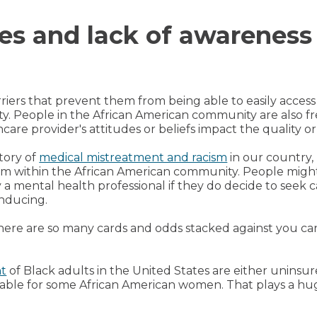
ies and lack of awareness
riers that prevent them from being able to easily access
uity. People in the African American community are also 
care provider's attitudes or beliefs impact the quality o
story of
medical mistreatment and racism
in our country,
tem within the African American community. People migh
 a mental health professional if they do decide to seek c
inducing.
ere are so many cards and odds stacked against you ca
nt
of Black adults in the United States are either unins
able for some African American women. That plays a huge