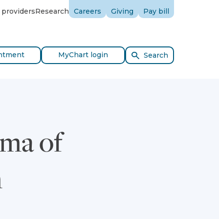
 providers
Research
Careers
Giving
Pay bill
ntment
MyChart login
Search
gma of
n