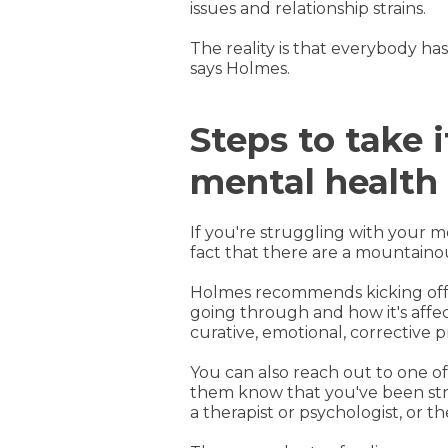
issues and relationship strains.
The reality is that everybody ha
says Holmes.
Steps to take 
mental health
If you're struggling with your 
fact that there are a mountain
Holmes recommends kicking off 
going through and how it's affec
curative, emotional, corrective pr
You can also reach out to one o
them know that you've been strug
a therapist or psychologist, or 