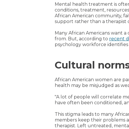
Mental health treatment is ofte
conditions, treatment, resource
African American community, fai
support rather than a therapist o
Many African Americans want a c
from. But, according to
recent d
psychology workforce identifies 
Cultural norm
African American women are part
health may be misjudged as weak
"A lot of people will correlate
have often been conditioned, and
This stigma leads to many Afric
members keep their problems and 
therapist. Left untreated, ment