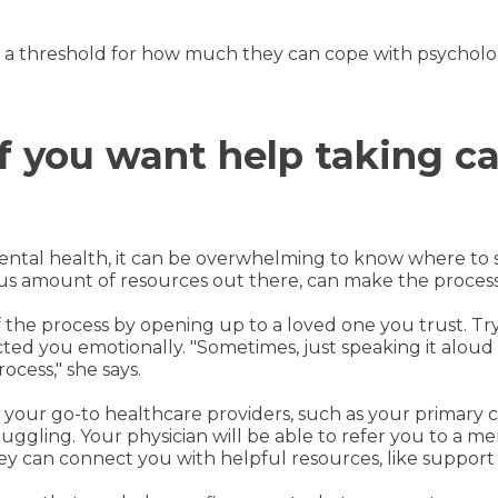
s a threshold for how much they can cope with psychologic
if you want help taking ca
mental health, it can be overwhelming to know where to s
ous amount of resources out there, can make the proc
the process by opening up to a loved one you trust. Tr
ted you emotionally. "Sometimes, just speaking it aloud c
ocess," she says.
f your go-to healthcare providers, such as your primary 
gling. Your physician will be able to refer you to a men
they can connect you with helpful resources, like support 