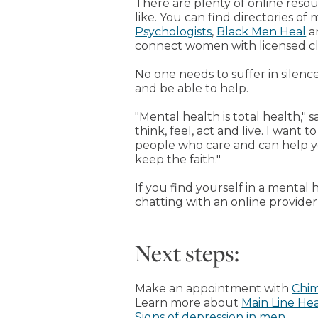
There are plenty of online reso
like. You can find directories of
Psychologists
,
Black Men Heal
a
connect women with licensed cli
No one needs to suffer in silenc
and be able to help.
"Mental health is total health," 
think, feel, act and live. I want
people who care and can help yo
keep the faith."
If you find yourself in a mental 
chatting with an online provider
Next steps:
Make an appointment with
Chim
Learn more about
Main Line He
Signs of depression in men