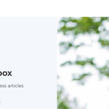
box
ss articles
.