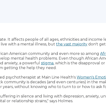
te. It affects people of all ages, ethnicities and income l
live with a mental illness, but
the vast majority
don't get
e African American community and even more so among
Af
o develop mental health problems. Even though African 
nd anxiety, a powerful
stigma
, which is the disapproval or 
m getting the help they need.
nsed psychotherapist at Main Line Health's
Women's Emoti
ack community is decades (and even centuries) in the m
or years, without knowing who to turn to or how to ask fo
ering in silence and living with depression, anxiety, u
al or relationship strains," says Holmes.