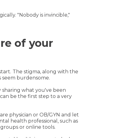
ally. "Nobody is invincible,"
re of your
tart.
The stigma, along with the
ess seem burdensome.
y sharing what you've been
an be the first step to a very
care physician or OB/GYN and let
tal health professional, such as
groups or online tools.