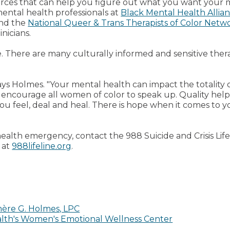
urces that can help you figure out what you want your 
 mental health professionals at
Black Mental Health Allia
nd the
National Queer & Trans Therapists of Color Netw
nicians.
e. There are many culturally informed and sensitive the
says Holmes. "Your mental health can impact the totality 
 to encourage all women of color to speak up. Quality help
u feel, deal and heal. There is hope when it comes to y
health emergency, contact the 988 Suicide and Crisis Life
 at
988lifeline.org
.
ère G. Holmes, LPC
alth's Women's Emotional Wellness Center