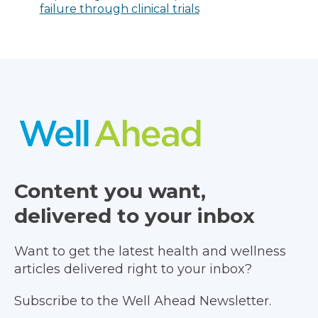
failure through clinical trials
Content you want,
delivered to your inbox
Want to get the latest health and wellness
articles delivered right to your inbox?
Subscribe to the Well Ahead Newsletter.