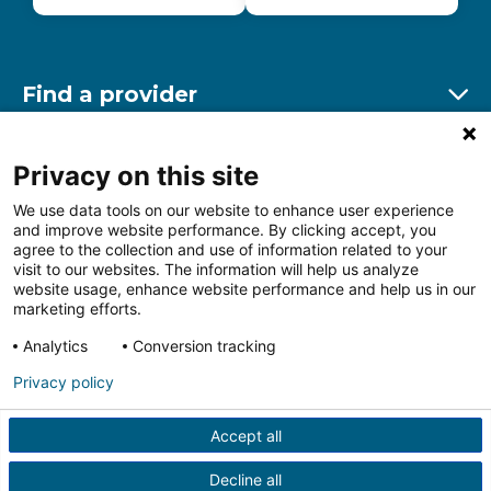
Find a provider
Ex
Find a location
Privacy on this site
Ex
We use data tools on our website to enhance user experience
and improve website performance. By clicking accept, you
Other resources
agree to the collection and use of information related to your
Ex
visit to our websites. The information will help us analyze
website usage, enhance website performance and help us in our
marketing efforts.
Analytics
Conversion tracking
Follow us on Facebook
Follow us on LinkedIn
Follow us on Insta
Follow
Privacy policy
Accept all
HIPAA Privacy Notice
Price Transparency
Terms of
Use
Web Privacy Statement
Non-discrimination
Decline all