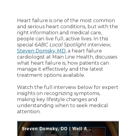
Heart failure is one of the most common
and serious heart conditions, but with the
right information and medical care,
people can live full, active lives. In this
special
6ABC Local Spotlight
interview,
Steven Domsky, MD
, a heart failure
cardiologist at Main Line Health, discusses
what heart failure is, how patients can
manage it effectively and the latest
treatment options available.
Watch the full interview below for expert
insights on recognizing symptoms,
making key lifestyle changes and
understanding when to seek medical
attention.