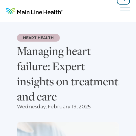
Skip to content
Site Navigation
Search
Tog
HEART HEALTH
Managing heart
failure: Expert
insights on treatment
and care
Wednesday, February 19, 2025