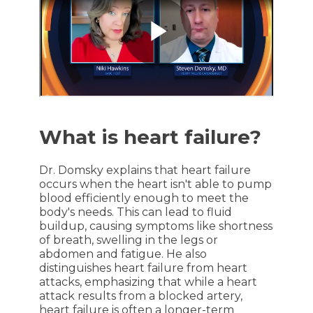
What is heart failure?
Dr. Domsky explains that heart failure
occurs when the heart isn't able to pump
blood efficiently enough to meet the
body's needs. This can lead to fluid
buildup, causing symptoms like shortness
of breath, swelling in the legs or
abdomen and fatigue. He also
distinguishes heart failure from heart
attacks, emphasizing that while a heart
attack results from a blocked artery,
heart failure is often a longer-term