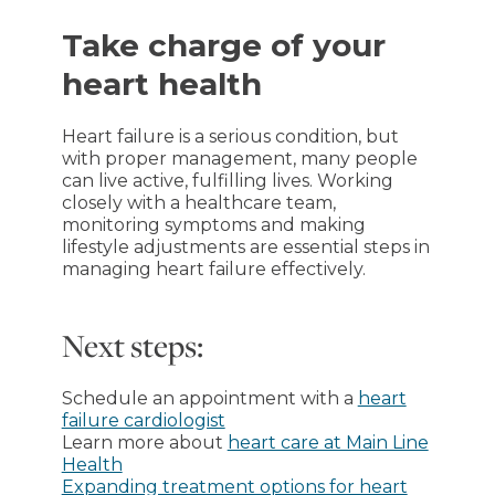
Take charge of your
heart health
Heart failure is a serious condition, but
with proper management, many people
can live active, fulfilling lives. Working
closely with a healthcare team,
monitoring symptoms and making
lifestyle adjustments are essential steps in
managing heart failure effectively.
Next steps:
Schedule an appointment with a
heart
failure cardiologist
Learn more about
heart care at Main Line
Health
Expanding treatment options for heart