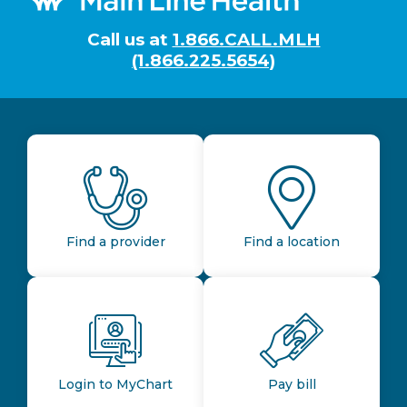
Call us at
1.866.CALL.MLH
(1.866.225.5654)
Find a provider
Find a location
Login to MyChart
Pay bill