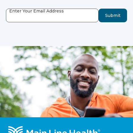
Enter Your Email Address
Submit
Footer