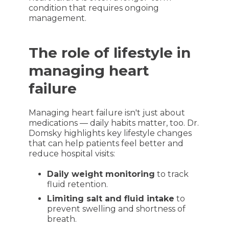
condition that requires ongoing
management.
The role of lifestyle in
managing heart
failure
Managing heart failure isn't just about
medications — daily habits matter, too. Dr.
Domsky highlights key lifestyle changes
that can help patients feel better and
reduce hospital visits:
Daily weight monitoring
to track
fluid retention.
Limiting salt and fluid intake
to
prevent swelling and shortness of
breath.