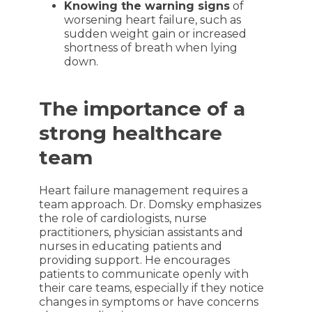
Knowing the warning signs
of
worsening heart failure, such as
sudden weight gain or increased
shortness of breath when lying
down.
The importance of a
strong healthcare
team
Heart failure management requires a
team approach. Dr. Domsky emphasizes
the role of cardiologists, nurse
practitioners, physician assistants and
nurses in educating patients and
providing support. He encourages
patients to communicate openly with
their care teams, especially if they notice
changes in symptoms or have concerns