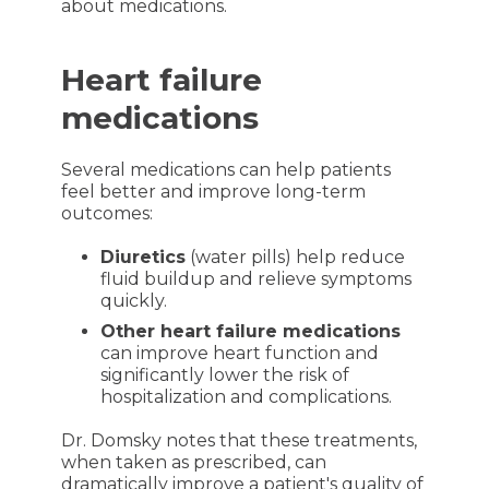
about medications.
Heart failure
medications
Several medications can help patients
feel better and improve long-term
outcomes:
Diuretics
(water pills) help reduce
fluid buildup and relieve symptoms
quickly.
Other heart failure medications
can improve heart function and
significantly lower the risk of
hospitalization and complications.
Dr. Domsky notes that these treatments,
when taken as prescribed, can
dramatically improve a patient's quality of