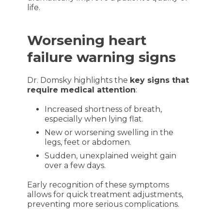
life.
Worsening heart
failure warning signs
Dr. Domsky highlights the
key signs that
require medical attention
:
Increased shortness of breath,
especially when lying flat.
New or worsening swelling in the
legs, feet or abdomen.
Sudden, unexplained weight gain
over a few days.
Early recognition of these symptoms
allows for quick treatment adjustments,
preventing more serious complications.