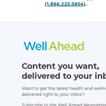
(1.866.225.5654)
.
Content you want,
delivered to your in
Want to get the latest health and wellne
delivered right to your inbox?
Subscribe to the Well Ahead Newsletter