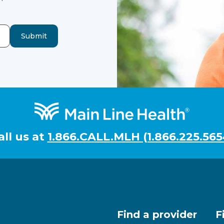
Submit
all us at
1.866.CALL.MLH (1.866.225.565
Find a provider
F