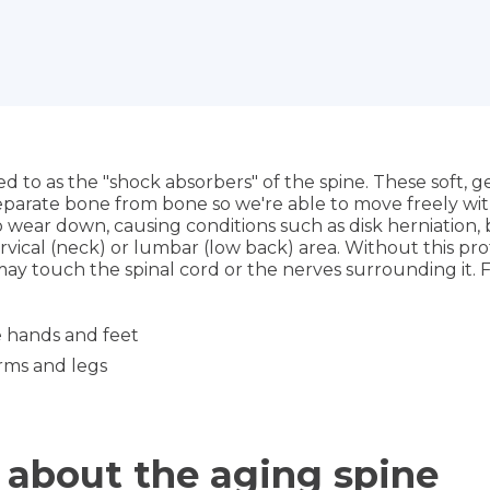
red to as the "shock absorbers" of the spine. These soft, 
eparate bone from bone so we're able to move freely with
o wear down, causing conditions such as disk herniation, 
ervical (neck) or lumbar (low back) area. Without this pr
ay touch the spinal cord or the nerves surrounding it. 
e hands and feet
rms and legs
 about the aging spine