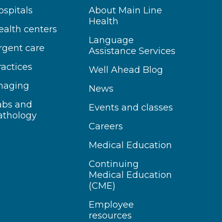
ospitals
About Main Line
Health
ealth centers
Language
rgent care
Assistance Services
ractices
Well Ahead Blog
maging
News
abs and
Events and classes
athology
Careers
Medical Education
Continuing
Medical Education
(CME)
Employee
resources