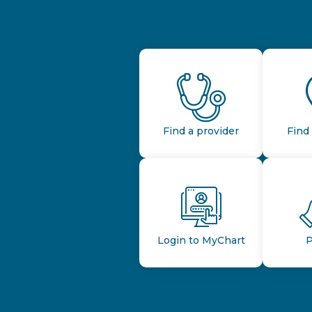
Find a provider
Find 
Login to MyChart
P