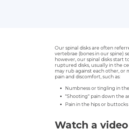
Our spinal disks are often refer
vertebrae (bones in our spine) s
however, our spinal disks start t
ruptured disks, usually in the c
may rub against each other, or m
pain and discomfort, such as:
Numbness or tingling in th
"Shooting" pain down the a
Pain in the hips or buttocks
Watch a video