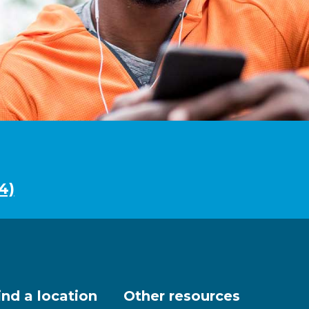
4)
ind a location
Other resources