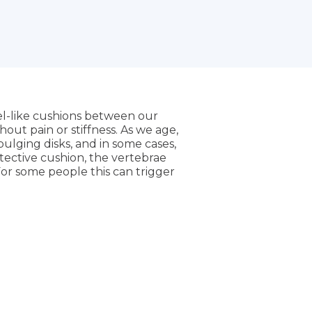
gel-like cushions between our
out pain or stiffness. As we age,
bulging disks, and in some cases,
otective cushion, the vertebrae
For some people this can trigger