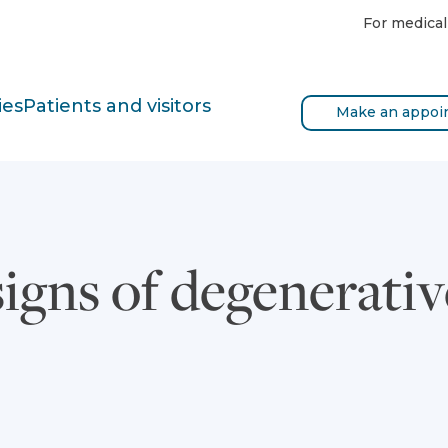
For medical
ies
Patients and visitors
Make an appoi
igns of degenerativ