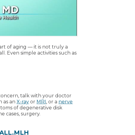
t of aging — it is not truly a
l. Even simple activities such as
oncern, talk with your doctor
h as an
X-ray
or
MRI
, or a
nerve
ptoms of degenerative disk
me cases, surgery.
.CALL.MLH