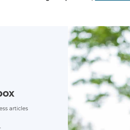
box
ss articles
.