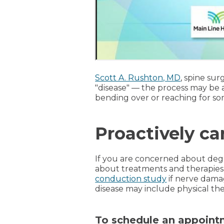
Scott A. Rushton, MD
, spine sur
"disease" — the process may be ac
bending over or reaching for som
Proactively ca
If you are concerned about dege
about treatments and therapies 
conduction study
if nerve dama
disease may include physical th
To schedule an appointm