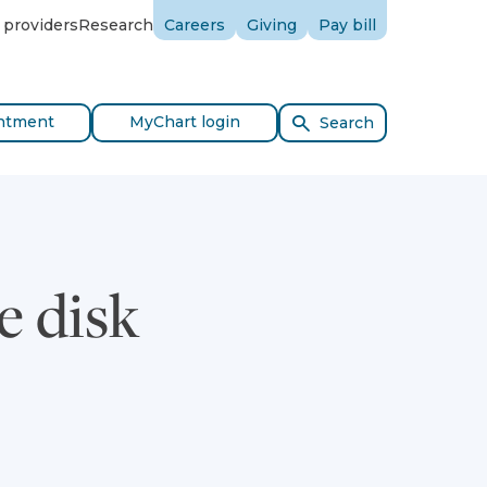
 providers
Research
Careers
Giving
Pay bill
ntment
MyChart login
Search
e disk