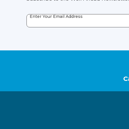
Enter Your Email Address
Footer
C