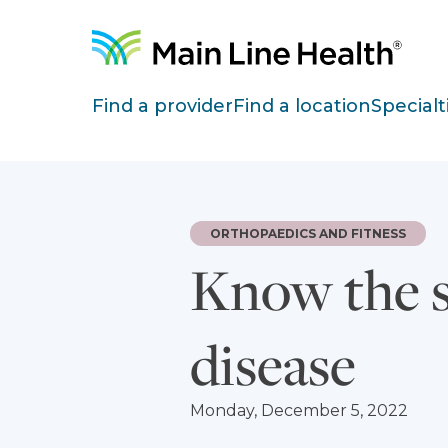
Skip to content
Site Navigation
Find a provider
Find a location
Specialt
ORTHOPAEDICS AND FITNESS
Know the s
disease
Monday, December 5, 2022