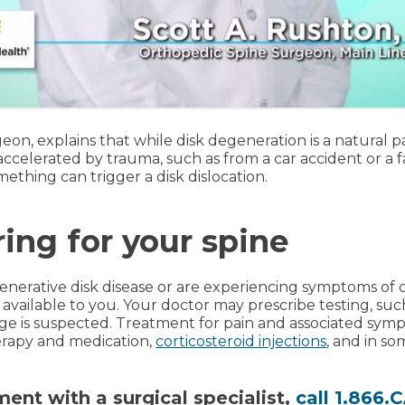
geon, explains that while disk degeneration is a natural par
celerated by trauma, such as from a car accident or a fal
ething can trigger a disk dislocation.
ring for your spine
nerative disk disease or are experiencing symptoms of c
available to you. Your doctor may prescribe testing, suc
ge is suspected. Treatment for pain and associated sym
erapy and medication,
corticosteroid injections
, and in so
ent with a surgical specialist,
call 1.866