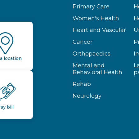
Primary Care
H
Women's Health
H
Heart and Vascular
U
Cancer
P
Orthopaedics
I
a location
Mental and
L
Behavioral Health
p
Rehab
Neurology
ay bill