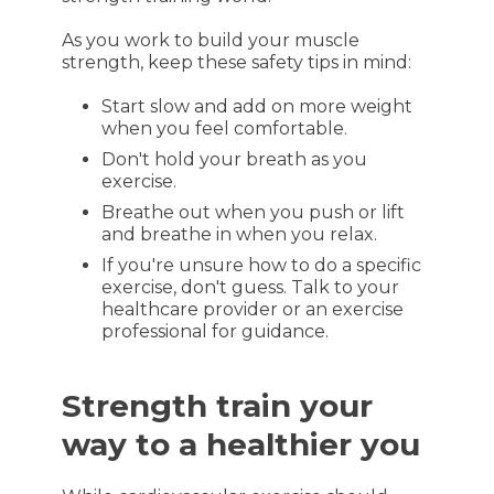
As you work to build your muscle
strength, keep these safety tips in mind:
Start slow and add on more weight
when you feel comfortable.
Don't hold your breath as you
exercise.
Breathe out when you push or lift
and breathe in when you relax.
If you're unsure how to do a specific
exercise, don't guess. Talk to your
healthcare provider or an exercise
professional for guidance.
Strength train your
way to a healthier you