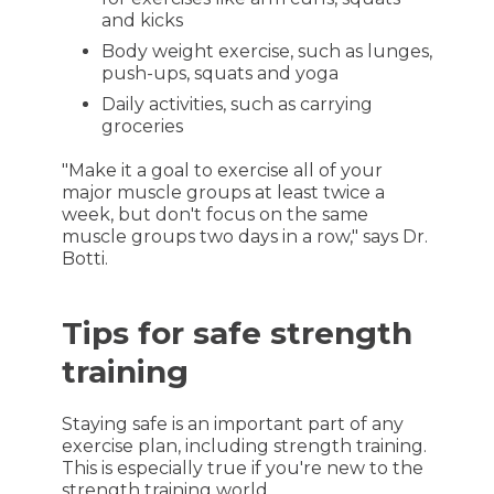
and kicks
Body weight exercise, such as lunges,
push-ups, squats and yoga
Daily activities, such as carrying
groceries
"Make it a goal to exercise all of your
major muscle groups at least twice a
week, but don't focus on the same
muscle groups two days in a row," says Dr.
Botti.
Tips for safe strength
training
Staying safe is an important part of any
exercise plan, including strength training.
This is especially true if you're new to the
strength training world.