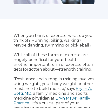
When you think of exercise, what do you
think of? Running, biking, walking?
Maybe dancing, swimming or pickleball?
While all of these forms of exercise are
hugely beneficial for your health,
another important form of exercise often
gets forgotten about—strength training.
"Resistance and strength training involves
using weights, your body weight or other
resistance to build muscle," says
Bryan A.
Botti, MD
, a family medicine and sports
medicine physician at
Bryn Mawr Family
Practice
. "It's a crucial part of your
exercise program at any age, but as you