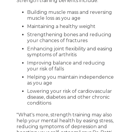
Strength training benefits include:
Building muscle mass and reversing
muscle loss as you age
Maintaining a healthy weight
Strengthening bones and reducing
your chances of fractures
Enhancing joint flexibility and easing
symptoms of arthritis
Improving balance and reducing
your risk of falls
Helping you maintain independence
as you age
Lowering your risk of cardiovascular
disease, diabetes and other chronic
conditions
"What's more, strength training may also
help your mental health by easing stress,
reducing symptoms of depression and