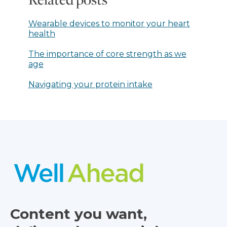
Wearable devices to monitor your heart
health
The importance of core strength as we
age
Navigating your protein intake
Content you want,