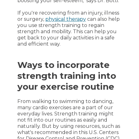
boosting your self-esteem," says Dr. Botti.
If you're recovering from an injury, illness
or surgery,
physical therapy
can also help
you use strength training to regain
strength and mobility. This can help you
get back to your daily activities in a safe
and efficient way.
Ways to incorporate
strength training into
your exercise routine
From walking to swimming to dancing,
many cardio exercises are a part of our
everyday lives. Strength training might
not fit into our routines as easily and
naturally. But by using resources, such as
what's recommended in this U.S. Centers
for Disease Control and Prevention (CDC)