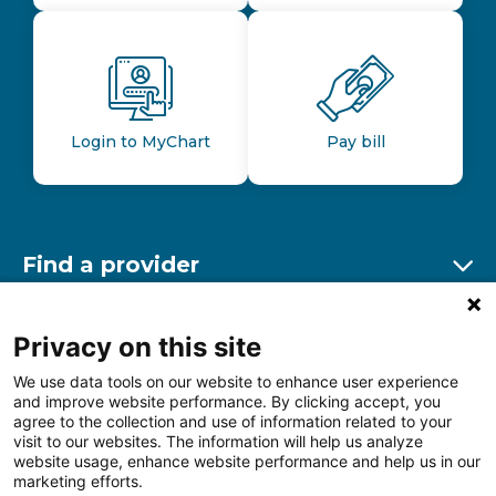
Login to MyChart
Pay bill
Find a provider
Ex
Find a location
Privacy on this site
Ex
We use data tools on our website to enhance user experience
and improve website performance. By clicking accept, you
Other resources
agree to the collection and use of information related to your
Ex
visit to our websites. The information will help us analyze
website usage, enhance website performance and help us in our
marketing efforts.