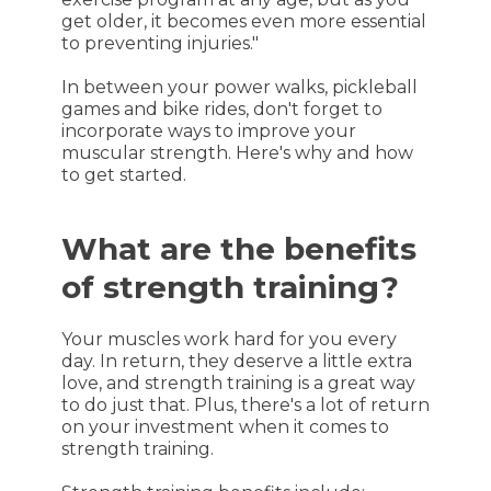
get older, it becomes even more essential
to preventing injuries."
In between your power walks, pickleball
games and bike rides, don't forget to
incorporate ways to improve your
muscular strength. Here's why and how
to get started.
What are the benefits
of strength training?
Your muscles work hard for you every
day. In return, they deserve a little extra
love, and strength training is a great way
to do just that. Plus, there's a lot of return
on your investment when it comes to
strength training.