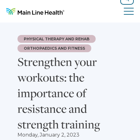
Skip to content
Site Navigation
Search
Tog
PHYSICAL THERAPY AND REHAB
ORTHOPAEDICS AND FITNESS
Strengthen your
workouts: the
importance of
resistance and
strength training
Monday, January 2, 2023