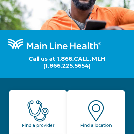
Footer
Call us at
1.866.CALL.MLH
(1.866.225.5654)
Find a provider
Find a location