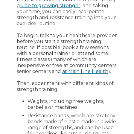
guide to growing stronger
, and taking
your time, you can easily incorporate
strength and resistance training into your
exercise routine.
To begin, talk to your healthcare provider
before you start a strength training
routine. If possible, book a few sessions
with a personal trainer or attend some
fitness classes (many of which are
inexpensive or free at community centers,
senior centers and
at Main Line Health
).
Then, experiment with different kinds of
strength training:
Weights, including free weights,
barbells or machines
Resistance bands, which are stretchy
bands made of elastic made in a wide
range of strengths, and can be used
for exercises like arm curls, squats