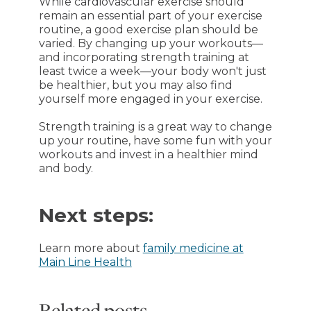
While cardiovascular exercise should
remain an essential part of your exercise
routine, a good exercise plan should be
varied. By changing up your workouts—
and incorporating strength training at
least twice a week—your body won't just
be healthier, but you may also find
yourself more engaged in your exercise.
Strength training is a great way to change
up your routine, have some fun with your
workouts and invest in a healthier mind
and body.
Next steps:
Learn more about
family medicine at
Main Line Health
Related posts