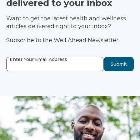
delivered to your inbox
Want to get the latest health and wellness
articles delivered right to your inbox?
Subscribe to the Well Ahead Newsletter.
Enter Your Email Address
Submit