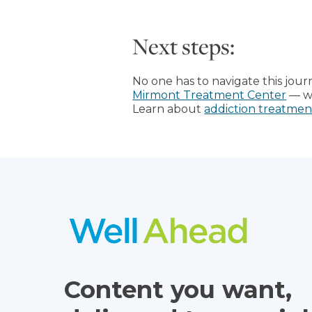
Next steps:
No one has to navigate this jou
Mirmont Treatment Center
— we
Learn about
addiction treatmen
Content you want,