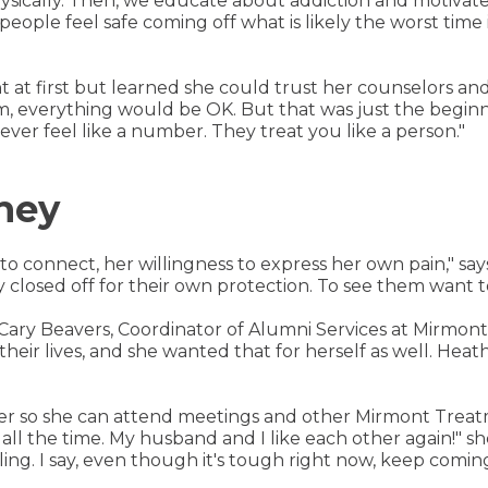
physically. Then, we educate about addiction and motivate 
p people feel safe coming off what is likely the worst time
t at first but learned she could trust her counselors and
, everything would be OK. But that was just the beginn
ever feel like a number. They treat you like a person."
rney
y to connect, her willingness to express her own pain," sa
losed off for their own protection. To see them want to l
Cary Beavers, Coordinator of Alumni Services at Mirmon
their lives, and she wanted that for herself as well. He
her so she can attend meetings and other Mirmont Treatme
ll the time. My husband and I like each other again!" sh
bling. I say, even though it's tough right now, keep comin