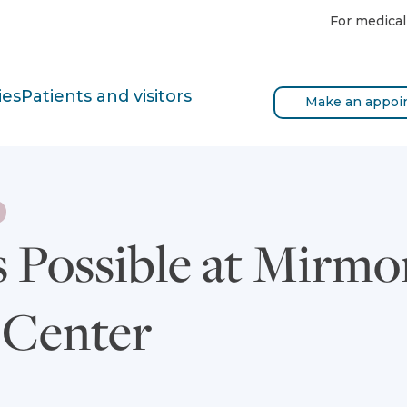
For medical
ies
Patients and visitors
Make an appoi
s Possible at Mirmo
 Center