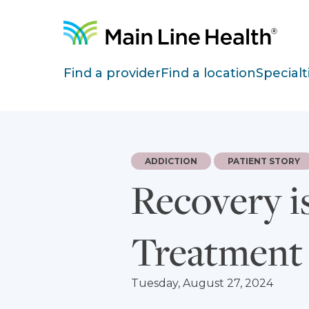
Skip to content
Site Navigation
Find a provider
Find a location
Specialt
ADDICTION
PATIENT STORY
Recovery i
Treatment
Tuesday, August 27, 2024