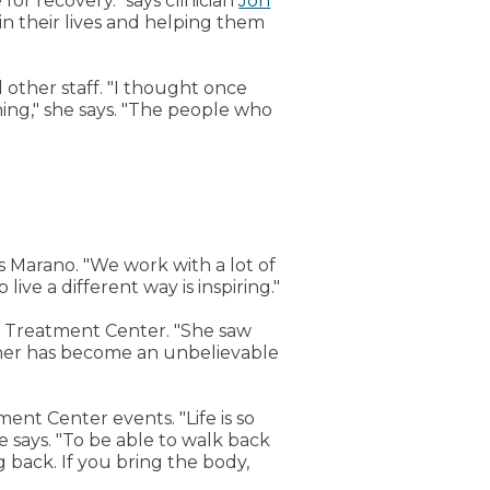
for recovery." says clinician
Jon
 in their lives and helping them
 other staff. "I thought once
ing," she says. "The people who
ys Marano. "We work with a lot of
ive a different way is inspiring."
t Treatment Center. "She saw
ather has become an unbelievable
nt Center events. "Life is so
e says. "To be able to walk back
g back. If you bring the body,