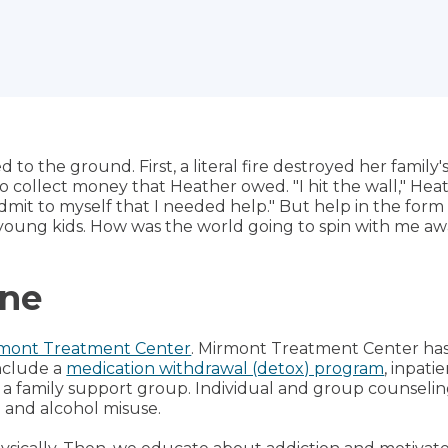
d to the ground. First, a literal fire destroyed her family
 to collect money that Heather owed. "I hit the wall," Heat
 admit to myself that I needed help." But help in the fo
 young kids. How was the world going to spin with me aw
ine
mont Treatment Center
. Mirmont Treatment Center ha
include a
medication withdrawal (detox) program
, inpati
 a family support group. Individual and group counseli
 and alcohol misuse.