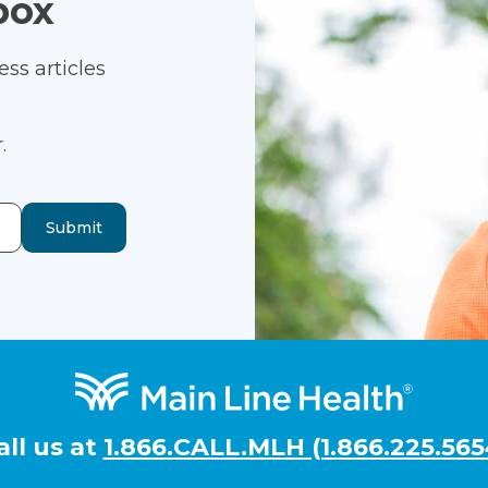
box
ss articles
.
Submit
all us at
1.866.CALL.MLH (1.866.225.565