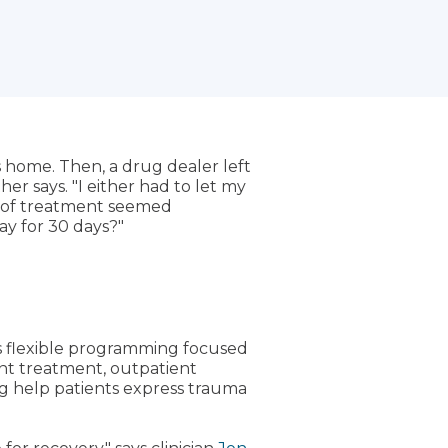
's home. Then, a drug dealer left
her says. "I either had to let my
rm of treatment seemed
ay for 30 days?"
s flexible programming focused
ent treatment, outpatient
ng help patients express trauma