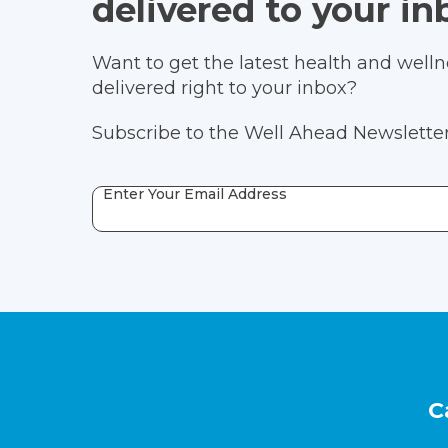
delivered to your in
Want to get the latest health and wellne
delivered right to your inbox?
Subscribe to the Well Ahead Newsletter
Enter Your Email Address
Footer
C