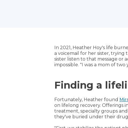
In 2021, Heather Hoy's life burne
a voicemail for her sister, trying
sister listen to that message or
impossible. "I was a mom of two
Finding a lifel
Fortunately, Heather found
Mir
on lifelong recovery. Offerings 
treatment, specialty groups and
they've buried under their drug