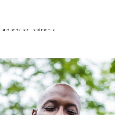
h and addiction treatment at