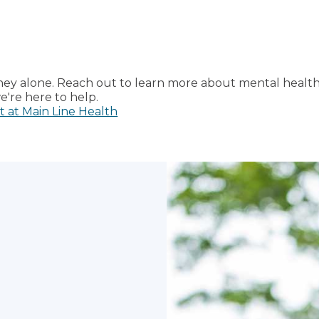
rney alone. Reach out to learn more about mental healt
're here to help.
t at Main Line Health