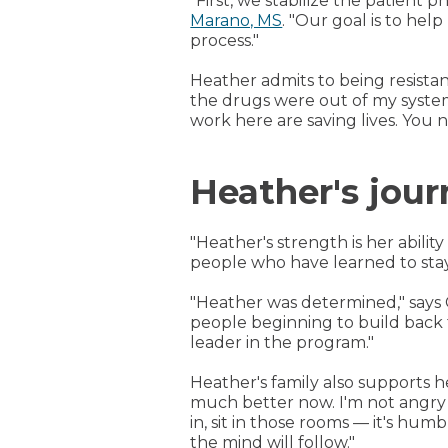
"First, we stabilize the patient 
Marano, MS
. "Our goal is to hel
process."
Heather admits to being resistan
the drugs were out of my system
work here are saving lives. You n
Heather's jou
"Heather's strength is her abilit
people who have learned to stay c
"Heather was determined," says 
people beginning to build back 
leader in the program."
Heather's family also supports 
much better now. I'm not angry a
in, sit in those rooms — it's hum
the mind will follow."