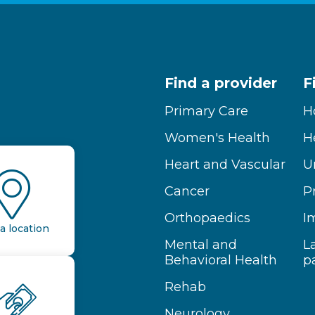
Find a provider
F
Primary Care
H
Women's Health
H
Heart and Vascular
U
Cancer
P
Orthopaedics
I
a location
Mental and
L
Behavioral Health
p
Rehab
Neurology