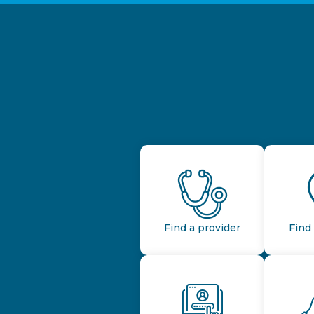
Find a provider
Find 