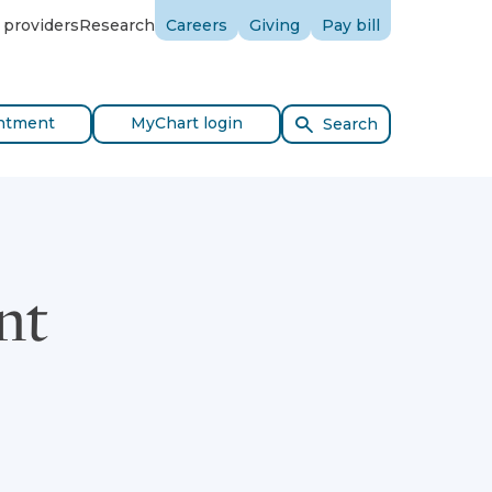
 providers
Research
Careers
Giving
Pay bill
ntment
MyChart login
Search
nt