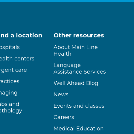
ind a location
Other resources
ospitals
About Main Line
Health
ealth centers
Language
rgent care
Assistance Services
ractices
Well Ahead Blog
maging
News
abs and
Events and classes
athology
Careers
Medical Education