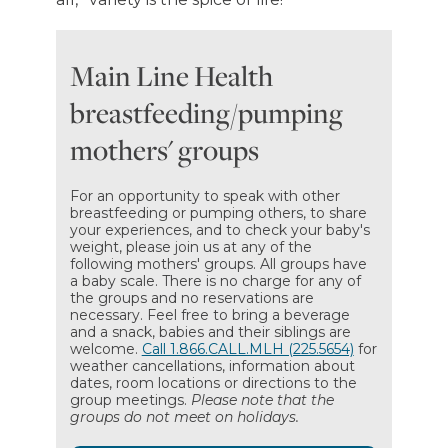
Main Line Health
breastfeeding/pumping
mothers' groups
For an opportunity to speak with other
breastfeeding or pumping others, to share
your experiences, and to check your baby's
weight, please join us at any of the
following mothers' groups. All groups have
a baby scale. There is no charge for any of
the groups and no reservations are
necessary. Feel free to bring a beverage
and a snack, babies and their siblings are
welcome.
Call 1.866.CALL.MLH (225.5654)
for
weather cancellations, information about
dates, room locations or directions to the
group meetings.
Please note that the
groups do not meet on holidays.