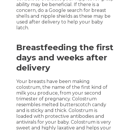
ability may be beneficial. If there is a
concern, do a Google search for breast
shells and nipple shields as these may be
used after delivery to help your baby
latch.
Breastfeeding the first
days and weeks after
delivery
Your breasts have been making
colostrum, the name of the first kind of
milk you produce, from your second
trimester of pregnancy. Colostrum
resembles melted butterscotch candy
and is sticky and thick. Colostrum is
loaded with protective antibodies and
antivirals for your baby. Colostrum is very
sweet and highly laxative and helps your