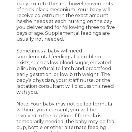
baby excrete the first bowel movements
of thick black meconium. Your baby will
receive colostrum in the exact amount
he/she needs at each nursing on the day
you deliver and for following three to five
days of age. Supplemental feedings are
usually not needed.
Sometimes a baby will need
supplemental feedings if a problem
exists, such as low blood sugar, elevated
bilirubin, refusal to latch and breastfeed,
early gestation, or low birth weight. The
baby's physician, your staff nurse, or the
lactation consultant will discuss this need
with you.
Note: Your baby may not be fed formula
without your consent; you will be
involved in the decision. If formula is
temporarily needed, the baby may be fed
cup, bottle or other alternate feeding