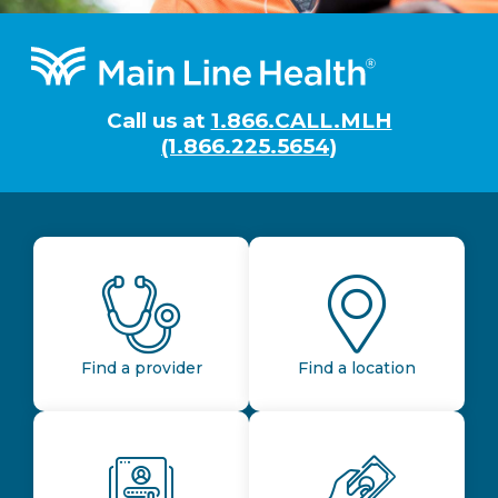
Footer
Call us at
1.866.CALL.MLH
(1.866.225.5654)
Find a provider
Find a location