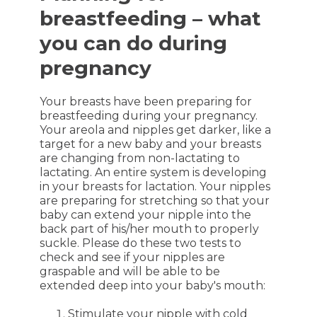
breastfeeding – what
you can do during
pregnancy
Your breasts have been preparing for
breastfeeding during your pregnancy.
Your areola and nipples get darker, like a
target for a new baby and your breasts
are changing from non-lactating to
lactating. An entire system is developing
in your breasts for lactation. Your nipples
are preparing for stretching so that your
baby can extend your nipple into the
back part of his/her mouth to properly
suckle. Please do these two tests to
check and see if your nipples are
graspable and will be able to be
extended deep into your baby's mouth:
Stimulate your nipple with cold