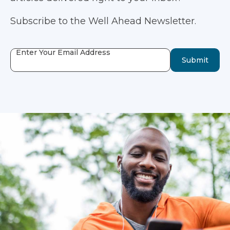
Subscribe to the Well Ahead Newsletter.
Enter Your Email Address
Submit