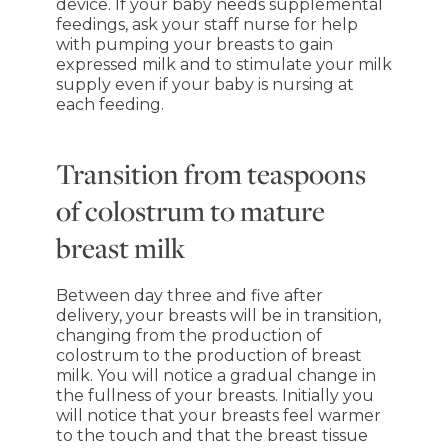
device. If your baby needs supplemental
feedings, ask your staff nurse for help
with pumping your breasts to gain
expressed milk and to stimulate your milk
supply even if your baby is nursing at
each feeding.
Transition from teaspoons
of colostrum to mature
breast milk
Between day three and five after
delivery, your breasts will be in transition,
changing from the production of
colostrum to the production of breast
milk. You will notice a gradual change in
the fullness of your breasts. Initially you
will notice that your breasts feel warmer
to the touch and that the breast tissue