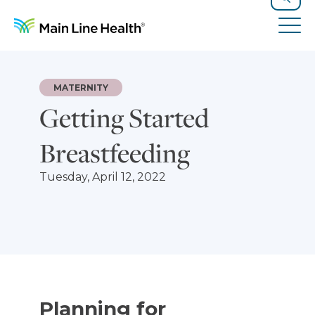
Skip to content
Site Navigation
Search
Tog
MATERNITY
Getting Started
Breastfeeding
Tuesday, April 12, 2022
Planning for