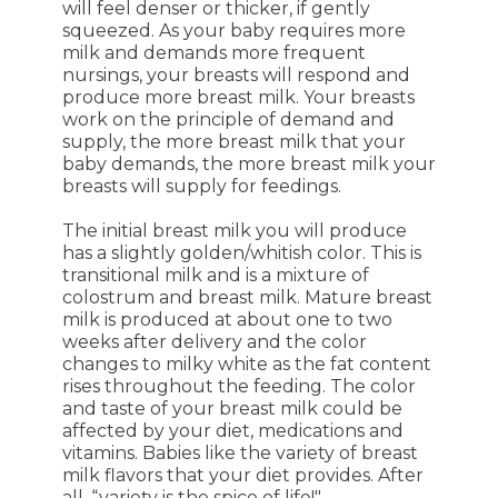
will feel denser or thicker, if gently
squeezed. As your baby requires more
milk and demands more frequent
nursings, your breasts will respond and
produce more breast milk. Your breasts
work on the principle of demand and
supply, the more breast milk that your
baby demands, the more breast milk your
breasts will supply for feedings.
The initial breast milk you will produce
has a slightly golden/whitish color. This is
transitional milk and is a mixture of
colostrum and breast milk. Mature breast
milk is produced at about one to two
weeks after delivery and the color
changes to milky white as the fat content
rises throughout the feeding. The color
and taste of your breast milk could be
affected by your diet, medications and
vitamins. Babies like the variety of breast
milk flavors that your diet provides. After
all, “variety is the spice of life!"