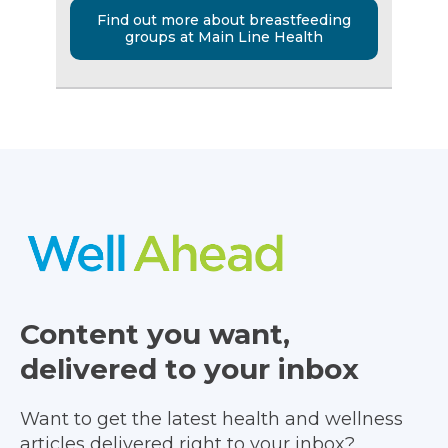
Find out more about breastfeeding
groups at Main Line Health
Content you want,
delivered to your inbox
Want to get the latest health and wellness
articles delivered right to your inbox?