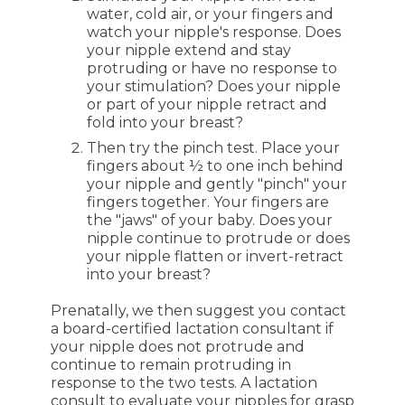
water, cold air, or your fingers and
watch your nipple's response. Does
your nipple extend and stay
protruding or have no response to
your stimulation? Does your nipple
or part of your nipple retract and
fold into your breast?
Then try the pinch test. Place your
fingers about ½ to one inch behind
your nipple and gently "pinch" your
fingers together. Your fingers are
the "jaws" of your baby. Does your
nipple continue to protrude or does
your nipple flatten or invert-retract
into your breast?
Prenatally, we then suggest you contact
a board-certified lactation consultant if
your nipple does not protrude and
continue to remain protruding in
response to the two tests. A lactation
consult to evaluate your nipples for grasp