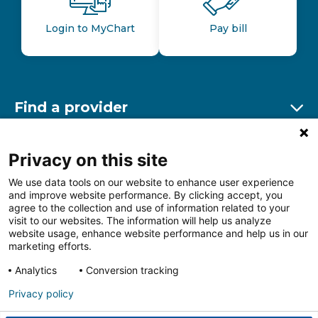
Login to MyChart
Pay bill
Find a provider
Ex
Find a location
Privacy on this site
Ex
We use data tools on our website to enhance user experience
and improve website performance. By clicking accept, you
Other resources
agree to the collection and use of information related to your
Ex
visit to our websites. The information will help us analyze
website usage, enhance website performance and help us in our
marketing efforts.
Analytics
Conversion tracking
Follow us on Facebook
Follow us on LinkedIn
Follow us on Insta
Follow
Privacy policy