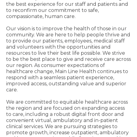
the best experience for our staff and patients and
to reconfirm our commitment to safe,
compassionate, human care.
Our vision is to improve the health of those in our
community. We are here to help people thrive and
to provide our patients, employees, medical staff
and volunteers with the opportunities and
resources to live their best life possible. We strive
to be the best place to give and receive care across
our region. As consumer expectations of
healthcare change, Main Line Health continues to
respond with a seamless patient experience,
improved access, outstanding value and superior
care.
We are committed to equitable healthcare across
the region and are focused on expanding access
to care, including a robust digital front door and
convenient virtual, ambulatory and in-patient
clinical services. We are pursuing strategies to
promote growth, increase outpatient, ambulatory