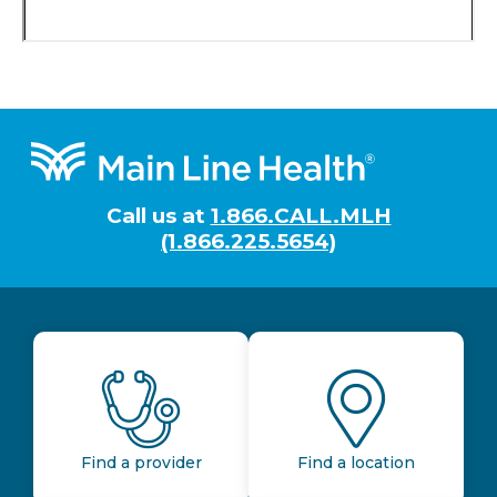
Footer
Call us at
1.866.CALL.MLH
(1.866.225.5654)
Find a provider
Find a location