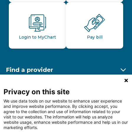
Login to MyChart
Pay bill
Find a provider
Ex
Find a location
Privacy on this site
Ex
We use data tools on our website to enhance user experience
and improve website performance. By clicking accept, you
Other resources
agree to the collection and use of information related to your
Ex
visit to our websites. The information will help us analyze
website usage, enhance website performance and help us in our
marketing efforts.