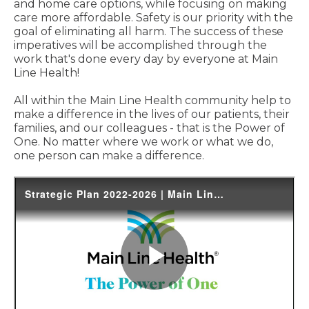
and home care options, while focusing on making
care more affordable. Safety is our priority with the
goal of eliminating all harm. The success of these
imperatives will be accomplished through the
work that's done every day by everyone at Main
Line Health!
All within the Main Line Health community help to
make a difference in the lives of our patients, their
families, and our colleagues - that is the Power of
One. No matter where we work or what we do,
one person can make a difference.