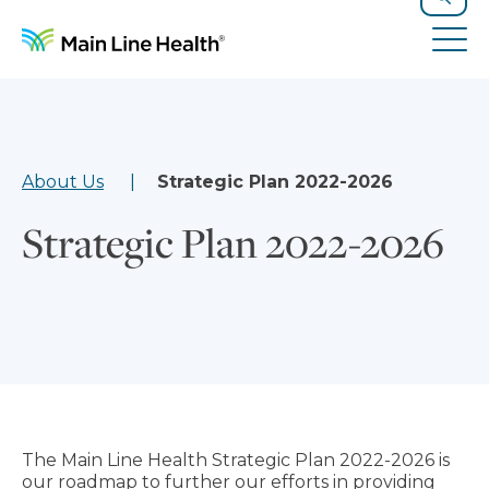
Skip to content
Site Navigation
Search
Tog
About Us
Strategic Plan 2022-2026
Strategic Plan 2022-2026
The Main Line Health Strategic Plan 2022-2026 is
our roadmap to further our efforts in providing