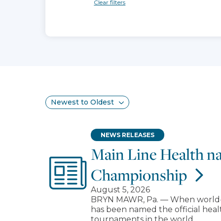
Clear filters
Search results
Sort
NEWS RELEASES
Main Line Health na
Championship
August 5, 2026
BRYN MAWR, Pa. — When world-cla
has been named the official heal
tournaments in the world.