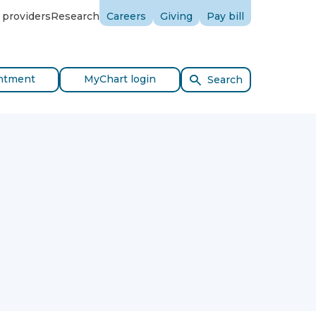
 providers
Research
Careers
Giving
Pay bill
ntment
MyChart login
Search