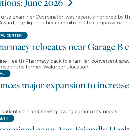
tions: June 2026
c Nurse Examiner Coordinator, was recently honored by t
 Award, highlighting her commitment to compassionate, i
AL CENTER
harmacy relocates near Garage B 
ine Health Pharmacy back to a familiar, convenient spa
nce, in the former Walgreens location.
TAL
unces major expansion to increase 
en patient care and meet growing community needs.
ALTH
ecognized as an Age-Friendly Hea