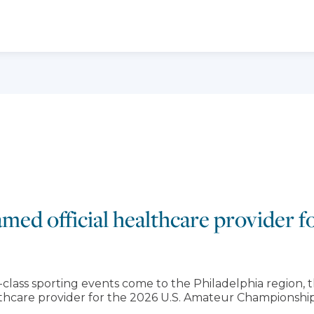
med official healthcare provider 
ss sporting events come to the Philadelphia region, t
thcare provider for the 2026 U.S. Amateur Championship