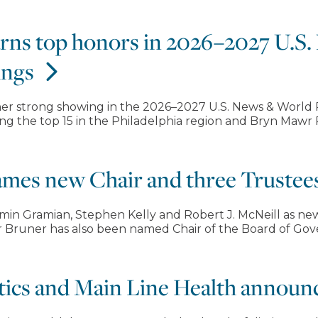
arns top honors in 2026–2027 U.S
ings
er strong showing in the 2026–2027 U.S. News & World R
g the top 15 in the Philadelphia region and Bryn Mawr Re
ames new Chair and three Trustee
in Gramian, Stephen Kelly and Robert J. McNeill as new
her Bruner has also been named Chair of the Board of Go
etics and Main Line Health announc