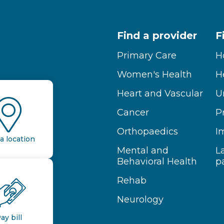
Find a provider
F
Primary Care
H
Women's Health
H
Heart and Vascular
U
Cancer
P
Orthopaedics
I
a location
Mental and
L
Behavioral Health
p
Rehab
Neurology
ay bill