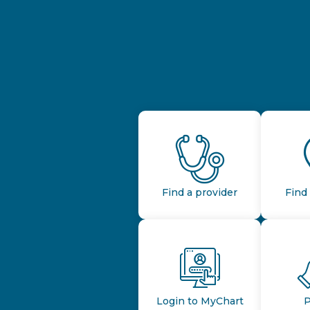
Find a provider
Find 
Login to MyChart
P