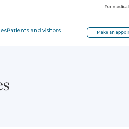
For medical
ies
Patients and visitors
Make an appoi
es