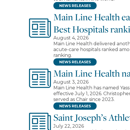
NEWS RELEASES
Main Line Health e
Best Hospitals rank
August 4, 2026
Main Line Health delivered anoth
acute-care hospitals ranked amon
ranking.
NEWS RELEASES
Main Line Health n
August 3, 2026
Main Line Health has named Yassm
effective July 1, 2026. Christop
served as Chair since 2023.
NEWS RELEASES
Saint Joseph’s Athl
July 22, 2026