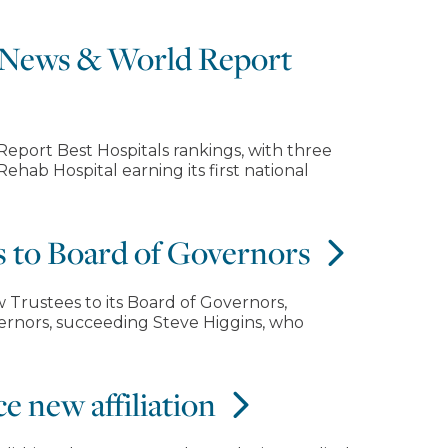
. News & World Report
eport Best Hospitals rankings, with three
hab Hospital earning its first national
s to Board of Governors
 Trustees to its Board of Governors,
vernors, succeeding Steve Higgins, who
e new affiliation