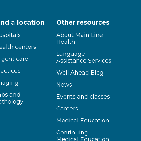
ind a location
Other resources
ospitals
About Main Line
Health
ealth centers
Language
rgent care
Assistance Services
ractices
Well Ahead Blog
maging
News
abs and
Events and classes
athology
Careers
Medical Education
Continuing
Medical Education