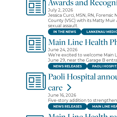
Awards and Recogni
July 2, 2026
Jessica Curci, MSN, RN, Forensi
County (VSC) with its Matty Muir
sexual assault.
IN THE NEWS
LANKENAU MEDIC
Main Line Health P
June 24, 2026
We’re excited to welcome Main L
June 29, near the Garage B entra
NEWS RELEASES
PAOLI HOSPI
Paoli Hospital anno
care
June 16, 2026
Five-story addition to strength
NEWS RELEASES
MAIN LINE HE
Main Line Health r