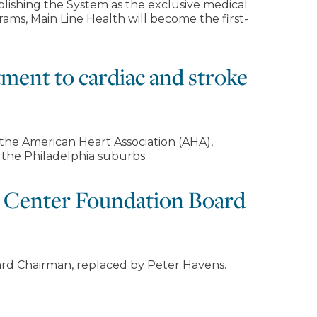
blishing the System as the exclusive medical
grams, Main Line Health will become the first-
tment to cardiac and stroke
 the American Heart Association (AHA),
 the Philadelphia suburbs.
l Center Foundation Board
rd Chairman, replaced by Peter Havens.