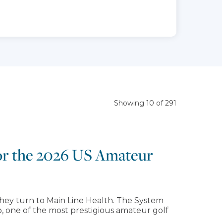
Showing 10 of 291
for the 2026 US Amateur
hey turn to Main Line Health. The System
, one of the most prestigious amateur golf