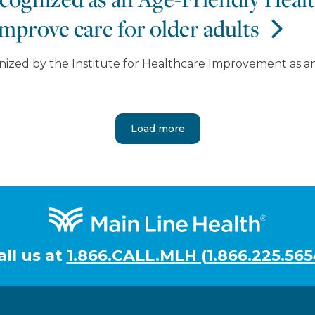
mprove care for older adults
nized by the Institute for Healthcare Improvement as 
Load more
all us at
1.866.CALL.MLH (1.866.225.565