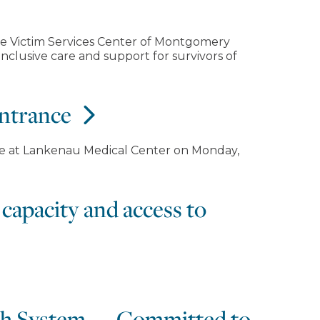
he Victim Services Center of Montgomery
nclusive care and support for survivors of
entrance
ce at Lankenau Medical Center on Monday,
capacity and access to
lth System — Committed to