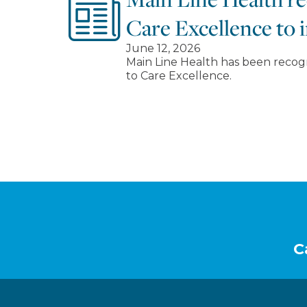
Care Excellence to i
June 12, 2026
Main Line Health has been recog
to Care Excellence.
Footer
C