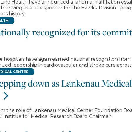
n Line Health have announced a landmark affiliation esta
 serving as a title sponsor for the Hawks' Division I pro
e's history.
ALTH
tionally recognized for its commi
re hospitals have again earned national recognition from
ued leadership in cardiovascular and stroke care across
DICAL CENTER
stepping down as Lankenau Medica
om the role of Lankenau Medical Center Foundation Boa
Institue for Medical Research Board Chairman.