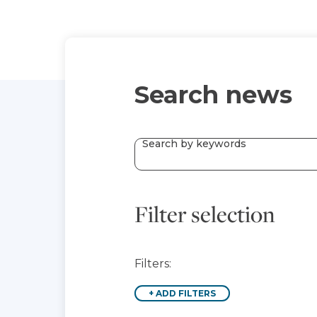
Search news
Search by keywords
Filter selection
Filters:
+
ADD FILTERS