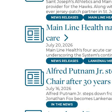
Saint Joseph's Athletics and Mai
provider for the Hawks. Along with
ever jersey-patch partner in St. Jo
NEWS RELEASES
MAIN LINE HE
Main Line Health na
care
July 20, 2026
Main Line Health's four acute ca
underscoring the System's contin
NEWS RELEASES
LANKENAU ME
Alfred Putnam Jr. 
Chair after 30 years
July 16, 2026
Alfred Putnam Jr. steps down fr
Jonathan Fox becomes Lankenau 
IN THE NEWS