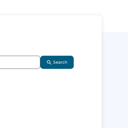
Search