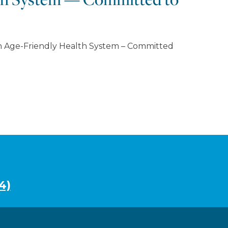
an Age-Friendly Health System – Committed
4)