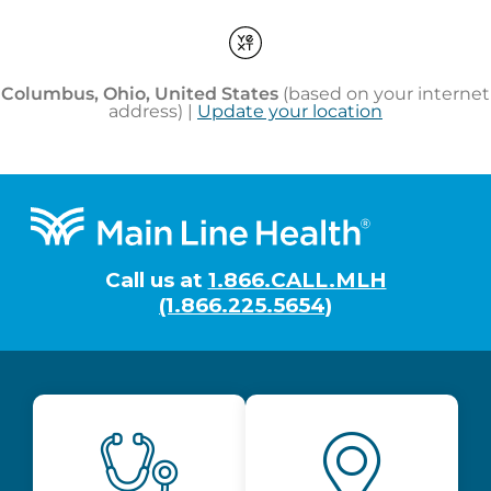
Footer
Call us at
1.866.CALL.MLH
(1.866.225.5654)