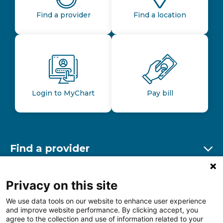
Find a provider
Find a location
Login to MyChart
Pay bill
Find a provider
Ex
Find a location
Privacy on this site
Ex
We use data tools on our website to enhance user experience
and improve website performance. By clicking accept, you
Other resources
agree to the collection and use of information related to your