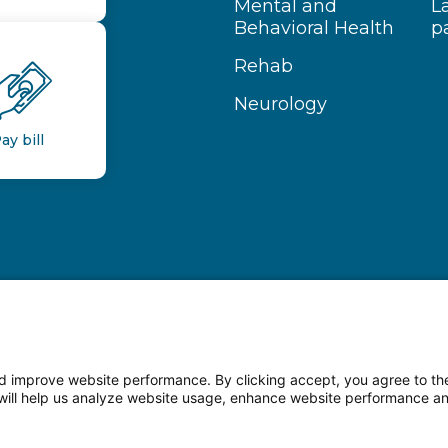
Mental and
L
Behavioral Health
p
Rehab
Neurology
ay bill
 improve website performance. By clicking accept, you agree to the
on will help us analyze website usage, enhance website performance a
n Facebook
Follow us on LinkedIn
Follow us o