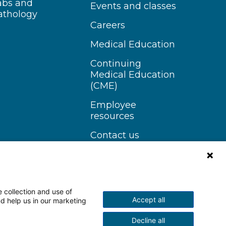
abs and
Events and classes
athology
Careers
Medical Education
Continuing
Medical Education
(CME)
Employee
resources
Contact us
 collection and use of
Accept all
nd help us in our marketing
n Instagram
Follow us on YouTube
Decline all