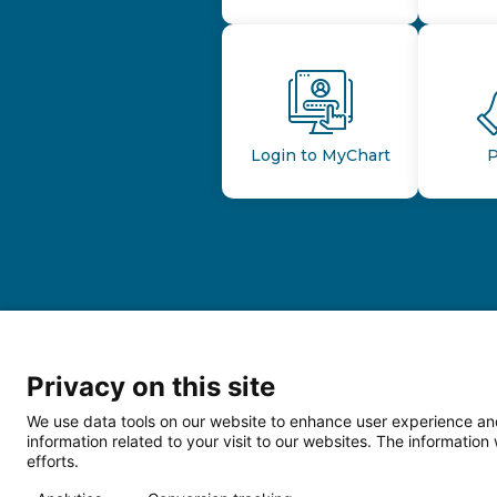
Login to MyChart
P
Privacy on this site
We use data tools on our website to enhance user experience and
information related to your visit to our websites. The informati
efforts.
Follow us o