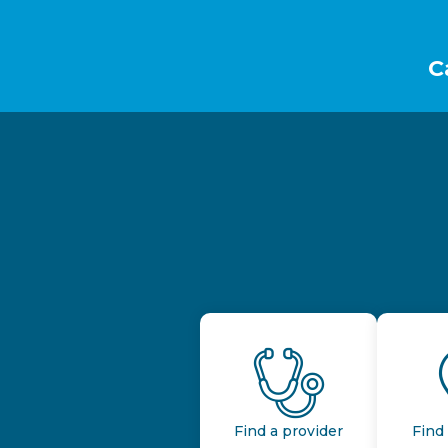
Footer
C
Find a provider
Find 