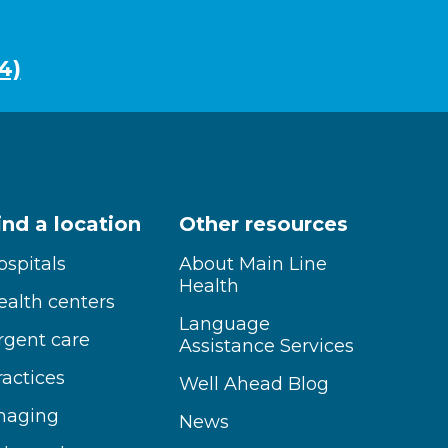
4)
ind a location
Other resources
ospitals
About Main Line
Health
ealth centers
Language
rgent care
Assistance Services
ractices
Well Ahead Blog
maging
News