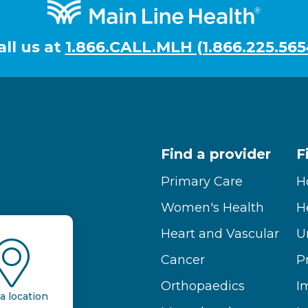
all us at
1.866.CALL.MLH (1.866.225.565
Find a provider
F
Primary Care
H
Women's Health
H
Heart and Vascular
U
Cancer
P
Orthopaedics
I
a location