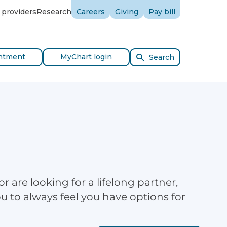
 providers
Research
Careers
Giving
Pay bill
ntment
MyChart login
Search