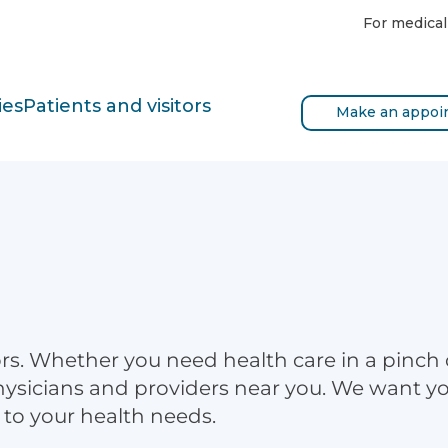
For medical
ies
Patients and visitors
Make an appoi