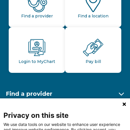
Find a provider
Find a location
Login to MyChart
Pay bill
Find a provider
Ex
Find a location
Privacy on this site
Ex
We use data tools on our website to enhance user experience
and improve website performance. By clicking accept, you