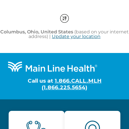
Footer
Call us at
1.866.CALL.MLH
(1.866.225.5654)