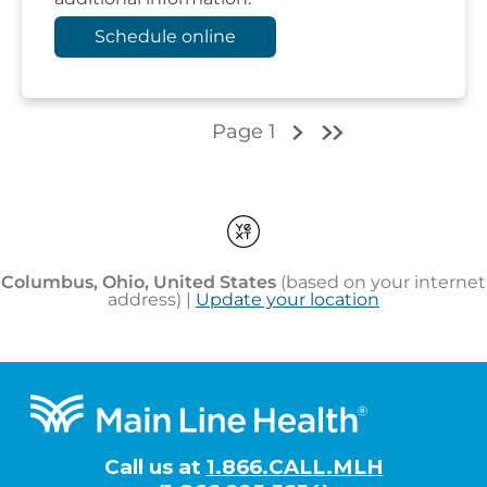
Footer
Call us at
1.866.CALL.MLH