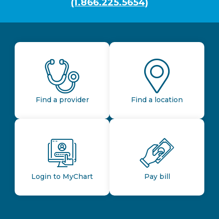
(1.866.225.5654)
Find a provider
Find a location
Login to MyChart
Pay bill