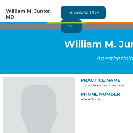
William M. Junior,
Download PDF
MD
Exit
William M. Ju
Anesthesiol
PRACTICE NAME
United Anesthesia Services
PHONE NUMBER
484.476.2141