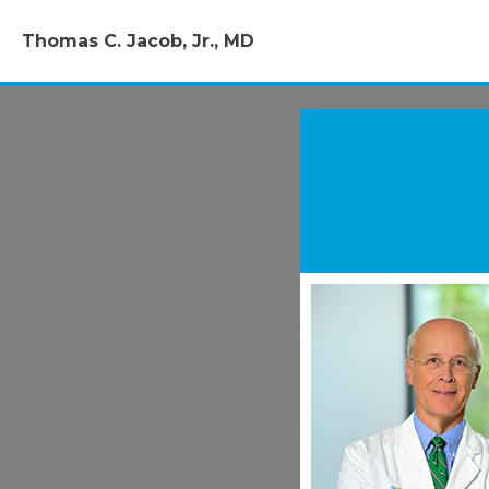
Thomas C. Jacob, Jr., MD