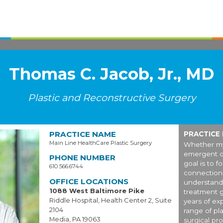
Thomas C. Jacob, Jr., MD
Plastic and Reconstructive Surgery
PRACTICE NAME
PRACTICE
Main Line HealthCare Plastic Surgery
Whether my
emergent o
PHONE NUMBER
goal is to f
610.566.6744
connection 
OFFICE LOCATIONS
understand 
1088 West Baltimore Pike
treatment g
Riddle Hospital, Health Center 2, Suite
years of exp
2104
range of pl
Media, PA 19063
surgical pro