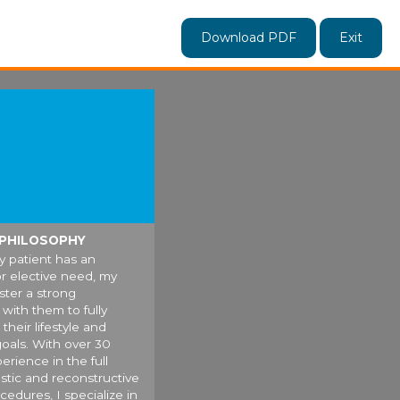
Download PDF
Exit
 PHILOSOPHY
 patient has an
r elective need, my
oster a strong
with them to fully
their lifestyle and
oals. With over 30
erience in the full
astic and reconstructive
cedures, I specialize in