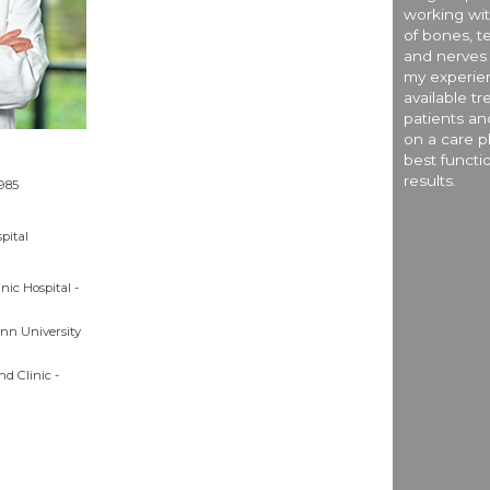
working wit
of bones, te
and nerves 
my experien
available t
patients an
on a care pl
best functi
results.
1985
pital
nic Hospital -
nn University
nd Clinic -