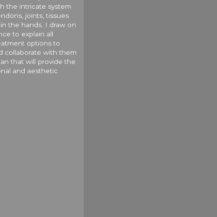
h the intricate system
ndons, joints, tissues
in the hands. I draw on
ce to explain all
reatment options to
d collaborate with them
an that will provide the
onal and aesthetic