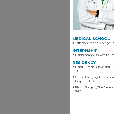
MEDICAL SCHOOL
Jefferson Medical College - 
INTERNSHIP
Hahnemann University Hos
RESIDENCY
Hand Surgery, Cleveland Cli
1991
General Surgery, Hahnema
Hospital - 1990
Plastic Surgery, The Clevela
1993