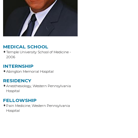
MEDICAL SCHOOL
Temple University School of Medicine -
2006
INTERNSHIP
Abington Memorial Hospital
RESIDENCY
Anesthesiology, Western Pennsylvania
Hospital
FELLOWSHIP
Pain Medicine, Western Pennsylvania
Hospital