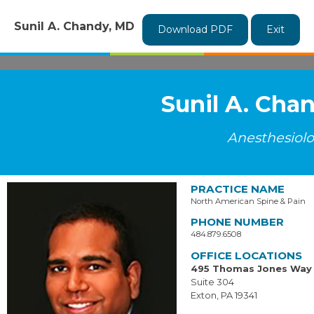
Sunil A. Chandy, MD
Download PDF
Exit
Sunil A. Cha
Anesthesiol
PRACTICE NAME
North American Spine & Pain
PHONE NUMBER
484.879.6508
OFFICE LOCATIONS
495 Thomas Jones Way
Suite 304
Exton, PA 19341