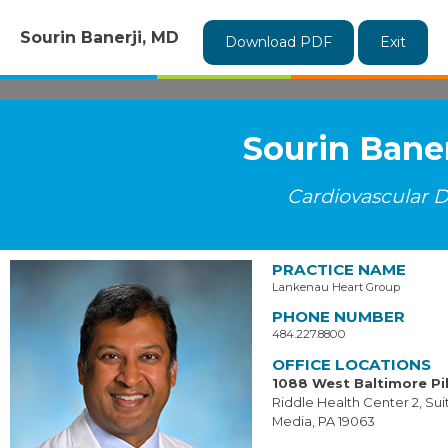
Sourin Banerji, MD
Download PDF
Exit
Sourin Bane
Cardiovascular D
PRACTICE NAME
Lankenau Heart Group
PHONE NUMBER
484.227.8800
OFFICE LOCATIONS
1088 West Baltimore Pi
Riddle Health Center 2, Su
Media, PA 19063