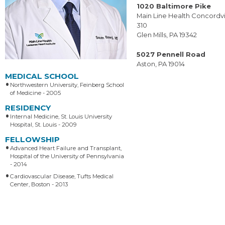
1020 Baltimore Pike
Main Line Health Concordvil
310
Glen Mills, PA 19342
5027 Pennell Road
Aston, PA 19014
MEDICAL SCHOOL
Northwestern University, Feinberg School
of Medicine - 2005
RESIDENCY
Internal Medicine, St. Louis University
Hospital, St. Louis - 2009
FELLOWSHIP
Advanced Heart Failure and Transplant,
Hospital of the University of Pennsylvania
- 2014
Cardiovascular Disease, Tufts Medical
Center, Boston - 2013